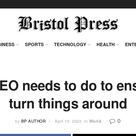
INESS
SPORTS
TECHNOLOGY
HEALTH
ENT
EO needs to do to en
turn things around
0
by
BP AUTHOR
April 10, 2024
in
World