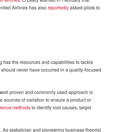
nited Airlines has also
reportedly
asked pilots to
g has the resources and capabilities to tackle
at should never have occurred in a quality-focused
a well proven and commonly used approach is
ve sources of variation to ensure a product or
cience methods
to identify root causes, target
. As statistician and pioneering business theorist