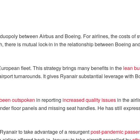
y a duopoly between Airbus and Boeing. For airlines, the costs of
ch, there is mutual lock-in in the relationship between Boeing an
uropean fleet. This strategy brings many benefits in the
lean b
 airport turnarounds. It gives Ryanair substantial leverage with 
been outspoken
in reporting
increased quality issues
in the airl
nder floor panels and missing seat handles. He has still expres
or Ryanair to take advantage of a resurgent
post-pandemic passen
 airline offered back in January to take aircraft cancelled by
oth