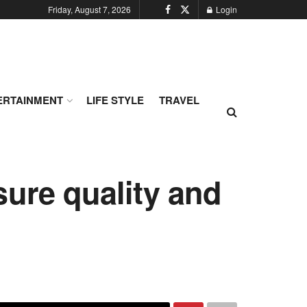
Friday, August 7, 2026
Login
ERTAINMENT
LIFE STYLE
TRAVEL
sure quality and