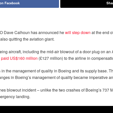
 on Facebook
Shar
CEO Dave Calhoun has announced he
will step down
at the end of
lso quitting the aviation giant.
oeing aircraft, including the mid-air blowout of a door plug on an
 paid US$160 million
(£127 million) to the airline in compensati
es in the management of quality in Boeing and its supply base. T
changes in Boeing’s management of quality became imperative a
lines blowout incident – unlike the two crashes of Boeing’s 737 
mergency landing.