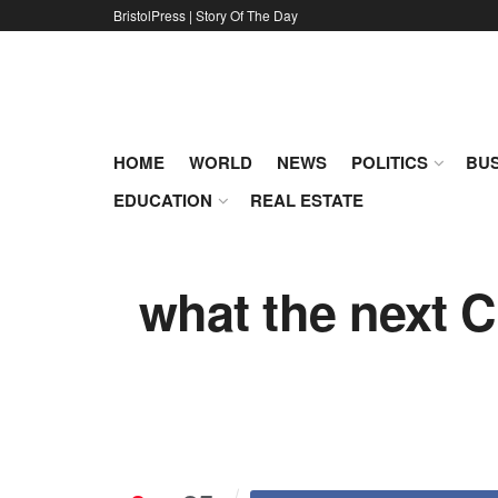
BristolPress | Story Of The Day
HOME
WORLD
NEWS
POLITICS
BUS
EDUCATION
REAL ESTATE
what the next C