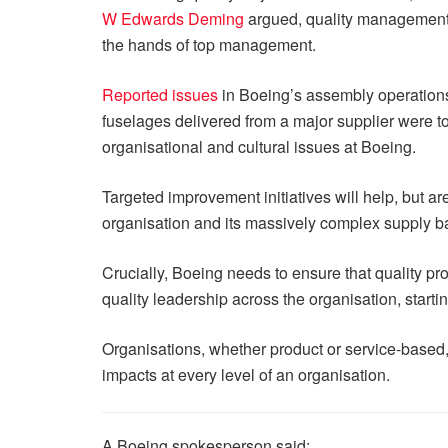
W Edwards Deming
argued, quality management h
the hands of top management.
Reported issues
in Boeing’s assembly operations 
fuselages delivered from a major supplier were to
organisational and cultural issues at Boeing.
Targeted improvement initiatives will help, but ar
organisation and its massively complex supply b
Crucially, Boeing needs to ensure that quality pr
quality leadership across the organisation, startin
Organisations, whether product or service-based, 
impacts at every level of an organisation.
A Boeing spokesperson said: