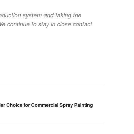
oduction system and taking the
We continue to stay in close contact
er Choice for Commercial Spray Painting