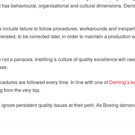
as behavioural, organisational and cultural dimensions. Deming 
include failure to follow procedures, workarounds and inexperi
lerated, to be corrected later, in order to maintain a production
e not a panacea. Instilling a culture of quality excellence will n
ase.
ocedures are followed every time. In line with one of
Deming’s ke
g from the very top.
ignore persistent quality issues at their peril. As Boeing demon