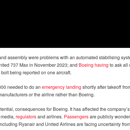
and assembly were problems with an automated stabilising sys
nited 737 Max in November 2023; and
Boeing having
to ask all
 bolt being reported on one aircraft.
-800 needed to do an
emergency landing
shortly after takeoff f
manufacturers or the airline rather than Boeing.
istential, consequences for Boeing. It has affected the company’
y media,
regulators
and airlines.
Passengers
are publicly wonderi
 including Ryanair and United Airlines are facing uncertainty fro