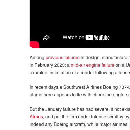
Among
previous failures
in design, manufacture 
in February 2023; a
mid-air engine failure
on a U
examine installation of a rudder following a loose
In recent days a Southwest Airlines Boeing 737
blame here appears to lie with either the engine 
But the January failure has had severe, if not ex
Airbus
, and put the firm under intense scrutiny b
indeed any Boeing aircraft), while major airlines