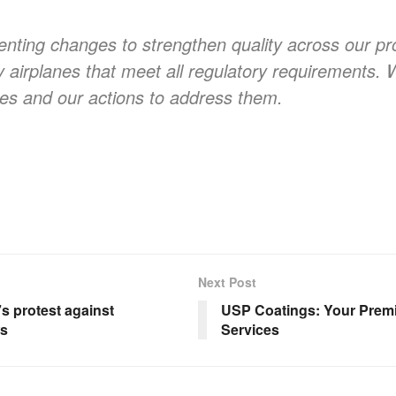
nting changes to strengthen quality across our pr
y airplanes that meet all regulatory requirements. 
es and our actions to address them.
Next Post
 protest against
USP Coatings: Your Premi
ws
Services