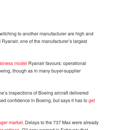
 switching to another manufacturer are high and
d Ryanair, one of the manufacturer’s largest
usiness model
Ryanair favours: operational
Boeing, though as in many buyer-supplier
ine’s inspections of Boeing aircraft delivered
sed confidence in Boeing, but says it has to
get
ger market
. Delays to the 737 Max were already
er airlines
. O’Leary warned in February that