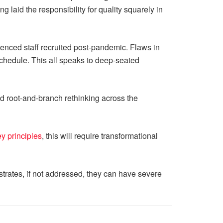
laid the responsibility for quality squarely in
enced staff recruited post-pandemic. Flaws in
 schedule. This all speaks to deep-seated
eed root-and-branch rethinking across the
y principles
, this will require transformational
strates, if not addressed, they can have severe