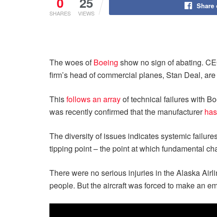
0
25
Share
SHARES
VIEWS
The woes of
Boeing
show no sign of abating. 
firm’s head of commercial planes, Stan Deal, are a
This
follows an array
of technical failures with B
was recently confirmed that the manufacturer
has
The diversity of issues indicates systemic failur
tipping point – the point at which fundamental 
There were no serious injuries in the Alaska Air
people. But the aircraft was forced to make an e