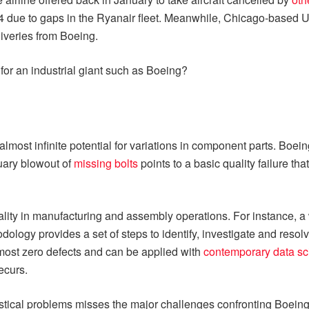
4 due to gaps in the Ryanair fleet. Meanwhile, Chicago-based U
liveries from Boeing.
for an industrial giant such as Boeing?
lmost infinite potential for variations in component parts. Boein
nuary blowout of
missing bolts
points to a basic quality failure th
lity in manufacturing and assembly operations. For instance, 
odology provides a set of steps to identify, investigate and resol
almost zero defects and can be applied with
contemporary data s
ecurs.
atistical problems misses the major challenges confronting Boeing