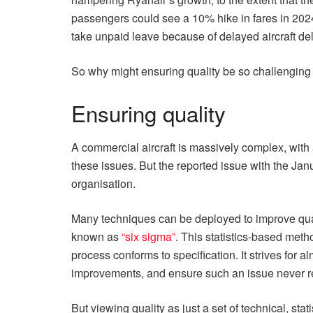
passengers could see a 10% hike in fares in 202
take unpaid leave because of delayed aircraft de
So why might ensuring quality be so challenging 
Ensuring quality
A commercial aircraft is massively complex, with a
these issues. But the reported issue with the Ja
organisation.
Many techniques can be deployed to improve qua
known as
“six sigma”
. This statistics-based meth
process conforms to specification. It strives for 
improvements, and ensure such an issue never r
But viewing quality as just a set of technical, st