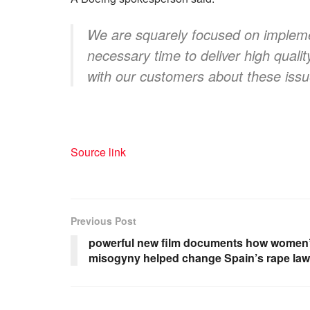
We are squarely focused on impleme
necessary time to deliver high qualit
with our customers about these issu
Source link
Previous Post
powerful new film documents how women’s
misogyny helped change Spain’s rape la