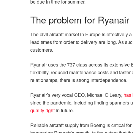
be due in time for summer.
The problem for Ryanair
The civil aircraft market in Europe is effectivel
lead times from order to delivery are long. As su
customers.
Ryanair uses the 737 class across its extensive E
flexibility, reduced maintenance costs and faster
relationships, there is strong interdependence.
Ryanair’s very vocal CEO, Michael O’Leary,
has 
since the pandemic, including finding spanners u
quality right
in future.
Reliable aircraft supply from Boeing is critical f
hampering Ryanair’s growth, to the extent that the