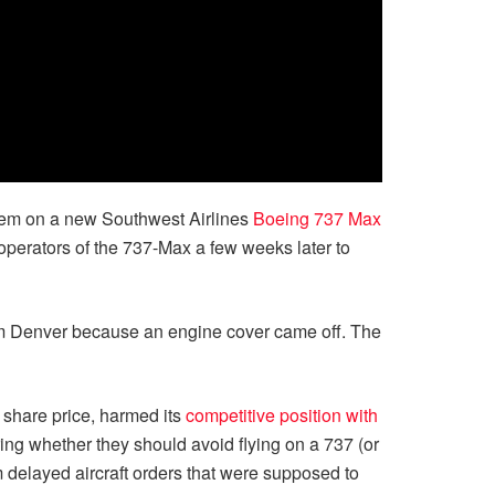
tem on a new Southwest Airlines
Boeing 737 Max
 operators of the 737-Max a few weeks later to
rom Denver because an engine cover came off. The
s share price, harmed its
competitive position with
ng whether they should avoid flying on a 737 (or
m delayed aircraft orders that were supposed to