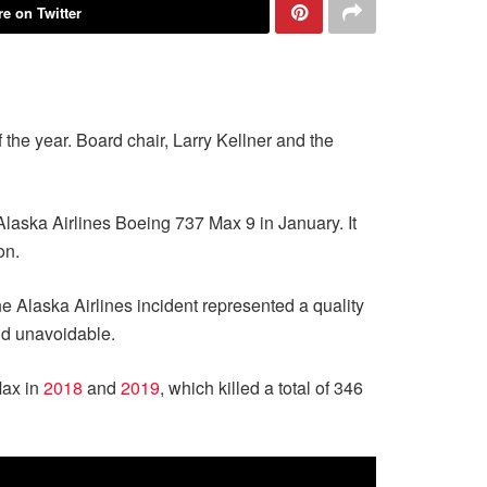
e on Twitter
 the year. Board chair, Larry Kellner and the
 Alaska Airlines Boeing 737 Max 9 in January. It
on.
he Alaska Airlines incident represented a quality
nd unavoidable.
Max in
2018
and
2019
, which killed a total of 346