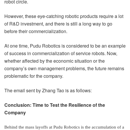
robot circle.
However, these eye-catching robotic products require a lot
of R&D investment, and there is still a long way to go
before their commercialization.
At one time, Pudu Robotics is considered to be an example
of success in commercialization of service robots. Now,
whether affected by the economic situation or the
company’s own management problems, the future remains
problematic for the company.
The email sent by Zhang Tao is as follows:
Conclusion: Time to Test the Resilience of the
Company
Behind the mass layoffs at Pudu Robotics is the accumulation of a