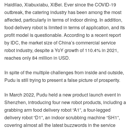
Haidilao, Xiabuxiabu, XiBei. Ever since the COVID-19
outbreak, the catering industry has been among the most
affected, particularly in terms of indoor dining. In addition,
food delivery robot is limited in terms of application, and its
profit model is questionable. According to a recent report
by IDC, the market size of China’s commercial service
robot industry, despite a YoY growth of 110.4% in 2021,
reaches only 84 million in USD.
In spite of the multiple challenges from inside and outside,
Pudu is still trying to present a false picture of prosperity.
In March 2022, Pudu held a new product launch event in
Shenzhen, introducing four new robot products, including a
grabbing arm food delivery robot “A1”, a four-legged
delivery robot “D1”, an indoor scrubbing machine “SH1”,
covering almost all the latest buzzwords in the service