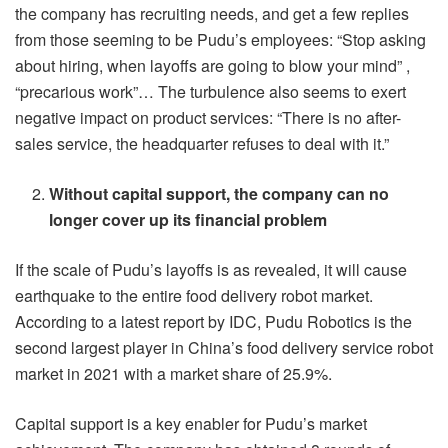
the company has recruiting needs, and get a few replies
from those seeming to be Pudu’s employees: “Stop asking
about hiring, when layoffs are going to blow your mind” ,
“precarious work”… The turbulence also seems to exert
negative impact on product services: “There is no after-
sales service, the headquarter refuses to deal with it.”
Without capital support, the
company can no
longer cover up its financial problem
If the scale of Pudu’s layoffs is as revealed, it will cause
earthquake to the entire food delivery robot market.
According to a latest report by IDC, Pudu Robotics is the
second largest player in China’s food delivery service robot
market in 2021 with a market share of 25.9%.
Capital support is a key enabler for Pudu’s market