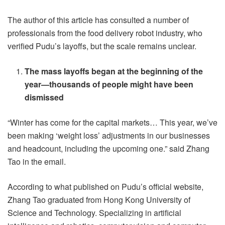
The author of this article has consulted a number of
professionals from the food delivery robot industry, who
verified Pudu’s layoffs, but the scale remains unclear.
The mass layoffs began at the beginning of the
year—thousands of people might have been
dismissed
“Winter has come for the capital markets… This year, we’ve
been making ‘weight loss’ adjustments in our businesses
and headcount, including the upcoming one.” said Zhang
Tao in the email.
According to what published on Pudu’s official website,
Zhang Tao graduated from Hong Kong University of
Science and Technology. Specializing in artificial