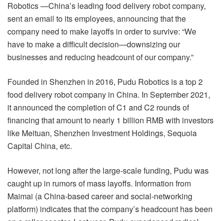
Robotics —China’s leading food delivery robot company,
sent an email to its employees, announcing that the
company need to make layoffs in order to survive: “We
have to make a difficult decision—downsizing our
businesses and reducing headcount of our company.”
Founded in Shenzhen in 2016, Pudu Robotics is a top 2
food delivery robot company in China. In September 2021,
it announced the completion of C1 and C2 rounds of
financing that amount to nearly 1 billion RMB with investors
like Meituan, Shenzhen Investment Holdings, Sequoia
Capital China, etc.
However, not long after the large-scale funding, Pudu was
caught up in rumors of mass layoffs. Information from
Maimai (a China-based career and social-networking
platform) indicates that the company’s headcount has been