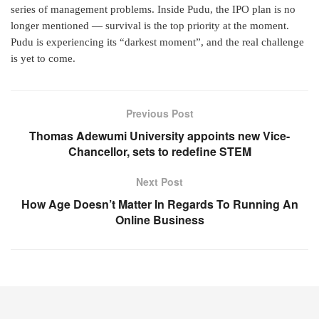
series of management problems. Inside Pudu, the IPO plan is no
longer mentioned — survival is the top priority at the moment.
Pudu is experiencing its “darkest moment”, and the real challenge
is yet to come.
Previous Post
Thomas Adewumi University appoints new Vice-
Chancellor, sets to redefine STEM
Next Post
How Age Doesn’t Matter In Regards To Running An
Online Business