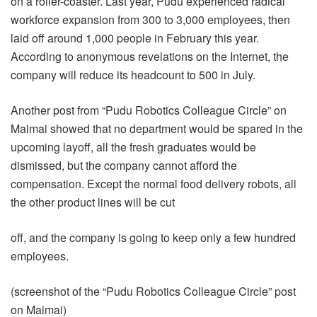
on a roller-coaster. Last year, Pudu experienced radical
workforce expansion from 300 to 3,000 employees, then
laid off around 1,000 people in February this year.
According to anonymous revelations on the Internet, the
company will reduce its headcount to 500 in July.
Another post from “Pudu Robotics Colleague Circle” on
Maimai showed that no department would be spared in the
upcoming layoff, all the fresh graduates would be
dismissed, but the company cannot afford the
compensation. Except the normal food delivery robots, all
the other product lines will be cut
off, and the company is going to keep only a few hundred
employees.
(screenshot of the “Pudu Robotics Colleague Circle” post
on Maimai)