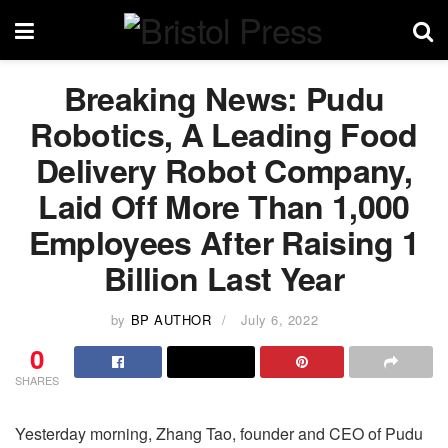
Breaking News: Pudu
Robotics, A Leading Food
Delivery Robot Company,
Laid Off More Than 1,000
Employees After Raising 1
Billion Last Year
by
BP AUTHOR
July 6, 2022
0
SHARES
Yesterday morning, Zhang Tao, founder and CEO of Pudu