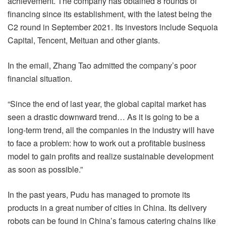
achievement. The company has obtained 8 rounds of
financing since its establishment, with the latest being the
C2 round in September 2021. Its investors include Sequoia
Capital, Tencent, Meituan and other giants.
In the email, Zhang Tao admitted the company’s poor
financial situation.
“Since the end of last year, the global capital market has
seen a drastic downward trend… As it is going to be a
long-term trend, all the companies in the industry will have
to face a problem: how to work out a profitable business
model to gain profits and realize sustainable development
as soon as possible.”
In the past years, Pudu has managed to promote its
products in a great number of cities in China. Its delivery
robots can be found in China’s famous catering chains like