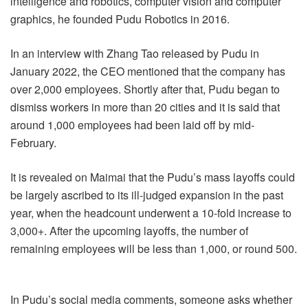
intelligence and robotics, computer vision and computer
graphics, he founded Pudu Robotics in 2016.
In an interview with Zhang Tao released by Pudu in
January 2022, the CEO mentioned that the company has
over 2,000 employees. Shortly after that, Pudu began to
dismiss workers in more than 20 cities and it is said that
around 1,000 employees had been laid off by mid-
February.
It is revealed on Maimai that the Pudu’s mass layoffs could
be largely ascribed to its ill-judged expansion in the past
year, when the headcount underwent a 10-fold increase to
3,000+. After the upcoming layoffs, the number of
remaining employees will be less than 1,000, or round 500.
In Pudu’s social media comments, someone asks whether