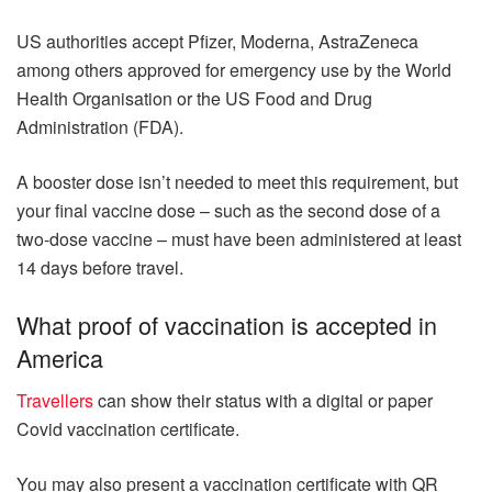
US authorities accept Pfizer, Moderna, AstraZeneca
among others approved for emergency use by the World
Health Organisation or the US Food and Drug
Administration (FDA).
A booster dose isn’t needed to meet this requirement, but
your final vaccine dose – such as the second dose of a
two-dose vaccine – must have been administered at least
14 days before travel.
What proof of vaccination is accepted in
America
Travellers
can show their status with a digital or paper
Covid vaccination certificate.
You may also present a vaccination certificate with QR