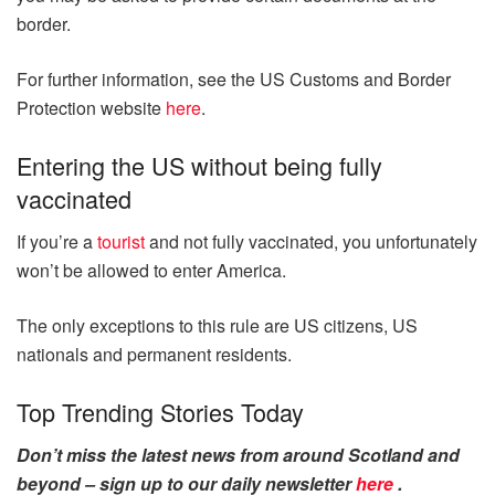
border.
For further information, see the US Customs and Border
Protection website
here
.
Entering the US without being fully
vaccinated
If you’re a
tourist
and not fully vaccinated, you unfortunately
won’t be allowed to enter America.
The only exceptions to this rule are US citizens, US
nationals and permanent residents.
Top Trending Stories Today
Don’t miss the latest news from around Scotland and
beyond – sign up to our daily newsletter
here
.