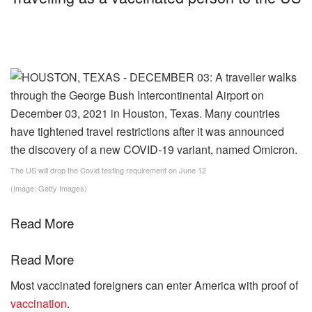
The US will drop the Covid testing requirement on June 12
(Image: Getty Images)
Read More
Read More
Most vaccinated foreigners can enter America with proof of
vaccination
.