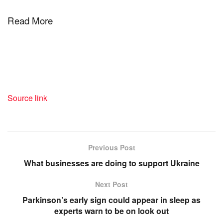
Read More
Source link
Previous Post
What businesses are doing to support Ukraine
Next Post
Parkinson’s early sign could appear in sleep as
experts warn to be on look out