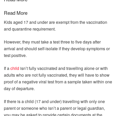
Read More
Kids aged 17 and under are exempt from the vaccination
and quarantine requirement.
However, they must take a test three to five days after
arrival and should self-isolate if they develop symptoms or
test positive.
If a
child
isn’t fully vaccinated and travelling alone or with
adults who are not fully vaccinated, they will have to show
proof of a negative viral test from a sample taken within one
day of departure.
If there is a child (17 and under) travelling with only one
parent or someone who isn’t a parent or legal guardian,
you may be asked to provide certain documents at the