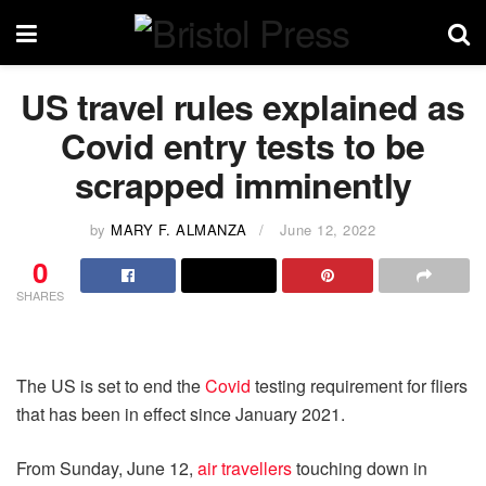
US travel rules explained as
Covid entry tests to be
scrapped imminently
by
MARY F. ALMANZA
June 12, 2022
0
SHARES
The US is set to end the
Covid
testing requirement for fliers
that has been in effect since January 2021.
From Sunday, June 12,
air travellers
touching down in