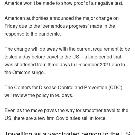
America won’t be made to show proof of a negative test.
American authorities announced the major change on
Friday due to the ‘tremendous progress’ made in the
response to the pandemic.
The change will do away with the current requirement to be
tested a day before travel to the US – a time period that
was shortened from three days in December 2021 due to
the Omicron surge.
The Centers for Disease Control and Prevention (CDC)
will review the policy in 90 days.
Even as the move paves the way for smoother travel to the
US, there are a few firm Covid rules still in force.
Travelling as a vaccinated person to the US