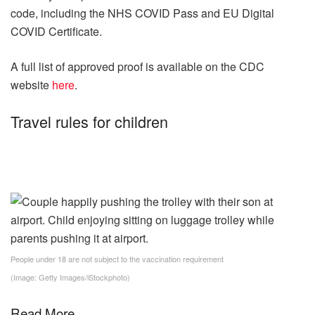
code, including the NHS COVID Pass and EU Digital
COVID Certificate.
A full list of approved proof is available on the CDC
website
here
.
Travel rules for children
People under 18 are not subject to the vaccination requirement
(Image: Getty Images/iStockphoto)
Read More