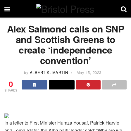
Alex Salmond calls on SNP
and Scottish Greens to
create ‘independence
convention’
by
ALBERT K. MARTIN
May 15, 2023
0
SHARES
In a letter to First Minister Humza Yousaf, Patrick Harvie
and Lorna Slater, the Alba party leader said: “Why are we