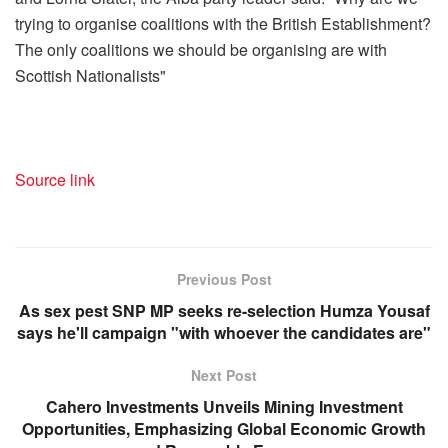
trying to organise coalitions with the British Establishment?
The only coalitions we should be organising are with
Scottish Nationalists"
Source link
Previous Post
As sex pest SNP MP seeks re-selection Humza Yousaf
says he'll campaign "with whoever the candidates are"
Next Post
Cahero Investments Unveils Mining Investment
Opportunities, Emphasizing Global Economic Growth