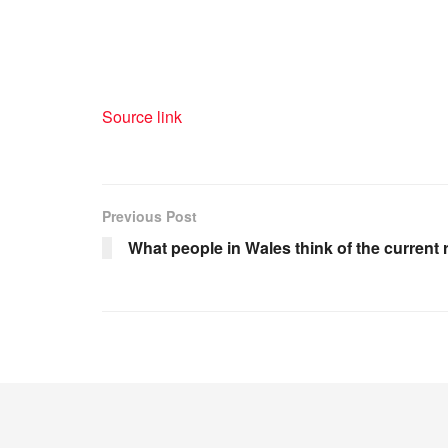
Source link
Previous Post
What people in Wales think of the current 