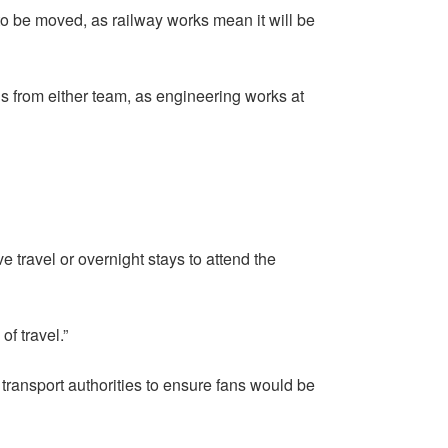
o be moved, as railway works mean it will be
ans from either team, as engineering works at
ve travel or overnight stays to attend the
of travel.”
transport authorities to ensure fans would be