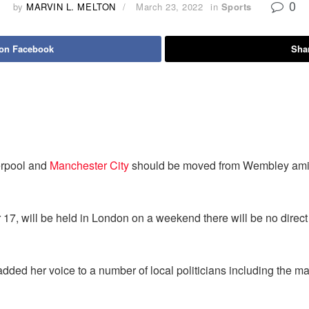
0
by
MARVIN L. MELTON
March 23, 2022
in
Sports
 on Facebook
Shar
erpool and
Manchester City
should be moved from Wembley amid 
 17, will be held in London on a weekend there will be no direct
dded her voice to a number of local politicians including the m