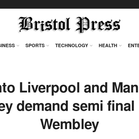
INESS
SPORTS
TECHNOLOGY
HEALTH
ENT
to Liverpool and Man
ey demand semi final
Wembley