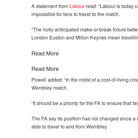
A statement from
Labour
read: “Labour is today ca
impossible for fans to travel to the match.
“The hotly-anticipated make-or-break fixture be
London Euston and Milton Keynes mean travelling 
Read More
Read More
Powell added: “In the midst of a cost-of-living cri
Wembley match.
“It should be a priority for the FA to ensure that f
The FA say its position has not changed since a 
able to travel to and from Wembley.