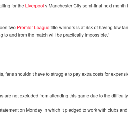
lling for the
Liverpool
v Manchester City semi-final next month t
tween two
Premier League
title-winners is at risk of having few f
to and from the match will be practically impossible.”
sis, fans shouldn’t have to struggle to pay extra costs for expensi
ans are not excluded from attending this game due to the difficulty 
statement on Monday in which it pledged to work with clubs and 