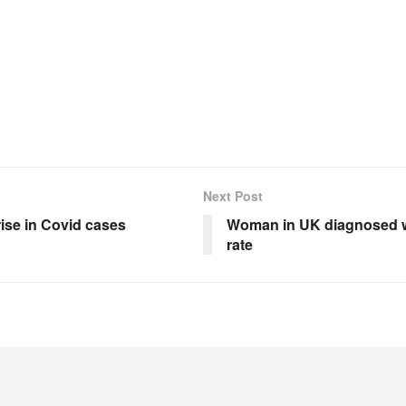
Next Post
rise in Covid cases
Woman in UK diagnosed wi
rate