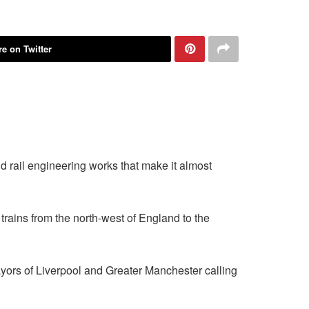
e on Twitter
rail engineering works that make it almost
 trains from the north-west of England to the
ayors of Liverpool and Greater Manchester calling