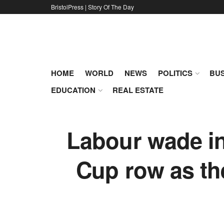
BristolPress | Story Of The Day
HOME
WORLD
NEWS
POLITICS
BUS
EDUCATION
REAL ESTATE
Labour wade in
Cup row as th