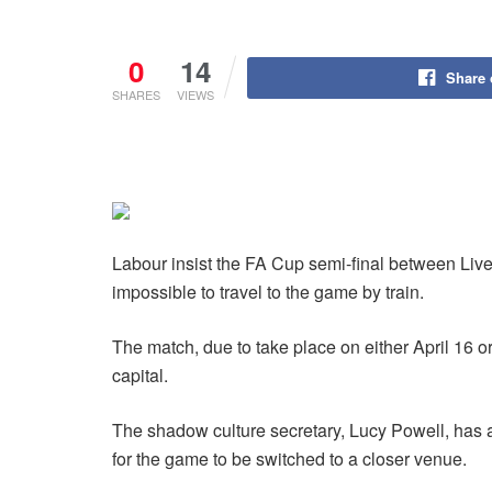
0
14
Share
SHARES
VIEWS
Labour insist the FA Cup semi-final between Liv
impossible to travel to the game by train.
The match, due to take place on either April 16 or
capital.
The shadow culture secretary, Lucy Powell, has a
for the game to be switched to a closer venue.