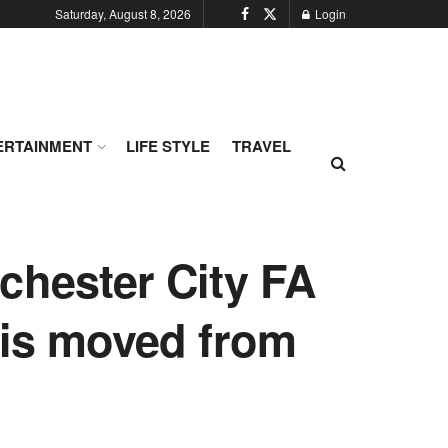
Saturday, August 8, 2026
Login
ERTAINMENT
LIFE STYLE
TRAVEL
chester City FA
 is moved from