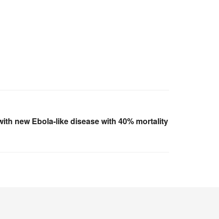
th new Ebola-like disease with 40% mortality