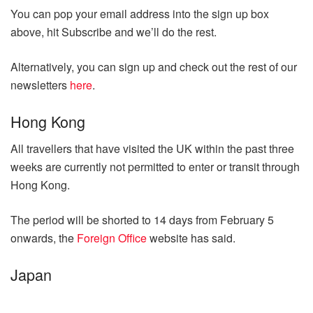
You can pop your email address into the sign up box
above, hit Subscribe and we’ll do the rest.
Alternatively, you can sign up and check out the rest of our
newsletters
here
.
Hong Kong
All travellers that have visited the UK within the past three
weeks are currently not permitted to enter or transit through
Hong Kong.
The period will be shorted to 14 days from February 5
onwards, the
Foreign Office
website has said.
Japan