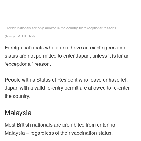
Foreign nationals are only allowed in the country for ‘exceptional’ reasons
(Image: REUTERS)
Foreign nationals who do not have an existing resident
status are not permitted to enter Japan, unless it is for an
‘exceptional’ reason.
People with a Status of Resident who leave or have left
Japan with a valid re-entry permit are allowed to re-enter
the country.
Malaysia
Most British nationals are prohibited from entering
Malaysia – regardless of their vaccination status.