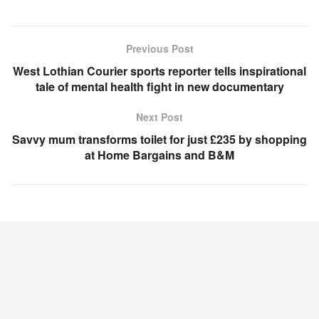
Previous Post
West Lothian Courier sports reporter tells inspirational
tale of mental health fight in new documentary
Next Post
Savvy mum transforms toilet for just £235 by shopping
at Home Bargains and B&M