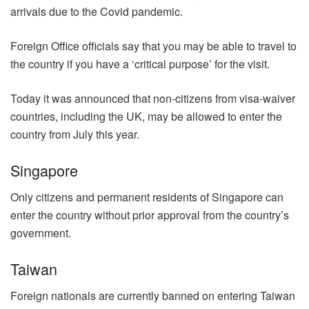
arrivals due to the Covid pandemic.
Foreign Office officials say that you may be able to travel to
the country if you have a ‘critical purpose’ for the visit.
Today it was announced that non-citizens from visa-waiver
countries, including the UK, may be allowed to enter the
country from July this year.
Singapore
Only citizens and permanent residents of Singapore can
enter the country without prior approval from the country’s
government.
Taiwan
Foreign nationals are currently banned on entering Taiwan