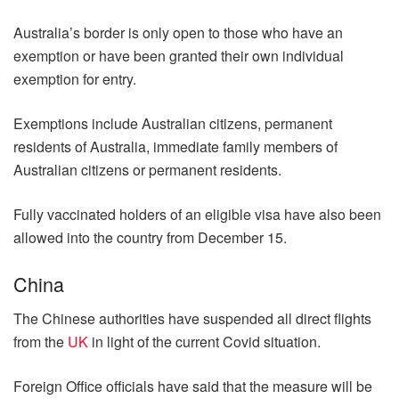
Australia’s border is only open to those who have an
exemption or have been granted their own individual
exemption for entry.
Exemptions include Australian citizens, permanent
residents of Australia, immediate family members of
Australian citizens or permanent residents.
Fully vaccinated holders of an eligible visa have also been
allowed into the country from December 15.
China
The Chinese authorities have suspended all direct flights
from the
UK
in light of the current Covid situation.
Foreign Office officials have said that the measure will be