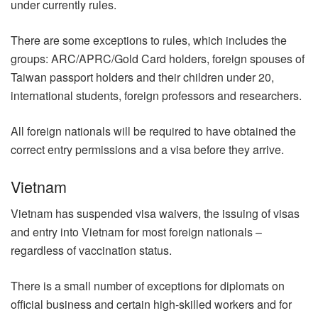
under currently rules.
There are some exceptions to rules, which includes the
groups: ARC/APRC/Gold Card holders, foreign spouses of
Taiwan passport holders and their children under 20,
international students, foreign professors and researchers.
All foreign nationals will be required to have obtained the
correct entry permissions and a visa before they arrive.
Vietnam
Vietnam has suspended visa waivers, the issuing of visas
and entry into Vietnam for most foreign nationals –
regardless of vaccination status.
There is a small number of exceptions for diplomats on
official business and certain high-skilled workers and for