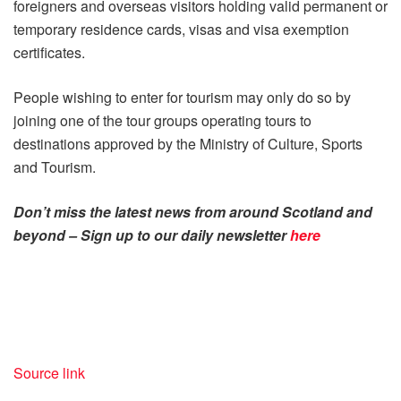
foreigners and overseas visitors holding valid permanent or
temporary residence cards, visas and visa exemption
certificates.
People wishing to enter for tourism may only do so by
joining one of the tour groups operating tours to
destinations approved by the Ministry of Culture, Sports
and Tourism.
Don’t miss the latest news from around Scotland and
beyond – Sign up to our daily newsletter
here
Source link