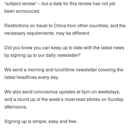
“subject review” – but a date for this review has not yet
been announced.
Restrictions on travel to China from other countries, and the
necessary requirements, may be different.
Did you know you can keep up to date with the latest news
by signing up to our daily newsletter?
We send a morning and lunchtime newsletter covering the
latest headlines every day.
We also send coronavirus updates at 5pm on weekdays,
and a round up of the week’s must-read stories on Sunday
afternoons.
Signing up is simple, easy and free.