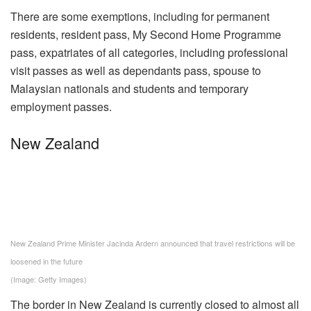
There are some exemptions, including for permanent
residents, resident pass, My Second Home Programme
pass, expatriates of all categories, including professional
visit passes as well as dependants pass, spouse to
Malaysian nationals and students and temporary
employment passes.
New Zealand
New Zealand Prime Minister Jacinda Ardern announced that travel restrictions will be
loosened in the future
(Image: Getty Images)
The border in New Zealand is currently closed to almost all