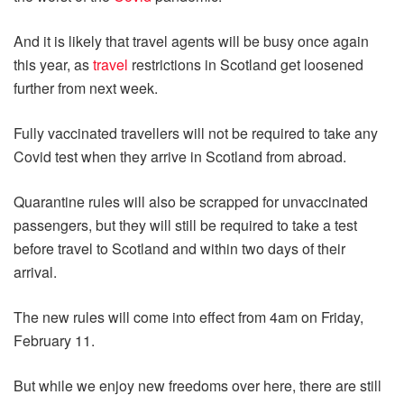
And it is likely that travel agents will be busy once again
this year, as
travel
restrictions in Scotland get loosened
further from next week.
Fully vaccinated travellers will not be required to take any
Covid test when they arrive in Scotland from abroad.
Quarantine rules will also be scrapped for unvaccinated
passengers, but they will still be required to take a test
before travel to Scotland and within two days of their
arrival.
The new rules will come into effect from 4am on Friday,
February 11.
But while we enjoy new freedoms over here, there are still