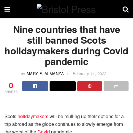
Nine countries that have
still banned Scots
holidaymakers during Covid
pandemic
by
MARY F. ALMANZA
February 11, 2022
0
SHARES
Scots
holidaymakers
will be mulling up their options for a
trip abroad as the globe continues to slowly emerge from
the worst of the
Covid
pandemic.