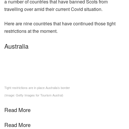
a number of countries that have banned Scots from
travelling over amid their current Covid situation.
Here are nine countries that have continued those tight
restrictions at the moment.
Australia
Tight restrictions are in place Australia’s border
(Image: Getty Images for Tourism Austral)
Read More
Read More