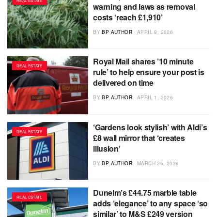
REAL ESTATE
warning and laws as removal
costs ‘reach £1,910’
BY
BP AUTHOR
APRIL 8, 2026
Royal Mail shares ’10 minute
REAL ESTATE
rule’ to help ensure your post is
delivered on time
BY
BP AUTHOR
APRIL 1, 2026
‘Gardens look stylish’ with Aldi’s
REAL ESTATE
£8 wall mirror that ‘creates
illusion’
BY
BP AUTHOR
MARCH 25, 2026
Dunelm’s £44.75 marble table
REAL ESTATE
adds ‘elegance’ to any space ‘so
similar’ to M&S £249 version