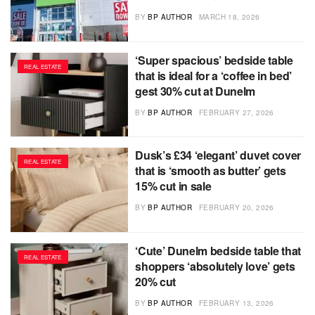
BY
BP AUTHOR
MARCH 18, 2026
‘Super spacious’ bedside table
REAL ESTATE
that is ideal for a ‘coffee in bed’
gest 30% cut at Dunelm
BY
BP AUTHOR
FEBRUARY 27, 2026
Dusk’s £34 ‘elegant’ duvet cover
REAL ESTATE
that is ‘smooth as butter’ gets
15% cut in sale
BY
BP AUTHOR
FEBRUARY 20, 2026
‘Cute’ Dunelm bedside table that
REAL ESTATE
shoppers ‘absolutely love’ gets
20% cut
BY
BP AUTHOR
FEBRUARY 13, 2026