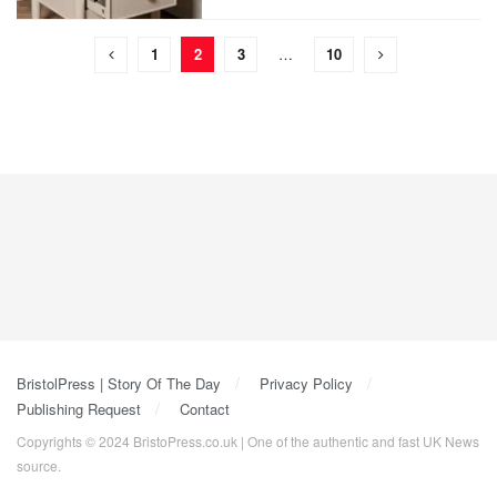
1
2
3
…
10
BristolPress | Story Of The Day
Privacy Policy
Publishing Request
Contact
Copyrights © 2024 BristoPress.co.uk | One of the authentic and fast UK News
source.