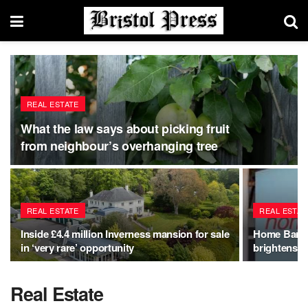
REAL ESTATE
What the law says about picking fruit
from neighbour’s overhanging tree
REAL ESTATE
REAL ESTAT
Inside £4.4 million Inverness mansion for sale
Home Bargai
in ‘very rare’ opportunity
brightens g
Real Estate