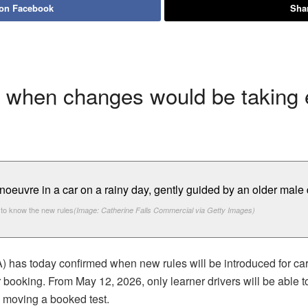
 on Facebook
Shar
 when changes would be taking e
to know the new rules
(Image: Catherine Falls Commercial via Getty Images)
has today confirmed when new rules will be introduced for car 
ir booking. From May 12, 2026, only learner drivers will be able t
n moving a booked test.