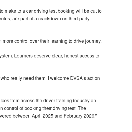
make to a car driving test booking will be cut to
les, are part of a crackdown on third-party
m more control over their learning to drive journey.
ystem. Learners deserve clear, honest access to
e who really need them. I welcome DVSA’s action
ces from across the driver training industry on
n control of booking their driving test. The
livered between April 2025 and February 2026.”