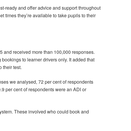
 test-ready and offer advice and support throughout
times they’re available to take pupils to their
025 and received more than 100,000 responses.
 bookings to learner drivers only. It added that
their test.
onses we analysed, 72 per cent of respondents
9.9 per cent of respondents were an ADI or
system. These involved who could book and