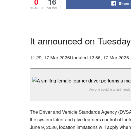
0
16
Share
SHARES
VIEWS
It announced on Tuesday
11:29, 17 Mar 2026
Updated 12:56, 17 Mar 2026
Anyone booking a test needs 
The Driver and Vehicle Standards Agency (DVSA) 
the system fairer and give learners control of the
June 9, 2026, location limitations will apply whe