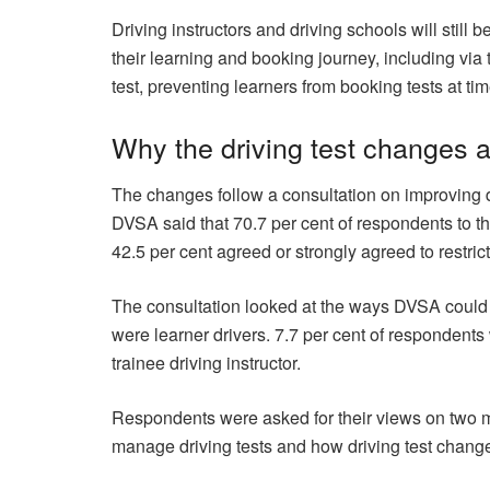
Driving instructors and driving schools will still
their learning and booking journey, including via
test, preventing learners from booking tests at time
Why the driving test changes 
The changes follow a consultation on improving 
DVSA said that 70.7 per cent of respondents to the
42.5 per cent agreed or strongly agreed to restri
The consultation looked at the ways DVSA could i
were learner drivers. 7.7 per cent of respondent
trainee driving instructor.
Respondents were asked for their views on two 
manage driving tests and how driving test chan