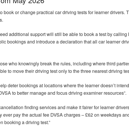
o book or change practical car driving tests for learner drivers. 
s.
ed additional support will still be able to book a test by calli
lic bookings and introduce a declaration that all car learner dr
ose who knowingly break the rules, including where third parties 
ble to move their driving test only to the three nearest driving tes
l help deter bookings at locations where the learner doesn’t intend 
DVSA to better manage and focus driving examiner resources”.
cancellation finding services and make it fairer for learner drive
ly ever pay the actual fee DVSA charges – £62 on weekdays a
 booking a driving test.”