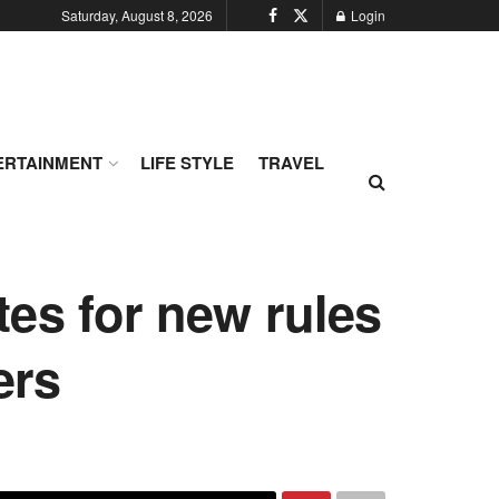
Saturday, August 8, 2026
Login
ERTAINMENT
LIFE STYLE
TRAVEL
es for new rules
ers