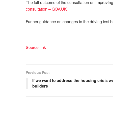
The full outcome of the consultation on improving
consultation – GOV.UK
Further guidance on changes to the driving test 
Source link
Previous Post
If we want to address the housing crisis 
builders