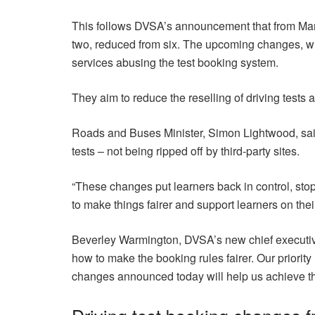
This follows DVSA’s announcement that from March
two, reduced from six. The upcoming changes, whi
services abusing the test booking system.
They aim to reduce the reselling of driving tests a
Roads and Buses Minister, Simon Lightwood, said:
tests – not being ripped off by third-party sites.
“These changes put learners back in control, st
to make things fairer and support learners on thei
Beverley Warmington, DVSA’s new chief executive, 
how to make the booking rules fairer. Our priority 
changes announced today will help us achieve th
Driving test booking changes 