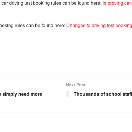
 car driving test booking rules can be found here:
Improving car 
booking rules can be found here:
Changes to driving test bookin
Next Post
we simply need more
Thousands of school staff 