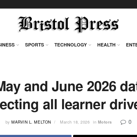
INESS
SPORTS
TECHNOLOGY
HEALTH
ENT
ay and June 2026 dat
fecting all learner driv
0
by
MARVIN L. MELTON
March 18, 2026
in
Motors