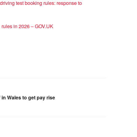
driving test booking rules: response to
g rules in 2026 – GOV.UK
in Wales to get pay rise