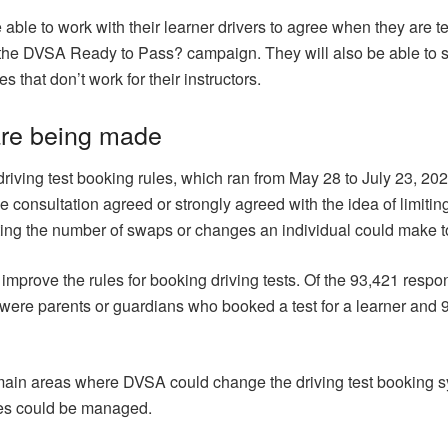
 be able to work with their learner drivers to agree when they are
 the DVSA Ready to Pass? campaign. They will also be able to set 
s that don’t work for their instructors.
are being made
driving test booking rules, which ran from May 28 to July 23, 2
 consultation agreed or strongly agreed with the idea of limiting
cting the number of swaps or changes an individual could make to 
mprove the rules for booking driving tests. Of the 93,421 resp
s were parents or guardians who booked a test for a learner and 
main areas where DVSA could change the driving test booking 
ges could be managed.