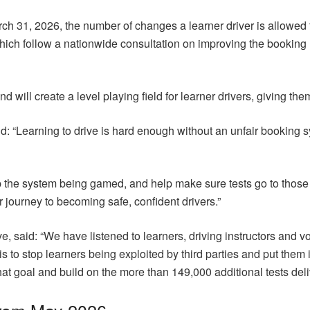
 31, 2026, the number of changes a learner driver is allowed to 
ch follow a nationwide consultation on improving the booking ru
nd will create a level playing field for learner drivers, giving the
 “Learning to drive is hard enough without an unfair booking s
op the system being gamed, and help make sure tests go to thos
r journey to becoming safe, confident drivers.”
said: “We have listened to learners, driving instructors and voi
is to stop learners being exploited by third parties and put them i
at goal and build on the more than 149,000 additional tests de
from May 2026