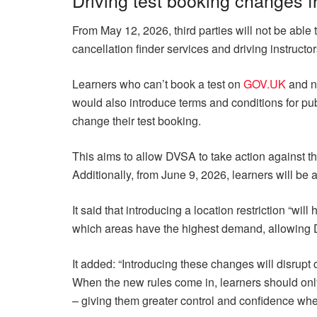
From May 12, 2026, third parties will not be able t
cancellation finder services and driving instructor
Learners who can’t book a test on
GOV.UK
and ne
would also introduce terms and conditions for pub
change their test booking.
This aims to allow DVSA to take action against th
Additionally, from June 9, 2026, learners will be a
It said that introducing a location restriction “wil
which areas have the highest demand, allowing 
It added: “Introducing these changes will disrupt 
When the new rules come in, learners should on
– giving them greater control and confidence when