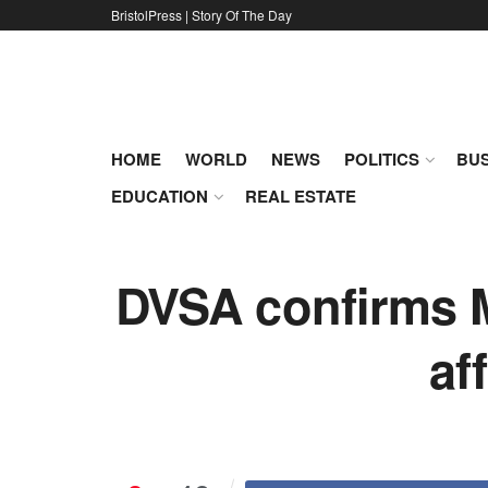
BristolPress | Story Of The Day
HOME
WORLD
NEWS
POLITICS
BUS
EDUCATION
REAL ESTATE
DVSA confirms M
af