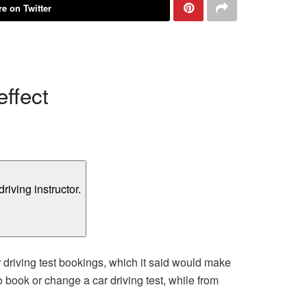
e on Twitter
ffect
driving test bookings, which it said would make
o book or change a car driving test, while from