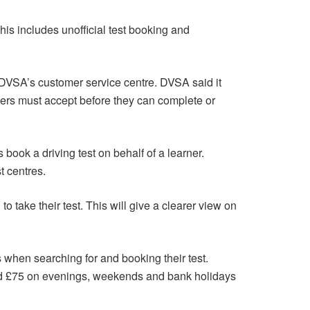
This includes unofficial test booking and
ng DVSA’s customer service centre. DVSA said it
ivers must accept before they can complete or
book a driving test on behalf of a learner.
t centres.
to take their test. This will give a clearer view on
rs when searching for and booking their test.
nd £75 on evenings, weekends and bank holidays