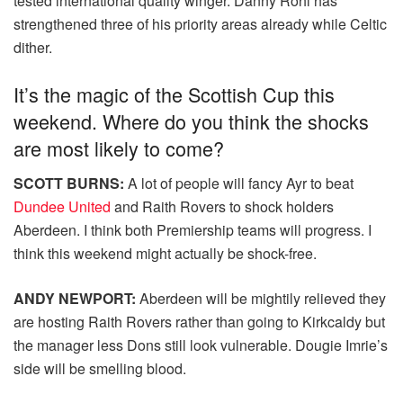
tested international quality winger. Danny Rohl has
strengthened three of his priority areas already while Celtic
dither.
It’s the magic of the Scottish Cup this
weekend. Where do you think the shocks
are most likely to come?
SCOTT BURNS:
A lot of people will fancy Ayr to beat
Dundee United
and Raith Rovers to shock holders
Aberdeen. I think both Premiership teams will progress. I
think this weekend might actually be shock-free.
ANDY NEWPORT:
Aberdeen will be mightily relieved they
are hosting Raith Rovers rather than going to Kirkcaldy but
the manager less Dons still look vulnerable. Dougie Imrie’s
side will be smelling blood.