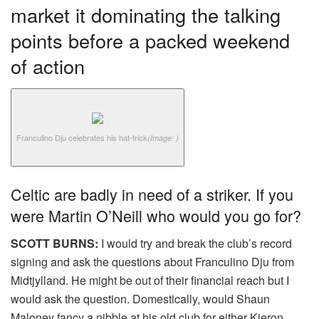
market it dominating the talking
points before a packed weekend
of action
Franculino Dju celebrates his hat-trick
(Image: )
Celtic are badly in need of a striker. If you
were Martin O’Neill who would you go for?
SCOTT BURNS:
I would try and break the club’s record
signing and ask the questions about Franculino Dju from
Midtjylland. He might be out of their financial reach but I
would ask the question. Domestically, would Shaun
Maloney fancy a nibble at his old club for either Kieron