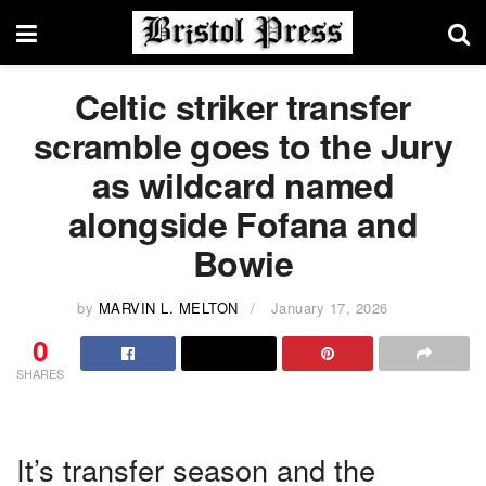
Celtic striker transfer
scramble goes to the Jury
as wildcard named
alongside Fofana and
Bowie
by
MARVIN L. MELTON
January 17, 2026
0
SHARES
It’s transfer season and the