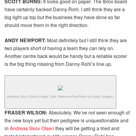
SCOTT BURNS:
It looks good on paper. The Ibrox board
have certainly backed Danny Rohl. I still think they are a
big light up top but the business they have done so far
should move them in the right direction.
ANDY NEWPORT:
Most definitely but I still think they are
two players short of having a team they can rely on.
Another centre back would be handy but a reliable scorer
is the big thing missing from Danny Rohl’s line up.
Andreas Skov Olsen
(Image: Ulrik Pedersen/NurPhoto via Getty Images)
FRASER WILSON:
Absolutely. We’ve not seen enough of
the new boys yet but their pedigree is unquestionable and
in
Andreas Skov Olsen
they will be getting a tried and