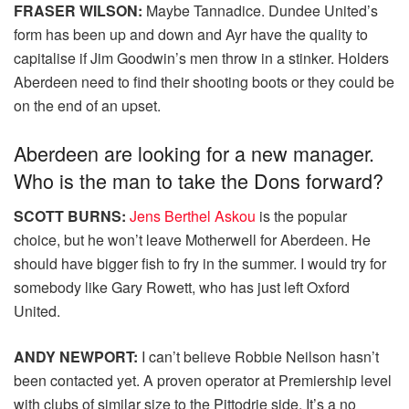
FRASER WILSON:
Maybe Tannadice. Dundee United’s
form has been up and down and Ayr have the quality to
capitalise if Jim Goodwin’s men throw in a stinker. Holders
Aberdeen need to find their shooting boots or they could be
on the end of an upset.
Aberdeen are looking for a new manager.
Who is the man to take the Dons forward?
SCOTT BURNS:
Jens Berthel Askou
is the popular
choice, but he won’t leave Motherwell for Aberdeen. He
should have bigger fish to fry in the summer. I would try for
somebody like Gary Rowett, who has just left Oxford
United.
ANDY NEWPORT:
I can’t believe Robbie Neilson hasn’t
been contacted yet. A proven operator at Premiership level
with clubs of similar size to the Pittodrie side. It’s a no