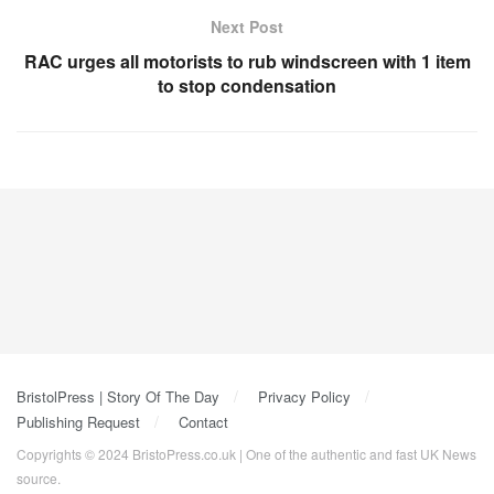
Next Post
RAC urges all motorists to rub windscreen with 1 item
to stop condensation
BristolPress | Story Of The Day
Privacy Policy
Publishing Request
Contact
Copyrights © 2024 BristoPress.co.uk | One of the authentic and fast UK News
source.