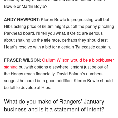
Bowie or Martin Boyle?
ANDY NEWPORT:
Kieron Bowie is progressing well but
Hibs asking price of £6.5m might put off the penny pinching
Parkhead board. I’ll tell you what, if Celtic are serious
about shaking up the title race, perhaps they should test
Heart’s resolve with a bid for a certain Tynecastle captain.
FRASER WILSON:
Callum Wilson would be a blockbuster
signing
but with options elsewhere it might just be out of
the Hoops reach financially. David Fofana’s numbers
suggest he could be a good addition. Kieron Bowie should
be left to develop at HIbs.
What do you make of Rangers’ January
business and is it a statement of intent?