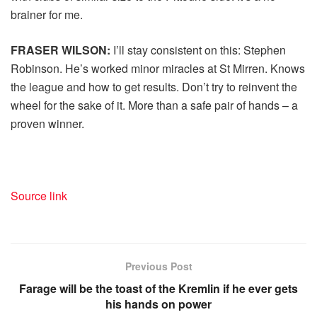
brainer for me.
FRASER WILSON:
I’ll stay consistent on this: Stephen
Robinson. He’s worked minor miracles at St Mirren. Knows
the league and how to get results. Don’t try to reinvent the
wheel for the sake of it. More than a safe pair of hands – a
proven winner.
Source link
Previous Post
Farage will be the toast of the Kremlin if he ever gets
his hands on power