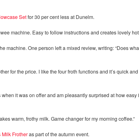
llowcase Set
for 30 per cent less at Dunelm.
wee machine. Easy to follow instructions and creates lovely hot “
machine. One person left a mixed review, writing: “Does what is
er for the price. I like the four froth functions and it’s quick and
is when it was on offer and am pleasantly surprised at how easy it
akes warm, frothy milk. Game changer for my morning coffee.”
 Milk Frother
as part of the autumn event.