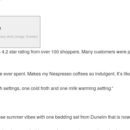
cosy drink.
(Image: Dunelm)
s a 4.2 star rating from over 100 shoppers. Many customers were p
ve ever spent. Makes my Nespresso coffees so indulgent. It’s lik
oth settings, one cold froth and one milk warming setting.”
se summer vibes with one bedding set from Dunelm that is now 