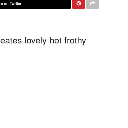
e on Twitter
ates lovely hot frothy