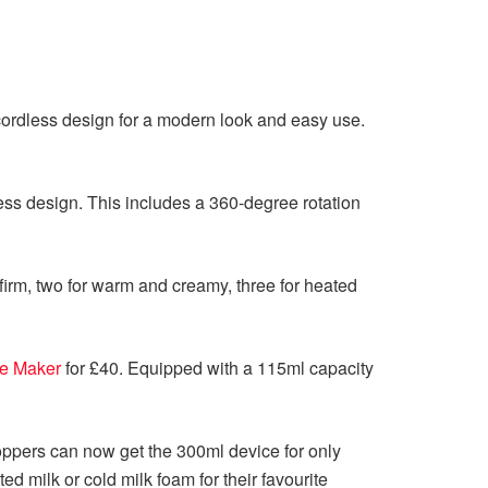
d cordless design for a modern look and easy use.
ess design. This includes a 360-degree rotation
firm, two for warm and creamy, three for heated
te Maker
for £40. Equipped with a 115ml capacity
hoppers can now get the 300ml device for only
 milk or cold milk foam for their favourite