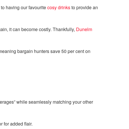
 to having our favourite
cosy drinks
to provide an
ain, it can become costly. Thankfully,
Dunelm
 meaning bargain hunters save 50 per cent on
everages” while seamlessly matching your other
 for added flair.