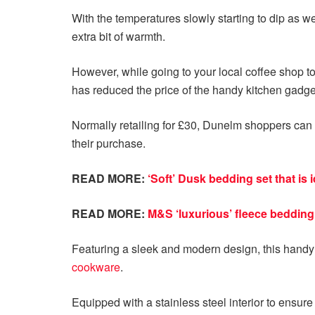
With the temperatures slowly starting to dip as w
extra bit of warmth.
However, while going to your local coffee shop to
has reduced the price of the handy kitchen gadget
Normally retailing for £30, Dunelm shoppers ca
their purchase.
READ MORE:
‘Soft’ Dusk bedding set that is 
READ MORE:
M&S ‘luxurious’ fleece bedding 
Featuring a sleek and modern design, this hand
cookware
.
Equipped with a stainless steel interior to ensure 