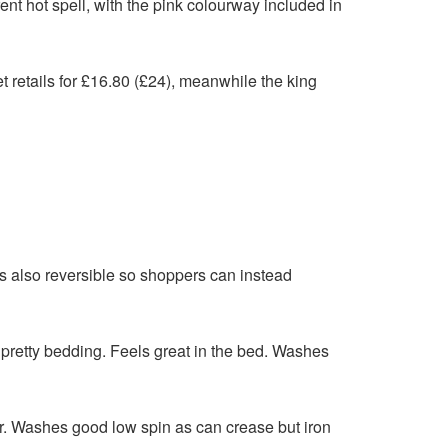
ent hot spell, with the pink colourway included in
t retails for £16.80 (£24), meanwhile the king
is also reversible so shoppers can instead
pretty bedding. Feels great in the bed. Washes
r. Washes good low spin as can crease but iron