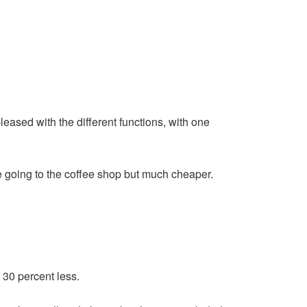
leased with the different functions, with one
e going to the coffee shop but much cheaper.
30 percent less.