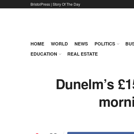
BristolPress | Story Of The Day
HOME
WORLD
NEWS
POLITICS
BUS
EDUCATION
REAL ESTATE
Dunelm’s £15
morni