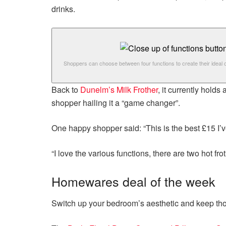
drinks.
Shoppers can choose between four functions to create their ideal 
Back to
Dunelm’s Milk Frother
, it currently hold
shopper hailing it a “game changer”.
One happy shopper said: “This is the best £15 I’
“I love the various functions, there are two hot fr
Homewares deal of the week
Switch up your bedroom’s aesthetic and keep tho