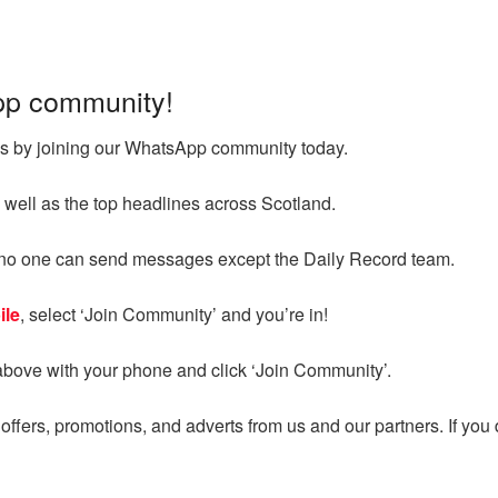
pp community!
ges by joining our WhatsApp community today.
 well as the top headlines across Scotland.
d no one can send messages except the Daily Record team.
ile
, select ‘Join Community’ and you’re in!
above with your phone and click ‘Join Community’.
ffers, promotions, and adverts from us and our partners. If you