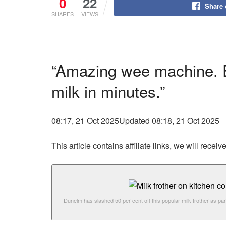
0
22
Share
SHARES
VIEWS
“Amazing wee machine. Ea
milk in minutes.”
08:17, 21 Oct 2025
Updated 08:18, 21 Oct 2025
This article contains affiliate links, we will rec
Dunelm has slashed 50 per cent off this popular milk frother as par