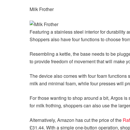
Milk Frother
Featuring a stainless steel interior for durabilit
Shoppers also have four functions to choose from 
Resembling a kettle, the base needs to be plugge
to provide freedom of movement that will make yo
The device also comes with four foam functions so
milk and minimal foam, while four presses will pr
For those wanting to shop around a bit, Argos is 
for milk frothing, shoppers can also use the large
Alternatively, Amazon has cut the price of the
Raf
£31.44. With a simple one-button operation, shopp