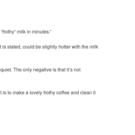
frothy” milk in minutes.”
 stated, could be slightly hotter with the milk
 quiet. The only negative is that it’s not
 is to make a lovely frothy coffee and clean it