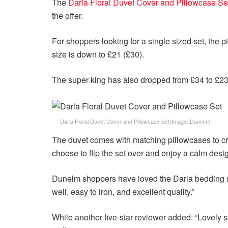
The
Darla Floral Duvet Cover and Pillowcase Se
the offer.
For shoppers looking for a single sized set, the 
size is down to £21 (£30).
The super king has also dropped from £34 to £23
Darla Floral Duvet Cover and Pillowcase Set
(Image: Dunelm)
The duvet comes with matching pillowcases to cre
choose to flip the set over and enjoy a calm desi
Dunelm shoppers have loved the Darla bedding set
well, easy to iron, and excellent quality.”
While another five-star reviewer added: “Lovely