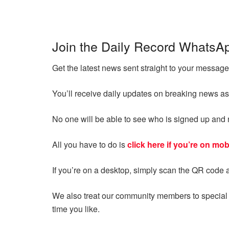
Join the Daily Record WhatsA
Get the latest news sent straight to your messa
You’ll receive daily updates on breaking news as
No one will be able to see who is signed up an
All you have to do is
click here if you’re on mob
If you’re on a desktop, simply scan the QR code 
We also treat our community members to special o
time you like.