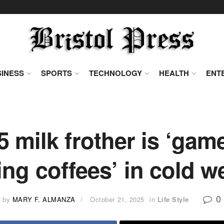
INESS
SPORTS
TECHNOLOGY
HEALTH
ENT
 milk frother is ‘gam
ng coffees’ in cold w
0
by
MARY F. ALMANZA
October 21, 2025
in
Life Style