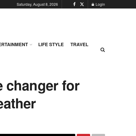
Saturday, August 8, 2026
Login
ERTAINMENT
LIFE STYLE
TRAVEL
e changer for
eather