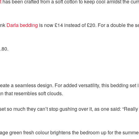
t
has been crafted from a soft cotton to keep cool amidst the curr
pink
Darla bedding
is now £14 instead of £20. For a double the se
.80.
ate a seamless design. For added versatility, this bedding set 
gn that resembles soft clouds.
 so much they can’t stop gushing over it, as one said: “Really 
 sage green fresh colour brightens the bedroom up for the summe