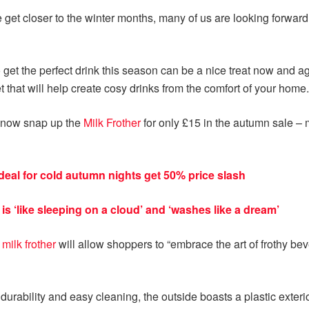
e get closer to the winter months, many of us are looking forward
 get the perfect drink this season can be a nice treat now and ag
 that will help create cosy drinks from the comfort of your home.
n now snap up the
Milk Frother
for only £15 in the autumn sale –
ideal for cold autumn nights get 50% price slash
is ‘like sleeping on a cloud’ and ‘washes like a dream’
y
milk frother
will allow shoppers to “embrace the art of frothy b
durability and easy cleaning, the outside boasts a plastic exterior