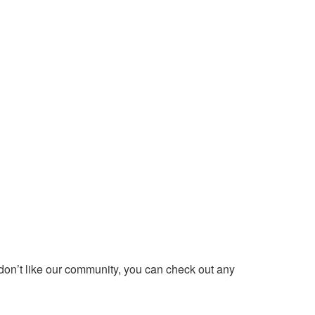
 don’t like our community, you can check out any