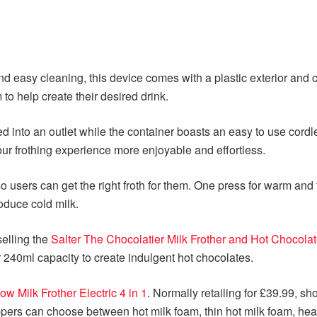
y and easy cleaning, this device comes with a plastic exterior an
to help create their desired drink.
d into an outlet while the container boasts an easy to use cordl
ur frothing experience more enjoyable and effortless.
 users can get the right froth for them. One press for warm and 
oduce cold milk.
selling the
Salter The Chocolatier Milk Frother and Hot Chocola
r 240ml capacity to create indulgent hot chocolates.
ow Milk Frother Electric 4 in 1
. Normally retailing for £39.99, s
ers can choose between hot milk foam, thin hot milk foam, heated