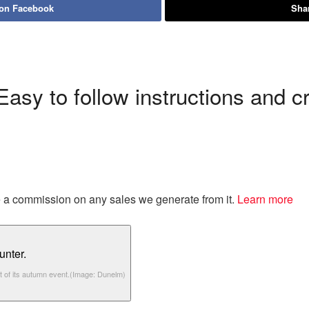
 on Facebook
Shar
sy to follow instructions and cre
eive a commission on any sales we generate from it.
Learn more
t of its autumn event.
(Image: Dunelm)