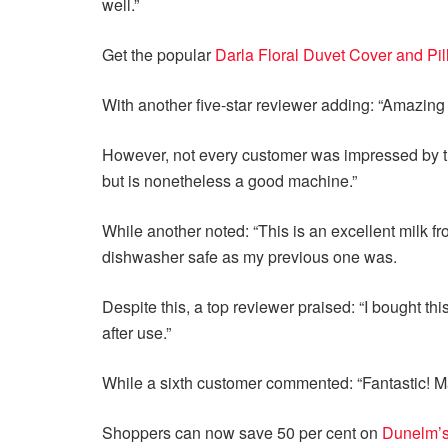
well.”
Get the popular
Darla Floral Duvet Cover and Pi
With another five-star reviewer adding: “Amazing 
However, not every customer was impressed by the 
but is nonetheless a good machine.”
While another noted: “This is an excellent milk froth
dishwasher safe as my previous one was.
Despite this, a top reviewer praised: “I bought th
after use.”
While a sixth customer commented: “Fantastic! M
Shoppers can now save 50 per cent on
Dunelm’s