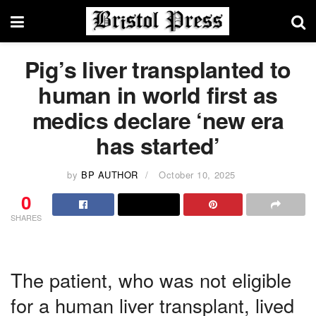
Pig’s liver transplanted to
human in world first as
medics declare ‘new era
has started’
by
BP AUTHOR
October 10, 2025
0
SHARES
The patient, who was not eligible
for a human liver transplant, lived