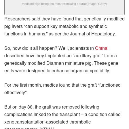
modified pigs being the most promising source
(Image: Getty)
Researchers said they have found that genetically modified
pig livers “can support key metabolic and synthetic
functions in humans,” as per the Journal of Hepatology.
So, how did it all happen? Well, scientists in
China
described how they implanted an “auxiliary graft” from a
genetically modified Diannan miniature pig. These gene
edits were designed to enhance organ compatibility.
For the first month, medics found that the graft “functioned
effectively”.
But on day 38, the graft was removed following
complications linked to the transplant – a condition called
xenotransplantation-associated thrombotic