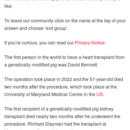
like.
To leave our community click on the name at the top of your
screen and choose ‘exit group’.
If you’re curious, you can read our
Privacy Notice.
The first person in the world to have a heart transplant from
a genetically modified pig was David Bennett.
The operation took place in 2022 and the 57-year-old died
two months after the procedure, which took place at the
University of Maryland Medical Centre in the
US
.
The first recipient of a genetically-modified pig kidney
transplant died nearly two months after he underwent the
procedure. Richard Slayman had the transplant at