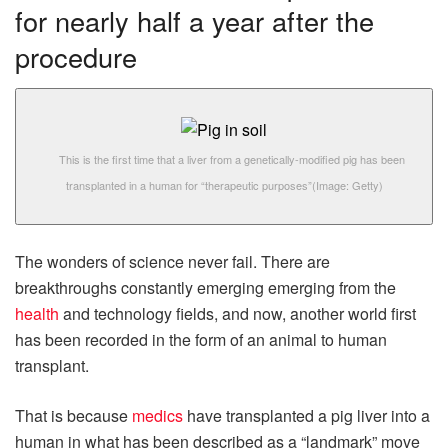
for nearly half a year after the
procedure
This is the first time that a liver from a genetically-modified pig has been
transplanted in a human for “therapeutic purposes”
(Image: Getty)
The wonders of science never fail. There are
breakthroughs constantly emerging emerging from the
health
and technology fields, and now, another world first
has been recorded in the form of an animal to human
transplant.
That is because
medics
have transplanted a pig liver into a
human in what has been described as a “landmark” move