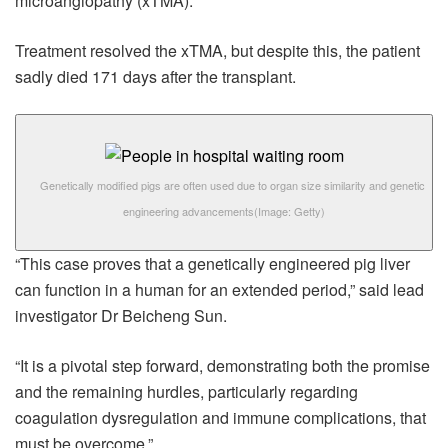
microangiopathy (xTMA).
Treatment resolved the xTMA, but despite this, the patient
sadly died 171 days after the transplant.
Genetically modified pigs are often used due to organ size similarity and genetic
engineering advancements
(Image: Getty)
“This case proves that a genetically engineered pig liver
can function in a human for an extended period,” said lead
investigator Dr Beicheng Sun.
“It is a pivotal step forward, demonstrating both the promise
and the remaining hurdles, particularly regarding
coagulation dysregulation and immune complications, that
must be overcome.”