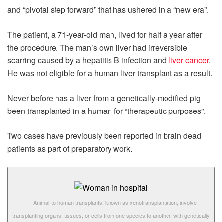
and “pivotal step forward” that has ushered in a “new era”.
The patient, a 71-year-old man, lived for half a year after
the procedure. The man’s own liver had irreversible
scarring caused by a hepatitis B infection and
liver cancer
.
He was not eligible for a human liver transplant as a result.
Never before has a liver from a genetically-modified pig
been transplanted in a human for “therapeutic purposes”.
Two cases have previously been reported in brain dead
patients as part of preparatory work.
Animal-to-human transplants, known as xenotransplantation, involve
transplanting organs, tissues, or cells from one species to another, with genetically