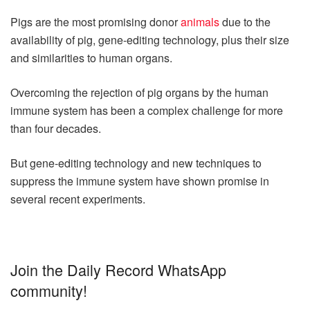
Pigs are the most promising donor
animals
due to the
availability of pig, gene-editing technology, plus their size
and similarities to human organs.
Overcoming the rejection of pig organs by the human
immune system has been a complex challenge for more
than four decades.
But gene-editing technology and new techniques to
suppress the immune system have shown promise in
several recent experiments.
Join the Daily Record WhatsApp
community!