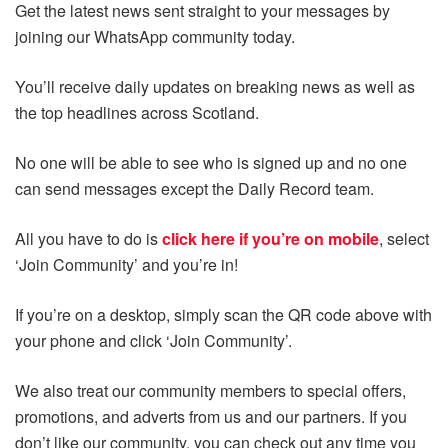
Get the latest news sent straight to your messages by
joining our WhatsApp community today.
You’ll receive daily updates on breaking news as well as
the top headlines across Scotland.
No one will be able to see who is signed up and no one
can send messages except the Daily Record team.
All you have to do is
click here if you’re on mobile
, select
‘Join Community’ and you’re in!
If you’re on a desktop, simply scan the QR code above with
your phone and click ‘Join Community’.
We also treat our community members to special offers,
promotions, and adverts from us and our partners. If you
don’t like our community, you can check out any time you