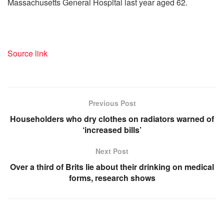
Massachusetts General Hospital last year aged 62.
Source link
Previous Post
Householders who dry clothes on radiators warned of
‘increased bills’
Next Post
Over a third of Brits lie about their drinking on medical
forms, research shows