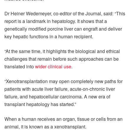
Dr Heiner Wedemeyer, co-editor of the Journal, said: “This
report is a landmark in hepatology. It shows that a
genetically modified porcine liver can engraft and deliver
key hepatic functions in a human recipient.
“At the same time, it highlights the biological and ethical
challenges that remain before such approaches can be
translated into
wider clinical use
.
“Xenotransplantation may open completely new paths for
patients with acute liver failure, acute-on-chronic liver
failure, and hepatocellular carcinoma. A new era of
transplant hepatology has started.”
When a human receives an organ, tissue or cells from an
animal, it is known as a xenotransplant.