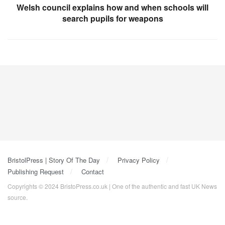
Welsh council explains how and when schools will
search pupils for weapons
BristolPress | Story Of The Day
Privacy Policy
Publishing Request
Contact
Copyrights © 2024 BristoPress.co.uk | One of the authentic and fast UK News
source.