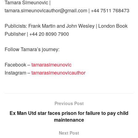
Tamara Simeunovic |
tamara.simeunovicauthor@gmail.com
| +44 7511 768473
Publicists: Frank Martin and John Wesley | London Book
Publisher | +44 20 8090 7900
Follow Tamara’s journey:
Facebook –
tamarasimeunovic
Instagram –
tamarasimeunovicauthor
Previous Post
Ex Man Utd star faces prison for failure to pay child
maintenance
Next Post