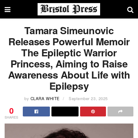
Tamara Simeunovic
Releases Powerful Memoir
The Epileptic Warrior
Princess, Aiming to Raise
Awareness About Life with
Epilepsy
by
CLARA WHITE
September 23, 2025
0
SHARES