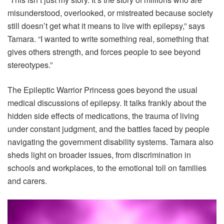
misunderstood, overlooked, or mistreated because society
still doesn’t get what it means to live with epilepsy,” says
Tamara. “I wanted to write something real, something that
gives others strength, and forces people to see beyond
stereotypes.”
The Epileptic Warrior Princess goes beyond the usual
medical discussions of epilepsy. It talks frankly about the
hidden side effects of medications, the trauma of living
under constant judgment, and the battles faced by people
navigating the government disability systems. Tamara also
sheds light on broader issues, from discrimination in
schools and workplaces, to the emotional toll on families
and carers.