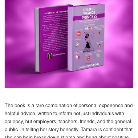
The book is a rare combination of personal experience and
helpful advice, written to inform not just individuals with
epilepsy, but employers, teachers, friends, and the general
public. In telling her story honestly, Tamara is confident that
she can help break down stigma and bring about positive