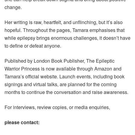
change.
Her writing is raw, heartfelt, and unflinching, but it’s also
hopeful. Throughout the pages, Tamara emphasises that
while epilepsy brings enormous challenges, it doesn’t have
to define or defeat anyone.
Published by London Book Publisher, The Epileptic
Warrior Princess is now available through Amazon and
Tamara’s official website. Launch events, including book
signings and virtual talks, are planned for the coming
months to continue the conversation and raise awareness.
For interviews, review copies, or media enquiries,
please contact: