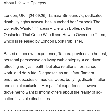
About Life with Epilepsy
London, UK – [24.09.25], Tamara Simeunovic, dedicated
disability rights activist, has launched her first book The
Epileptic Warrior Princess – Life with Epilepsy, the
Obstacles That Come With It and How to Overcome Them,
which is released by London Book Publisher.
Based on her own experience, Tamara provides an honest,
personal perspective on living with epilepsy, a condition
affecting not just health, but also relationships, school,
work, and daily life. Diagnosed as an infant, Tamara
endured decades of medical woes, bullying, discrimination,
and social exclusion. Her painful experience, however,
drove her to want to inform others about the reality of so-
called invisible disabilities.
“This isn’t just my story. It’s the story of millions who are