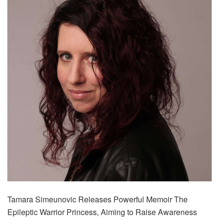
Tamara Simeunovic Releases Powerful Memoir The
Epileptic Warrior Princess, Aiming to Raise Awareness