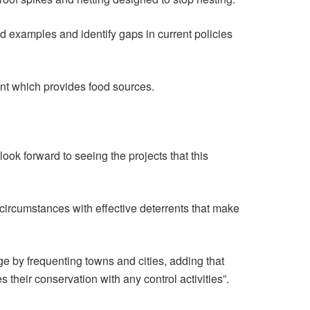
ld examples and identify gaps in current policies
ent which provides food sources.
ook forward to seeing the projects that this
 circumstances with effective deterrents that make
e by frequenting towns and cities, adding that
 their conservation with any control activities”.