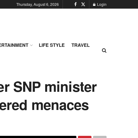
Thursday, August 6, 2026
Login
ERTAINMENT
LIFE STYLE
TRAVEL
er SNP minister
thered menaces