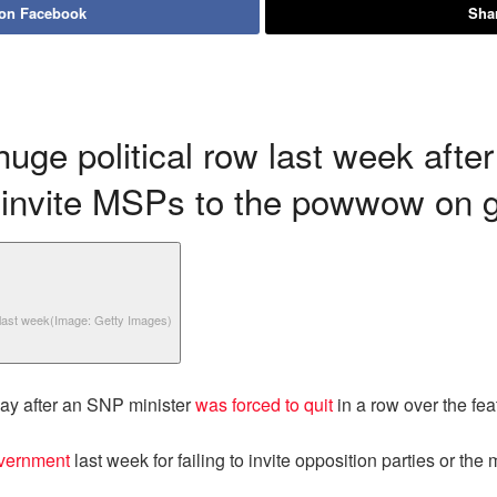
 on Facebook
Shar
ge political row last week after
o invite MSPs to the powwow on g
 last week
(Image: Getty Images)
day after an SNP minister
was forced to quit
in a row over the fe
overnment
last week for failing to invite opposition parties or the