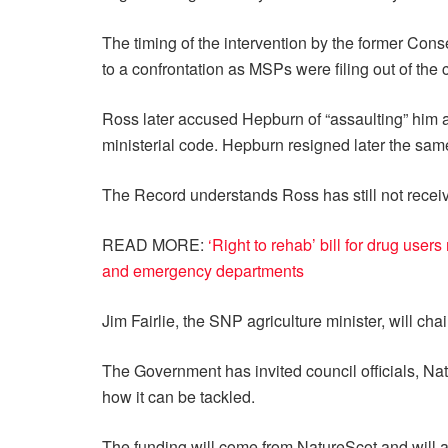
The timing of the intervention by the former Co
to a confrontation as MSPs were filing out of the
Ross later accused Hepburn of “assaulting” him a
ministerial code. Hepburn resigned later the sam
The Record understands Ross has still not receive
READ MORE:
‘Right to rehab’ bill for drug use
and emergency departments
Jim Fairlie, the SNP agriculture minister, will cha
The Government has invited council officials, N
how it can be tackled.
The funding will come from NatureScot and will al