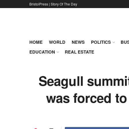
BristolPress | Story Of The Day
HOME
WORLD
NEWS
POLITICS
BUS
EDUCATION
REAL ESTATE
Seagull summit
was forced to