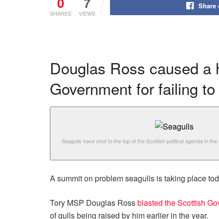
0
7
Share
SHARES
VIEWS
Douglas Ross caused a hu
Government for failing t
Seagulls have shot to the top of the Scottish political agenda in the
A summit on problem seagulls is taking place to
Tory MSP Douglas Ross
blasted the Scottish G
of gulls being raised by him earlier in the year.