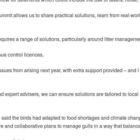
ummit allows us to share practical solutions, learn from real-wor
quires a range of solutions, particularly around litter managem
sue control licences.
ues from arising next year, with extra support provided – and I l
d expert advisers, we can ensure solutions are tailored to local
 said the birds had adapted to food shortages and climate chang
ve and collaborative plans to manage gulls in a way that balances