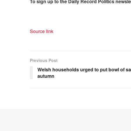
To sign up to the Daily R
ecord Politics newslet
Source link
Previous Post
Welsh households urged to put bowl of sa
autumn