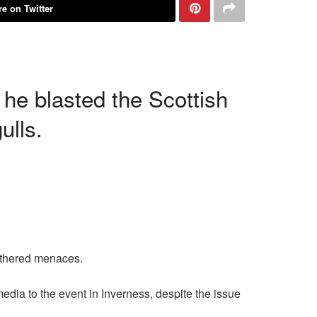
e on Twitter
 he blasted the Scottish
ulls.
athered menaces.
 media to the event in Inverness, despite the issue