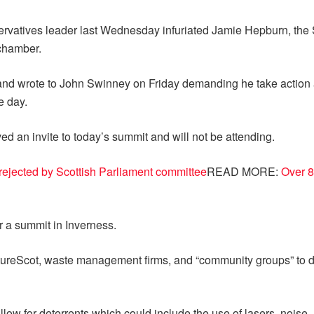
nservatives leader last Wednesday infuriated Jamie Hepburn, th
 chamber.
nd wrote to John Swinney on Friday demanding he take action ag
e day.
d an invite to today’s summit and will not be attending.
rs rejected by Scottish Parliament committee
READ MORE:
Over 8
ir a summit in Inverness.
atureScot, waste management firms, and “community groups” to d
low for deterrents which could include the use of lasers, noise, 