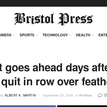
INESS
SPORTS
TECHNOLOGY
HEALTH
ENT
 goes ahead days aft
 quit in row over fea
0
by
ALBERT K. MARTIN
September 23, 2025
in
Politics