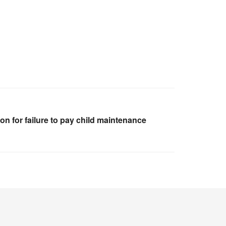
on for failure to pay child maintenance