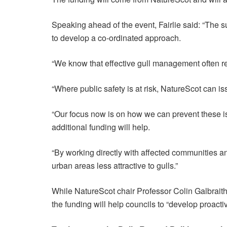
Speaking ahead of the event, Fairlie said: “The s
to develop a co-ordinated approach.
“We know that effective gull management often re
“Where public safety is at risk, NatureScot can is
“Our focus now is on how we can prevent these iss
additional funding will help.
“By working directly with affected communities an
urban areas less attractive to gulls.”
While NatureScot chair Professor Colin Galbraith
the funding will help councils to “develop proacti