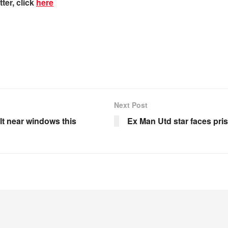
ter, click
here
Next Post
lt near windows this
Ex Man Utd star faces pris