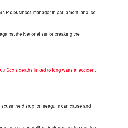
e SNP’s business manager in parliament, and led
ainst the Nationalists for breaking the
00 Scots deaths linked to long waits at accident
iscuss the disruption seagulls can cause and
roof spikes and netting designed to stop nesting.