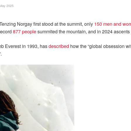
 May 2025.
Tenzing Norgay first stood at the summit, only
150 men and wo
 record
877 people
summited the mountain, and in 2024 ascents we
imb Everest in 1993, has
described
how the “global obsession wit
.