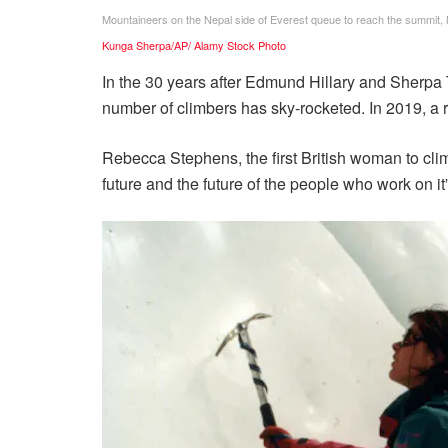
Mountaineers on the Nepal side of Everest queue to reach the summit,
Kunga Sherpa/AP/ Alamy Stock Photo
In the 30 years after Edmund Hillary and Sherpa 
number of climbers has sky-rocketed. In 2019, a
Rebecca Stephens, the first British woman to cl
future and the future of the people who work on it”