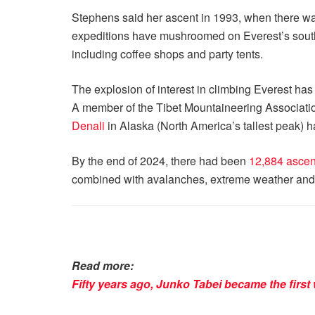
Stephens said her ascent in 1993, when there wa
expeditions have mushroomed on Everest’s southe
including coffee shops and party tents.
The explosion of interest in climbing Everest has b
A member of the Tibet Mountaineering Association
Denali
in Alaska (North America’s tallest peak) h
By the end of 2024, there had been
12,884 ascen
combined with avalanches, extreme weather and fro
Read more:
Fifty years ago, Junko Tabei became the firs