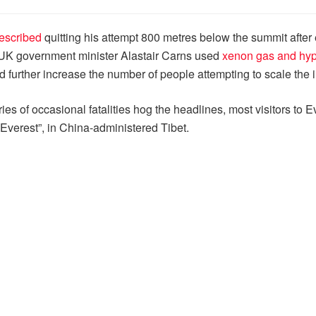
escribed
quitting his attempt 800 metres below the summit after
ng UK government minister Alastair Carns used
xenon gas and hyp
ld further increase the number of people attempting to scale th
es of occasional fatalities hog the headlines, most visitors to Ev
f Everest”, in China-administered Tibet.