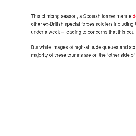
This climbing season, a Scottish former marine
d
other ex-British special forces soldiers includi
under a week – leading to concerns that this cou
But while images of high-altitude queues and stori
majority of these tourists are on the “other side o