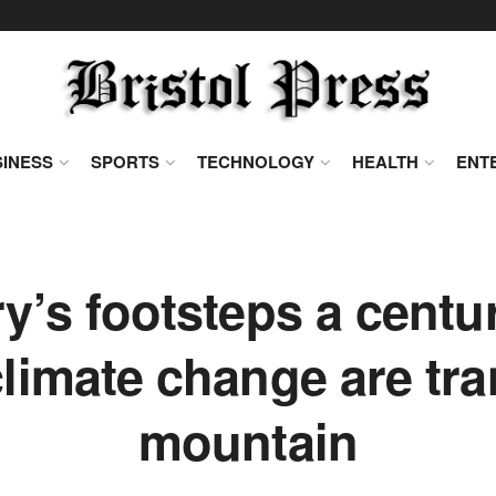
INESS
SPORTS
TECHNOLOGY
HEALTH
ENT
ry’s footsteps a centu
limate change are tr
mountain