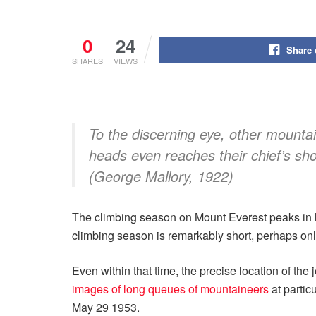
0
24
Share
SHARES
VIEWS
To the discerning eye, other mountai
heads even reaches their chief’s sho
(George Mallory, 1922)
The climbing season on Mount Everest peaks in la
climbing season is remarkably short, perhaps o
Even within that time, the precise location of the
images of long queues of mountaineers
at partic
May 29 1953.