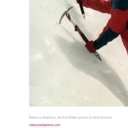
Rebecca Stephens, the first British woman to climb Everest.
rebeccastephens.com