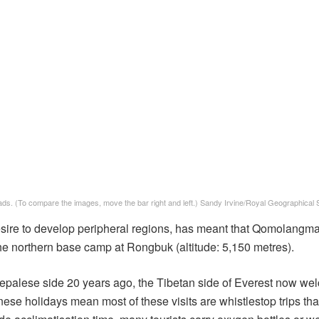
ds. (To compare the images, move the bar right and left.) Sandy Irvine/Royal Geographical 
esire to develop peripheral regions, has meant that Qomolangma
the northern base camp at Rongbuk (altitude: 5,150 metres).
Nepalese side 20 years ago, the Tibetan side of Everest now w
se holidays mean most of these visits are whistlestop trips that 