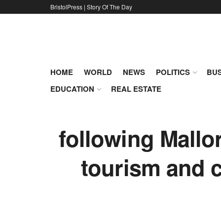
BristolPress | Story Of The Day
HOME
WORLD
NEWS
POLITICS
BUS
EDUCATION
REAL ESTATE
following Mallo
tourism and c