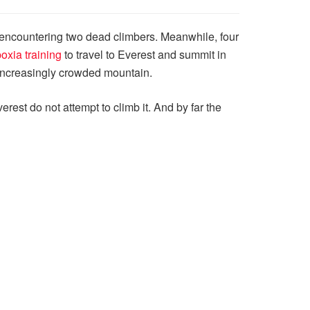
 encountering two dead climbers. Meanwhile, four
oxia training
to travel to Everest and summit in
e increasingly crowded mountain.
erest do not attempt to climb it. And by far the