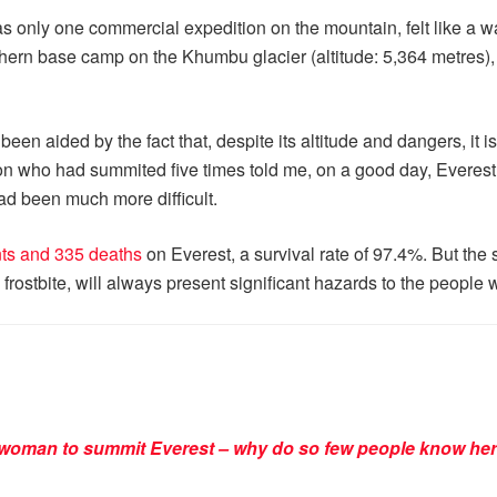
s only one commercial expedition on the mountain, felt like a
rn base camp on the Khumbu glacier (altitude: 5,364 metres), w
een aided by the fact that, despite its altitude and dangers, it is
 who had summited five times told me, on a good day, Everest w
ad been much more difficult.
ts and 335 deaths
on Everest, a survival rate of 97.4%. But the
stbite, will always present significant hazards to the people w
t woman to summit Everest – why do so few people know her