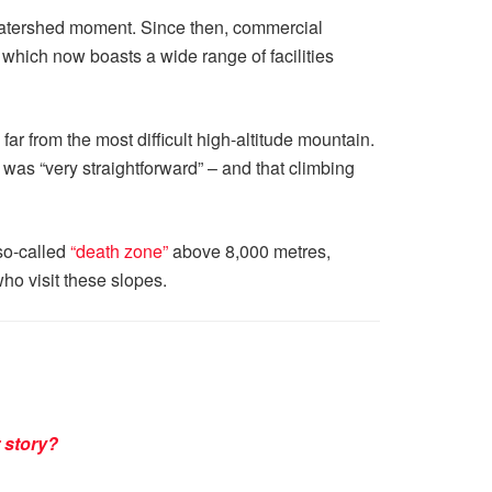
 watershed moment. Since then, commercial
hich now boasts a wide range of facilities
 far from the most difficult high-altitude mountain.
as “very straightforward” – and that climbing
 so-called
“death zone”
above 8,000 metres,
ho visit these slopes.
 story?