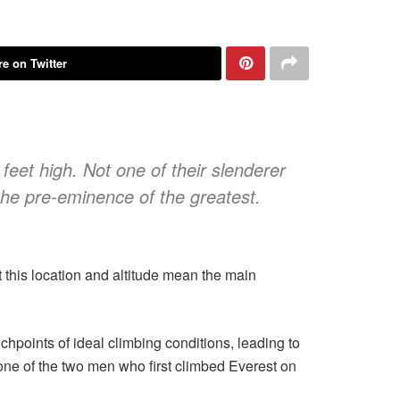
e on Twitter
feet high. Not one of their slenderer
the pre-eminence of the greatest.
this location and altitude mean the main
chpoints of ideal climbing conditions, leading to
 one of the two men who first climbed Everest on