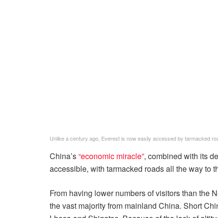
Unlike a century ago, Everest is now easily accessed by tarmacked roa
China’s
“economic miracle”
, combined with its d
accessible, with tarmacked roads all the way to 
From having lower numbers of visitors than the 
the vast majority from mainland China. Short Chine