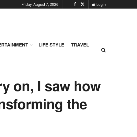
Friday, August 7, 2026
Login
ERTAINMENT
LIFE STYLE
TRAVEL
ry on, I saw how
ansforming the