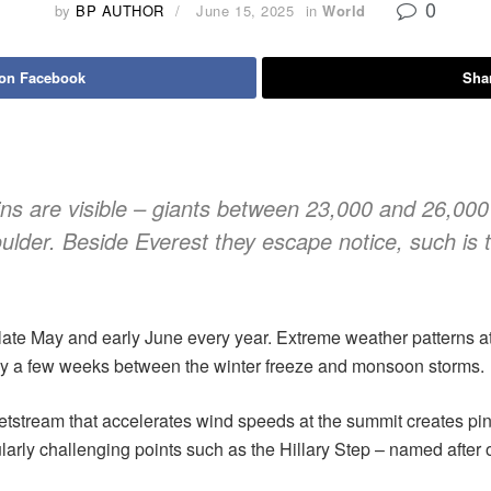
0
by
BP AUTHOR
June 15, 2025
in
World
 on Facebook
Shar
ns are visible – giants between 23,000 and 26,000 
ulder. Beside Everest they escape notice, such is 
te May and early June every year. Extreme weather patterns at 
nly a few weeks between the winter freeze and monsoon storms.
 jetstream that accelerates wind speeds at the summit creates pin
ularly challenging points such as the Hillary Step – named after