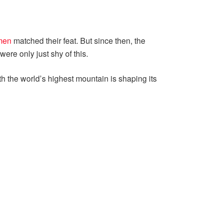
men
matched their feat. But since then, the
re only just shy of this.
h the world’s highest mountain is shaping its