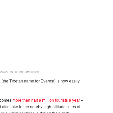
Society (1924)/Carl Cater (2024)
 (the Tibetan name for Everest) is now easily
elcomes
more than half a million tourists a year
–
also take in the nearby high-altitude cities of