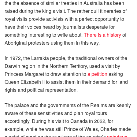
the the absence of similar treaties in Australia has been
raised during the king’s visit. The rather dull itineraries of
royal visits provide activists with a perfect opportunity to
have their voices heard by journalists desperate for
something interesting to write about.
There is a history
of
Aboriginal protesters using them in this way.
In 1972, the Larrakia people, the traditional owners of the
Darwin region in the Northern Territory, used a visit by
Princess Margaret to draw attention to
a petition
asking
Queen Elizabeth II to assist them in their demand for land
rights and political representation.
The palace and the governments of the Realms are keenly
aware of these sensitivities and plan royal tours
accordingly. During his visit to Canada in 2022, for
example, while he was still Prince of Wales, Charles made
a point of meeting the survivors of the country’s
notorious