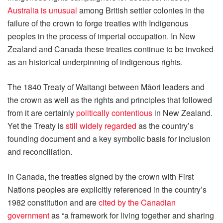
Australia is unusual
among British settler colonies in the
failure of the crown to forge treaties with Indigenous
peoples in the process of imperial occupation. In New
Zealand and Canada these treaties continue to be invoked
as an historical underpinning of indigenous rights.
The 1840 Treaty of Waitangi between Māori leaders and
the crown as well as the rights and principles that followed
from it are certainly
politically contentious
in New Zealand.
Yet the Treaty is
still widely regarded
as the country’s
founding document and a key symbolic basis for inclusion
and reconciliation.
In Canada, the treaties signed by the crown with First
Nations peoples are explicitly referenced in the country’s
1982 constitution and are
cited by the Canadian
government
as “a framework for living together and sharing