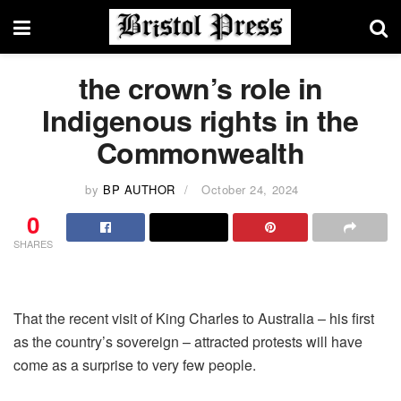
the crown’s role in
Indigenous rights in the
Commonwealth
by
BP AUTHOR
October 24, 2024
0
SHARES
That the recent visit of King Charles to Australia – his first
as the country’s sovereign – attracted protests will have
come as a surprise to very few people.