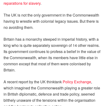
reparations for slavery
.
The UK is not the only government in the Commonwealth
having to wrestle with colonial legacy issues. But there is
no avoiding them.
Britain has a monarchy steeped in imperial history, with a
king who is quite separately sovereign of 14 other realms.
Its government continues to profess a belief in the value of
the Commonwealth, when its members have little else in
common except that most of them were colonised by
Britain.
A recent report by the UK thinktank
Policy Exchange
,
which imagined the Commonwealth playing a greater role
in British diplomatic, defence and trade policy, seemed
blithely unaware of the tensions within the organisation