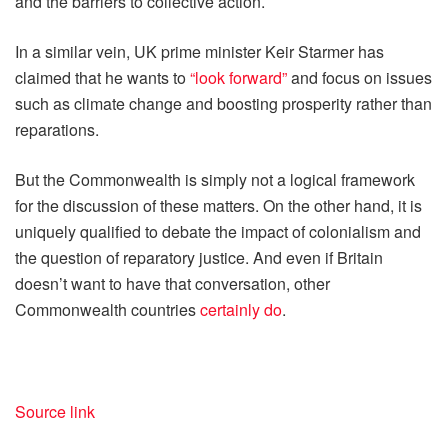
and the barriers to collective action.
In a similar vein, UK prime minister Keir Starmer has
claimed that he wants to
“look forward”
and focus on issues
such as climate change and boosting prosperity rather than
reparations.
But the Commonwealth is simply not a logical framework
for the discussion of these matters. On the other hand, it is
uniquely qualified to debate the impact of colonialism and
the question of reparatory justice. And even if Britain
doesn’t want to have that conversation, other
Commonwealth countries
certainly do
.
Source link