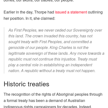
Earlier in the day, Thorpe had
issued a statement
outlining
her position. In it, she claimed:
As First Peoples, we never ceded our Sovereignty over
this land. The crown invaded this country, has not
sought treaty with First Peoples, and committed a
genocide of our people. King Charles is not the
legitimate sovereign of these lands. Any move towards a
republic must not continue this injustice. Treaty must
play a central role in establishing an independent
nation. A republic without a treaty must not happen.
Historic treaties
The recognition of the rights of Aboriginal peoples through
a formal treaty has been a demand of Australian
indigenous rights campaigners for decades. Indeed,