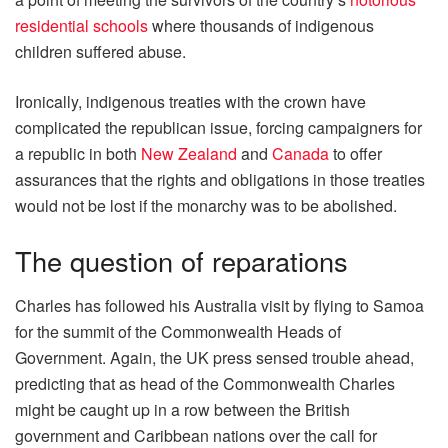
residential schools
where thousands of indigenous
children suffered abuse.
Ironically, indigenous treaties with the crown have
complicated the republican issue, forcing campaigners for
a republic in both
New Zealand
and
Canada
to offer
assurances that the rights and obligations in those treaties
would not be lost if the monarchy was to be abolished.
The question of reparations
Charles has followed his Australia visit by flying to Samoa
for the summit of the Commonwealth Heads of
Government. Again, the UK press sensed trouble ahead,
predicting that as head of the Commonwealth Charles
might be caught up in a row between the British
government and Caribbean nations over the call for