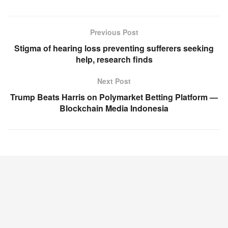
Previous Post
Stigma of hearing loss preventing sufferers seeking
help, research finds
Next Post
Trump Beats Harris on Polymarket Betting Platform —
Blockchain Media Indonesia