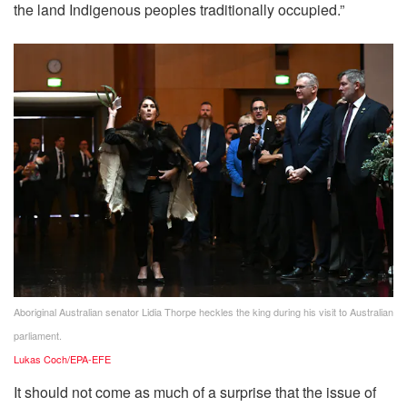
the land Indigenous peoples traditionally occupied.”
Aboriginal Australian senator Lidia Thorpe heckles the king during his visit to Australian
parliament.
Lukas Coch/EPA-EFE
It should not come as much of a surprise that the issue of