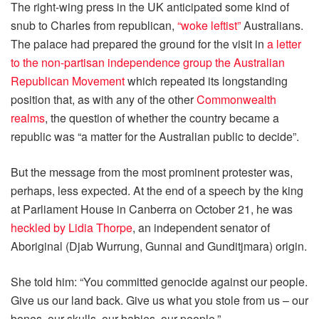
The right-wing press in the UK anticipated some kind of
snub to Charles from republican,
“woke leftist”
Australians.
The palace had prepared the ground for the visit in
a letter
to the non-partisan independence group the Australian
Republican Movement
which repeated its longstanding
position that, as with any of the other
Commonwealth
realms
, the question of whether the country became a
republic was “a matter for the Australian public to decide”.
But the message from the most prominent protester was,
perhaps, less expected. At the end of a speech by the king
at Parliament House in Canberra on October 21, he was
heckled by Lidia Thorpe
, an independent senator of
Aboriginal (Djab Wurrung, Gunnai and Gunditjmara) origin.
She told him: “You committed genocide against our people.
Give us our land back. Give us what you stole from us – our
bones, our skulls, our babies, our people.”