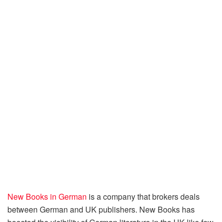
New Books in German
is a company that brokers deals
between German and UK publishers. New Books has