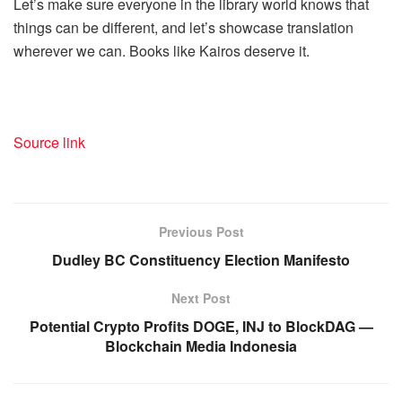
Let’s make sure everyone in the library world knows that
things can be different, and let’s showcase translation
wherever we can. Books like Kairos deserve it.
Source link
Previous Post
Dudley BC Constituency Election Manifesto
Next Post
Potential Crypto Profits DOGE, INJ to BlockDAG —
Blockchain Media Indonesia