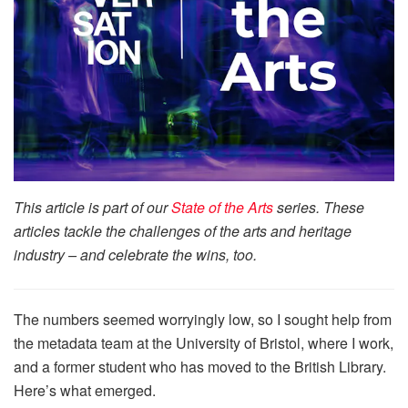
This article is part of our
State of the Arts
series. These
articles tackle the challenges of the arts and heritage
industry – and celebrate the wins, too.
The numbers seemed worryingly low, so I sought help from
the metadata team at the University of Bristol, where I work,
and a former student who has moved to the British Library.
Here’s what emerged.