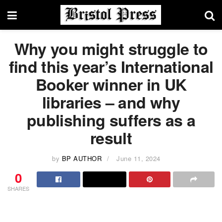
Why you might struggle to
find this year’s International
Booker winner in UK
libraries – and why
publishing suffers as a
result
by
BP AUTHOR
June 11, 2024
0
SHARES