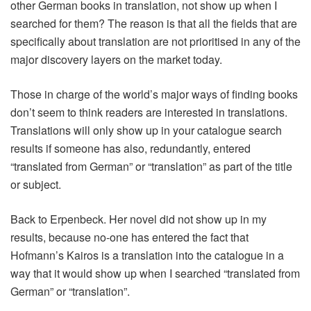
other German books in translation, not show up when I
searched for them? The reason is that all the fields that are
specifically about translation are not prioritised in any of the
major discovery layers on the market today.
Those in charge of the world’s major ways of finding books
don’t seem to think readers are interested in translations.
Translations will only show up in your catalogue search
results if someone has also, redundantly, entered
“translated from German” or “translation” as part of the title
or subject.
Back to Erpenbeck. Her novel did not show up in my
results, because no-one has entered the fact that
Hofmann’s Kairos is a translation into the catalogue in a
way that it would show up when I searched “translated from
German” or “translation”.