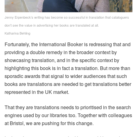
Jenny Erpenbeck’s writing has become so successful in translation that cataloguers
don’t see the value in advertising her books are translated at all.
Katharina Behling
Fortunately, the International Booker is redressing that and
providing a double remedy in the broader context by
showcasing translation, and in the specific context by
highlighting this book is in fact a translation. But more than
sporadic awards that signal to wider audiences that such
books are translations are needed to get translations better
represented in the UK market.
That they are translations needs to prioritised in the search
engines used by our libraries too. Together with colleagues
at Bristol, we are pushing for this change.