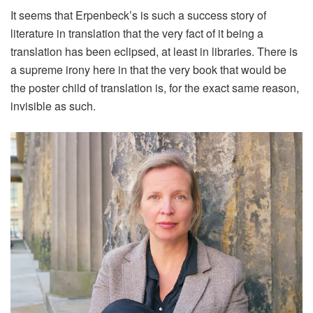
It seems that Erpenbeck’s is such a success story of
literature in translation that the very fact of it being a
translation has been eclipsed, at least in libraries. There is
a supreme irony here in that the very book that would be
the poster child of translation is, for the exact same reason,
invisible as such.