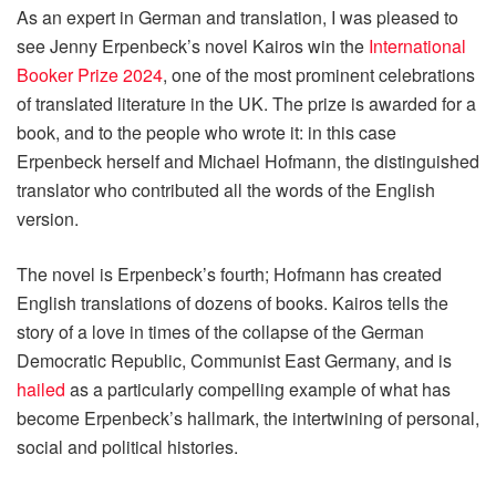
As an expert in German and translation, I was pleased to
see Jenny Erpenbeck’s novel Kairos win the
International
Booker Prize 2024
, one of the most prominent celebrations
of translated literature in the UK. The prize is awarded for a
book, and to the people who wrote it: in this case
Erpenbeck herself and Michael Hofmann, the distinguished
translator who contributed all the words of the English
version.
The novel is Erpenbeck’s fourth; Hofmann has created
English translations of dozens of books. Kairos tells the
story of a love in times of the collapse of the German
Democratic Republic, Communist East Germany, and is
hailed
as a particularly compelling example of what has
become Erpenbeck’s hallmark, the intertwining of personal,
social and political histories.