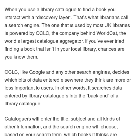
When you use a library catalogue to find a book you
interact with a “discovery layer”. That’s what librarians call
a search engine. The one that is used by most UK libraries
is powered by OCLC, the company behind WorldCat, the
world’s largest catalogue aggregator. If you’ve ever tried
finding a book that isn’t in your local library, chances are
you know them.
OCLC, like Google and any other search engines, decides
which bits of data entered elsewhere they think are more or
less important to users. In other words, it searches data
entered by library cataloguers into the “back end” of a
library catalogue.
Cataloguers will enter the title, subject and all kinds of
other information, and the search engine will choose,
based on your search term, which books it thinks are