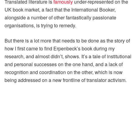
Translated literature is
famously
under-represented on the
UK book market, a fact that the International Booker,
alongside a number of other fantastically passionate
organisations, is trying to remedy.
But there is a lot more that needs to be done as the story of
how I first came to find Erpenbeck’s book during my
research, and almost didn’t, shows. It’s a tale of institutional
and personal successes on the one hand, and a lack of
recognition and coordination on the other, which is now
being addressed on a new frontline of translator activism.