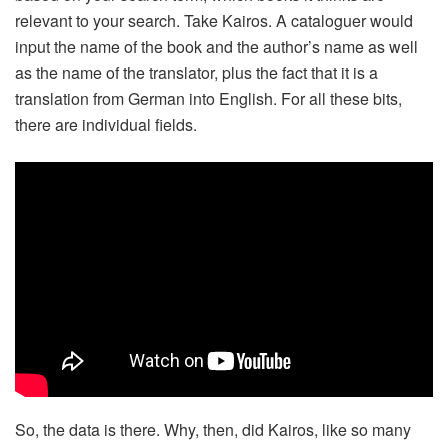
relevant to your search. Take Kairos. A cataloguer would
input the name of the book and the author’s name as well
as the name of the translator, plus the fact that it is a
translation from German into English. For all these bits,
there are individual fields.
So, the data is there. Why, then, did Kairos, like so many