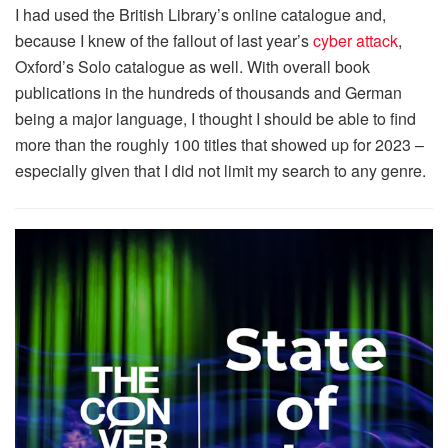
I had used the British Library’s online catalogue and,
because I knew of the fallout of last year’s
cyber attack
,
Oxford’s Solo catalogue as well. With overall book
publications in the hundreds of thousands and German
being a major language, I thought I should be able to find
more than the roughly 100 titles that showed up for 2023 –
especially given that I did not limit my search to any genre.