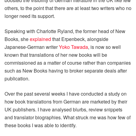
boosted the visibility of German literature in the UK like few
others, to the point that there are at least two writers who no
longer need its support.
Speaking with Charlotte Ryland, the former head of New
Books, she
explained
that Erpenbeck, alongside
Japanese-German writer
Yoko Tawada
, is now so well
known that translations of her new books will be
commissioned as a matter of course rather than companies
such as New Books having to broker separate deals after
publication.
Over the past several weeks I have conducted a study on
how book translations from German are marketed by their
UK publishers. I have analysed blurbs, review snippets
and translator biographies. What struck me was how few of
these books I was able to identify.