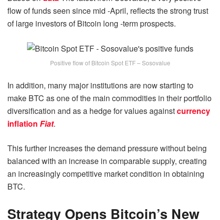
flow of funds seen since mid -April, reflects the strong trust
of large investors of Bitcoin long -term prospects.
Positive flow of Bitcoin Spot ETF – Sosovalue
In addition, many major institutions are now starting to
make BTC as one of the main commodities in their portfolio
diversification and as a hedge for values ​​against
currency
inflation
Fiat
.
This further increases the demand pressure without being
balanced with an increase in comparable supply, creating
an increasingly competitive market condition in obtaining
BTC.
Strategy Opens Bitcoin’s New