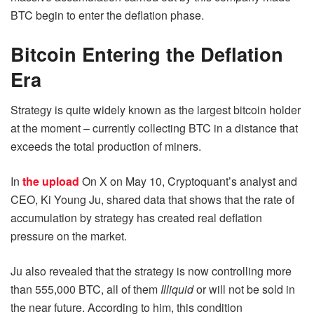
BTC begin to enter the deflation phase.
Bitcoin Entering the Deflation
Era
Strategy is quite widely known as the largest bitcoin holder
at the moment – currently collecting BTC in a distance that
exceeds the total production of miners.
In
the upload
On X on May 10, Cryptoquant’s analyst and
CEO, Ki Young Ju, shared data that shows that the rate of
accumulation by strategy has created real deflation
pressure on the market.
Ju also revealed that the strategy is now controlling more
than 555,000 BTC, all of them
Illiquid
or will not be sold in
the near future. According to him, this condition