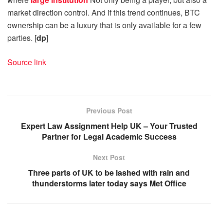
market direction control. And if this trend continues, BTC
ownership can be a luxury that is only available for a few
parties. [
dp
]
Source link
Previous Post
Expert Law Assignment Help UK – Your Trusted
Partner for Legal Academic Success
Next Post
Three parts of UK to be lashed with rain and
thunderstorms later today says Met Office