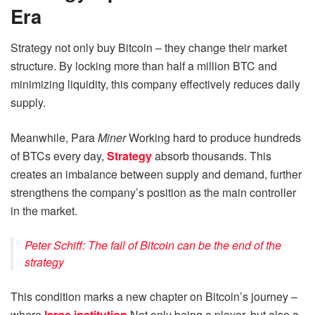
Era
Strategy not only buy Bitcoin – they change their market
structure. By locking more than half a million BTC and
minimizing liquidity, this company effectively reduces daily
supply.
Meanwhile, Para
Miner
Working hard to produce hundreds
of BTCs every day,
Strategy
absorb thousands. This
creates an imbalance between supply and demand, further
strengthens the company’s position as the main controller
in the market.
Peter Schiff: The fall of Bitcoin can be the end of the
strategy
This condition marks a new chapter on Bitcoin’s journey –
where
large institution
Not only being a player, but also a