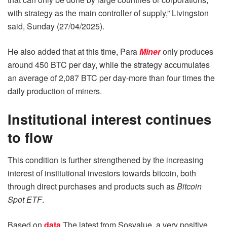
with strategy as the main controller of supply,” Livingston
said, Sunday (27/04/2025).
He also added that at this time, Para
Miner
only produces
around 450 BTC per day, while the strategy accumulates
an average of 2,087 BTC per day-more than four times the
daily production of miners.
Institutional interest continues
to flow
This condition is further strengthened by the increasing
interest of institutional investors towards bitcoin, both
through direct purchases and products such as
Bitcoin
Spot ETF
.
Based on
data
The latest from Sosvalue, a very positive