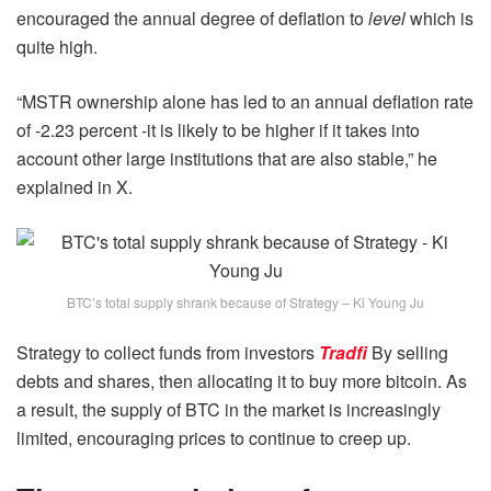
encouraged the annual degree of deflation to
level
which is
quite high.
“MSTR ownership alone has led to an annual deflation rate
of -2.23 percent -it is likely to be higher if it takes into
account other large institutions that are also stable,” he
explained in X.
BTC’s total supply shrank because of Strategy – Ki Young Ju
Strategy to collect funds from investors
Tradfi
By selling
debts and shares, then allocating it to buy more bitcoin. As
a result, the supply of BTC in the market is increasingly
limited, encouraging prices to continue to creep up.