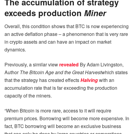
The accumulation of strategy
exceeds production
Miner
Overall, this condition shows that BTC is now experiencing
an active deflation phase – a phenomenon that is very rare
in crypto assets and can have an impact on market
dynamics.
Previously, a similar view
revealed
By Adam Livingston,
Author
The Bitcoin Age and the Great Harvest
which states
that the strategy has created effects
Halving
with an
accumulation rate that is far exceeding the production
capacity of the miners.
“When Bitcoin is more rare, access to it will require
premium prices. Borrowing will become more expensive. In
fact, BTC borrowing will become an exclusive business
that can only be done by large countries or corporations,