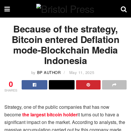
Because of the strategy,
Bitcoin entered Deflation
mode-Blockchain Media
Indonesia
by
BP AUTHOR
May 11, 2025
0
SHARES
Strategy, one of the public companies that has now
become
the largest bitcoin holder
it turns out to have a
significant impact on the market. According to analysts, the
massive accumulation carried out by this company made