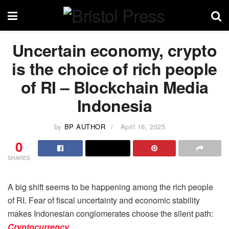
Uncertain economy, crypto
is the choice of rich people
of RI – Blockchain Media
Indonesia
by
BP AUTHOR
April 16, 2025
0
SHARES
A big shift seems to be happening among the rich people
of RI. Fear of fiscal uncertainty and economic stability
makes Indonesian conglomerates choose the silent path:
Cryptocurrency
.