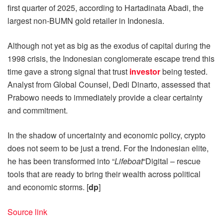
first quarter of 2025, according to Hartadinata Abadi, the
largest non-BUMN gold retailer in Indonesia.
Although not yet as big as the exodus of capital during the
1998 crisis, the Indonesian conglomerate escape trend this
time gave a strong signal that trust
investor
being tested.
Analyst from Global Counsel, Dedi Dinarto, assessed that
Prabowo needs to immediately provide a clear certainty
and commitment.
In the shadow of uncertainty and economic policy, crypto
does not seem to be just a trend. For the Indonesian elite,
he has been transformed into “
Lifeboat
“Digital – rescue
tools that are ready to bring their wealth across political
and economic storms. [
dp
]
Source link