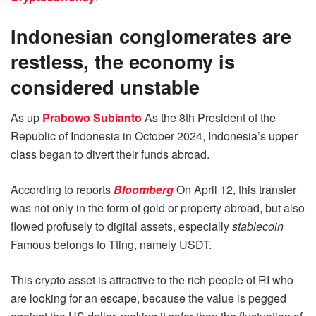
Indonesian conglomerates are
restless, the economy is
considered unstable
As up
Prabowo Subianto
As the 8th President of the
Republic of Indonesia in October 2024, Indonesia’s upper
class began to divert their funds abroad.
According to reports
Bloomberg
On April 12, this transfer
was not only in the form of gold or property abroad, but also
flowed profusely to digital assets, especially
stablecoin
Famous belongs to Tting, namely USDT.
This crypto asset is attractive to the rich people of RI who
are looking for an escape, because the value is pegged