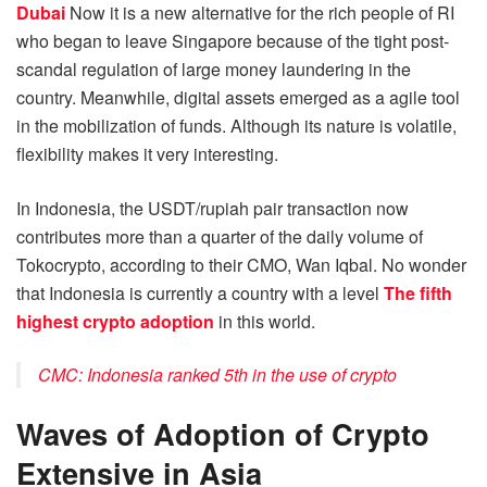
Dubai
Now it is a new alternative for the rich people of RI
who began to leave Singapore because of the tight post-
scandal regulation of large money laundering in the
country. Meanwhile, digital assets emerged as a agile tool
in the mobilization of funds. Although its nature is volatile,
flexibility makes it very interesting.
In Indonesia, the USDT/rupiah pair transaction now
contributes more than a quarter of the daily volume of
Tokocrypto, according to their CMO, Wan Iqbal. No wonder
that Indonesia is currently a country with a level
The fifth
highest crypto adoption
in this world.
CMC: Indonesia ranked 5th in the use of crypto
Waves of Adoption of Crypto
Extensive in Asia