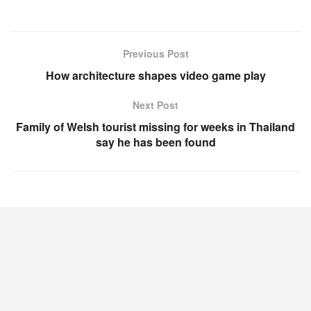
Previous Post
How architecture shapes video game play
Next Post
Family of Welsh tourist missing for weeks in Thailand
say he has been found