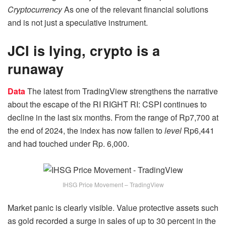
Cryptocurrency
As one of the relevant financial solutions
and is not just a speculative instrument.
JCI is lying, crypto is a
runaway
Data
The latest from TradingView strengthens the narrative
about the escape of the RI RIGHT RI: CSPI continues to
decline in the last six months. From the range of Rp7,700 at
the end of 2024, the index has now fallen to
level
Rp6,441
and had touched under Rp. 6,000.
IHSG Price Movement – TradingView
Market panic is clearly visible. Value protective assets such
as gold recorded a surge in sales of up to 30 percent in the