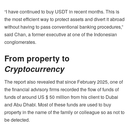
“I have continued to buy USDT in recent months. This is
the most efficient way to protect assets and divert it abroad
without having to pass conventional banking procedures,”
said Chan, a former executive at one of the Indonesian
conglomerates.
From property to
Cryptocurrency
The report also revealed that since February 2025, one of
the financial advisory firms recorded the flow of funds of
funds of around US $ 50 million from his client to Dubai
and Abu Dhabi. Most of these funds are used to buy
property in the name of the family or colleague so as not to
be detected.