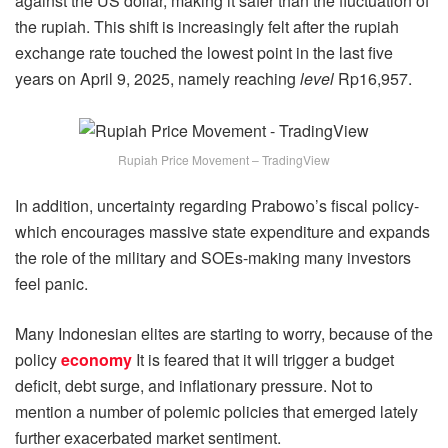
against the US dollar, making it safer than the fluctuation of
the rupiah. This shift is increasingly felt after the rupiah
exchange rate touched the lowest point in the last five
years on April 9, 2025, namely reaching
level
Rp16,957.
Rupiah Price Movement – TradingView
In addition, uncertainty regarding Prabowo’s fiscal policy-
which encourages massive state expenditure and expands
the role of the military and SOEs-making many investors
feel panic.
Many Indonesian elites are starting to worry, because of the
policy
economy
It is feared that it will trigger a budget
deficit, debt surge, and inflationary pressure. Not to
mention a number of polemic policies that emerged lately
further exacerbated market sentiment.