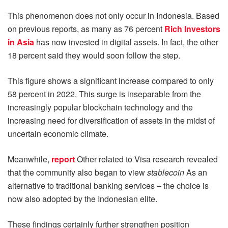
This phenomenon does not only occur in Indonesia. Based
on previous reports, as many as 76 percent
Rich Investors
in Asia
has now invested in digital assets. In fact, the other
18 percent said they would soon follow the step.
This figure shows a significant increase compared to only
58 percent in 2022. This surge is inseparable from the
increasingly popular blockchain technology and the
increasing need for diversification of assets in the midst of
uncertain economic climate.
Meanwhile,
report
Other related to Visa research revealed
that the community also began to view
stablecoin
As an
alternative to traditional banking services – the choice is
now also adopted by the Indonesian elite.
These findings certainly further strengthen position