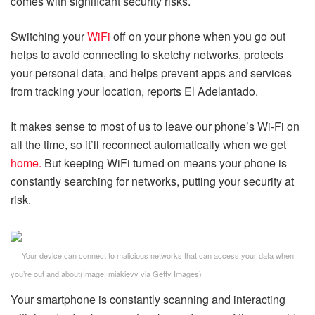
comes with significant security risks.
Switching your
WiFi
off on your phone when you go out
helps to avoid connecting to sketchy networks, protects
your personal data, and helps prevent apps and services
from tracking your location, reports El Adelantado.
It makes sense to most of us to leave our phone’s Wi-Fi on
all the time, so it’ll reconnect automatically when we get
home.
But keeping WiFi turned on means your phone is
constantly searching for networks, putting your security at
risk.
Your device can connect to malicious networks that can access your data when
you’re out and about
(Image:
miakievy via Getty Images
)
Your smartphone is constantly scanning and interacting