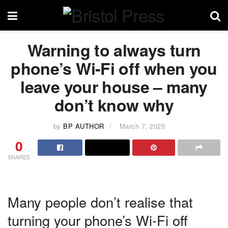
Warning to always turn
phone’s Wi-Fi off when you
leave your house – many
don’t know why
by
BP AUTHOR
March 7, 2025
0
SHARES
Many people don’t realise that
turning your phone’s Wi-Fi off