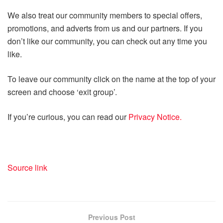
We also treat our community members to special offers,
promotions, and adverts from us and our partners. If you
don’t like our community, you can check out any time you
like.
To leave our community click on the name at the top of your
screen and choose ‘exit group’.
If you’re curious, you can read our
Privacy Notice.
Source link
Previous Post