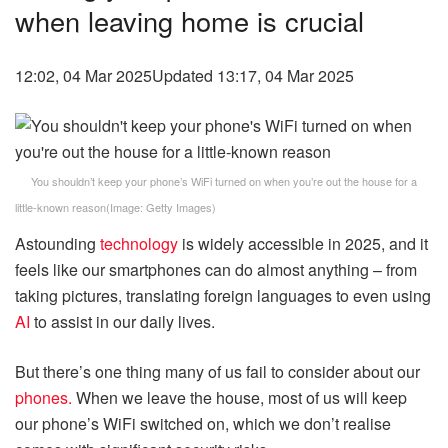
when leaving home is crucial
12:02, 04 Mar 2025
Updated 13:17, 04 Mar 2025
You shouldn’t keep your phone’s WiFi turned on when you’re out the house for a
little-known reason
(Image:
Getty Images
)
Astounding
technology
is widely accessible in 2025, and it
feels like our smartphones can do almost anything – from
taking pictures, translating foreign languages to even using
AI
to assist in our daily lives.
But there’s one thing many of us fail to consider about our
phones.
When we leave the house, most of us will keep
our phone’s WiFi switched on, which we don’t realise