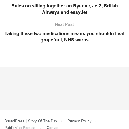
Rules on sitting together on Ryanair, Jet2, British
Airways and easyJet
Next Post
Taking these two medications means you shouldn’t eat
grapefruit, NHS warns
BristolPress | Story Of The Day
Privacy Policy
Publishing Request
Contact