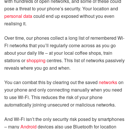
with hundreds of open networks, and some of these could
pose a threat to your phone’s security. Your location and
personal data
could end up exposed without you even
realising it.
Over time, our phones collect a long list of remembered Wi-
Fi networks that you’ll regularly come across as you go
about your daily life – at your local coffee shops, train
stations or
shopping
centres. This list of networks passively
reveals where you go and when.
You can combat this by clearing out the saved
networks
on
your phone and only connecting manually when you need
to use Wi-Fi. This reduces the risk of your phone
automatically joining unsecured or malicious networks.
And Wi-Fi isn’t the only security risk posed by smartphones
– many
Android
devices also use Bluetooth for location