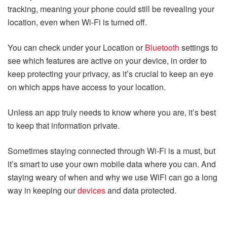
tracking, meaning your phone could still be revealing your
location, even when Wi-Fi is turned off.
You can check under your Location or
Bluetooth
settings to
see which features are active on your device, in order to
keep protecting your privacy, as it’s crucial to keep an eye
on which apps have access to your location.
Unless an app truly needs to know where you are, it’s best
to keep that information private.
Sometimes staying connected through Wi-Fi is a must, but
it’s smart to use your own mobile data where you can. And
staying weary of when and why we use WiFi can go a long
way in keeping our
devices
and data protected.