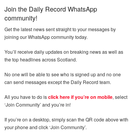
Join the Daily Record WhatsApp
community!
Get the latest news sent straight to your messages by
joining our WhatsApp community today.
You’ll receive daily updates on breaking news as well as
the top headlines across Scotland.
No one will be able to see who is signed up and no one
can send messages except the Daily Record team.
All you have to do is
click here if you’re on mobile
, select
‘Join Community’ and you’re in!
If you’re on a desktop, simply scan the QR code above with
your phone and click ‘Join Community’.