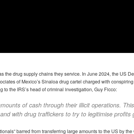
 the drug supply chains they service. In June 2024, the US Dep
iates of Mexico’s Sinaloa drug cartel charged with conspiring
to the IRS’s head of criminal investigation, Guy Ficco:
ounts of cash through their illicit operations. Th
 with drug traffickers to try to legitimise profits 
onals” barred from transferring large amounts to the US by the C