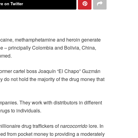
e on Twitter
ocaine, methamphetamine and heroin generate
e – principally Colombia and Bolivia, China,
sumed.
n former cartel boss Joaquín “El Chapo” Guzmán
ey do not hold the majority of the drug money that
mpanies. They work with distributors in different
rugs to individuals.
lionaire drug traffickers of
narcocorrido
lore. In
ged from pocket money to providing a moderately