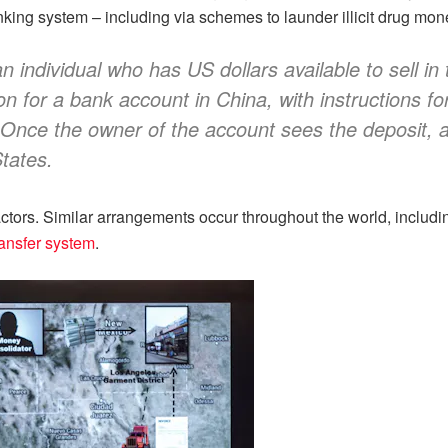
anking system – including via schemes to launder illicit drug mo
individual who has US dollars available to sell in 
ion for a bank account in China, with instructions f
 Once the owner of the account sees the deposit, a
States.
tors. Similar arrangements occur throughout the world, includ
ansfer system
.