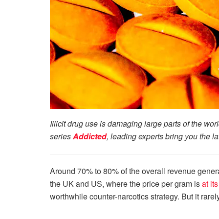
Illicit drug use is damaging large parts of the wo
series
Addicted
, leading experts bring you the l
Around 70% to 80% of the overall revenue genera
the UK and US, where the price per gram is
at it
worthwhile counter-narcotics strategy. But it rarely