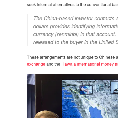
seek informal alternatives to the conventional b
The China-based investor contacts an 
dollars provides identifying informat
currency (renminbi) in that account.
released to the buyer in the United 
These arrangements are not unique to Chinese ac
exchange
and the
Hawala international money tr