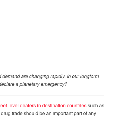
and demand are changing rapidly. In our longform
to declare a planetary emergency?
eet-level dealers in destination countries
such as
t drug trade should be an important part of any