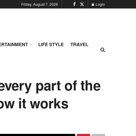
Friday, August 7, 2026
Login
ERTAINMENT
LIFE STYLE
TRAVEL
every part of the
how it works