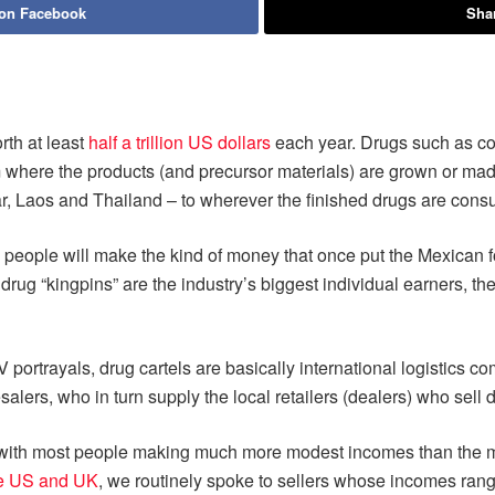
 on Facebook
Shar
orth at least
half a trillion US dollars
each year. Drugs such as c
m where the products (and precursor materials) are grown or mad
ar, Laos and Thailand – to wherever the finished drugs are con
 Few people will make the kind of money that once put the Mexica
 drug “kingpins” are the industry’s biggest individual earners, th
 portrayals, drug cartels are basically international logistics co
alers, who in turn supply the local retailers (dealers) who sell d
 with most people making much more modest incomes than the mil
the US and UK
, we routinely spoke to sellers whose incomes ran