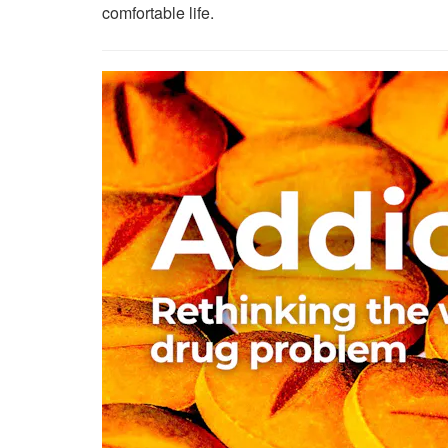
comfortable life.