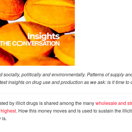
rld socially, politically and environmentally. Patterns of supply 
atest insights on drug use and production as we ask: is it time 
ted by illicit drugs is shared among the many
wholesale and str
s highest
. How this money moves and is used to sustain the illici
 is.