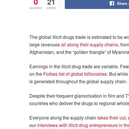
0
21
Share
SHARES
VIEWS
The global illicit drugs trade is estimated to be w
large revenues
all along their supply chains
, fro
Afghanistan, and the “golden triangle” of Myanm
Earnings in the illicit drug trade are variable.
on the
Forbes list of global billionaires
. But while
is generated throughout the global supply chain.
Despite their frequent glamorisation in film and TV
countries who deliver the drugs to regional wholes
Everyone along the supply chain
takes their cut
,
our
interviews with illicit drug entrepreneurs in 