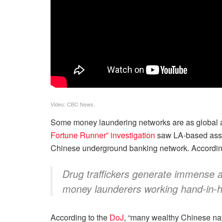
Video: CBC News.
Some money laundering networks are as global as
Fortune Runner” investigation
saw LA-based assoc
Chinese underground banking network. According 
Drug traffickers generate immense am
money launderers working hand-in-hand
According to the
DoJ
, “many wealthy Chinese nati