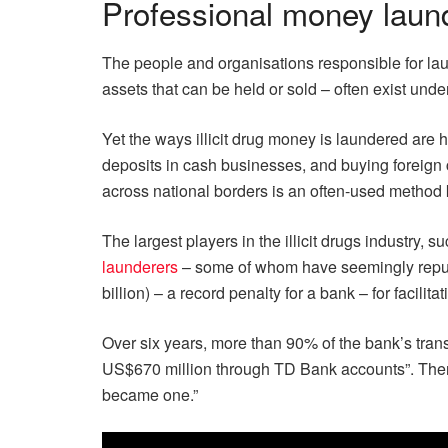
Professional money laun
The people and organisations responsible for laun
assets that can be held or sold – often exist und
Yet the ways illicit drug money is laundered are 
deposits in cash businesses, and buying foreign c
across national borders is an often-used method 
The largest players in the illicit drugs industry, 
launderers
– some of whom have seemingly reputab
billion) – a record penalty for a bank – for facilita
Over six years, more than 90% of the bank’s tra
US$670 million through TD Bank accounts”. Then-
became one.”