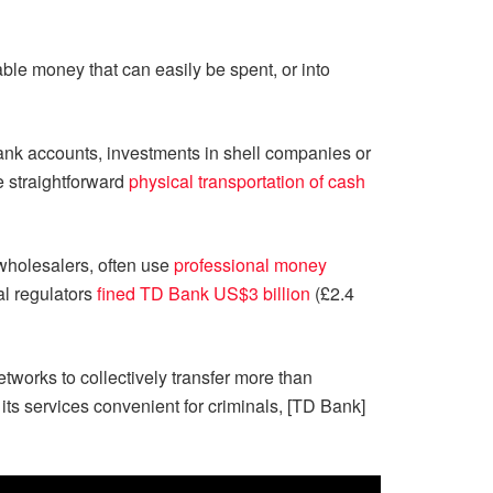
ble money that can easily be spent, or into
bank accounts, investments in shell companies or
he straightforward
physical transportation of cash
e wholesalers, often use
professional money
al regulators
fined TD Bank US$3 billion
(£2.4
works to collectively transfer more than
s services convenient for criminals, [TD Bank]