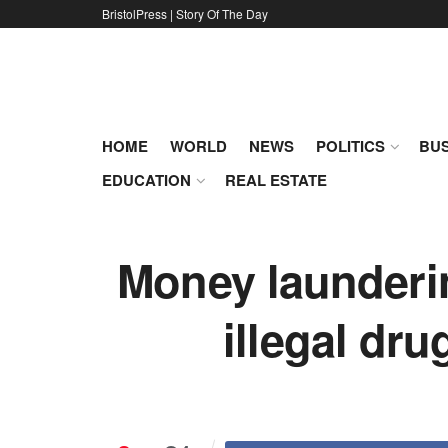
BristolPress | Story Of The Day
HOME
WORLD
NEWS
POLITICS
BUS
EDUCATION
REAL ESTATE
Money laundering
illegal dru