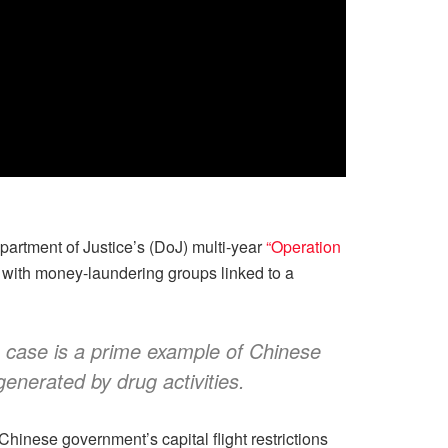
artment of Justice’s (DoJ) multi-year
“Operation
 with money-laundering groups linked to a
is case is a prime example of Chinese
generated by drug activities.
hinese government’s capital flight restrictions