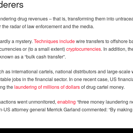
derers
dering drug revenues – that is, transforming them into untracea
er the radar of law enforcement and the media.
hardly a mystery.
Techniques include
wire transfers to offshore 
urrencies or (to a small extent)
cryptocurrencies
. In addition, t
known as a “bulk cash transfer”.
such as international cartels, national distributors and large-scal
le jobs in the financial sector. In one recent case, US financi
ting the
laundering of millions of dollars
of drug cartel money.
nsactions went unmonitored,
enabling
“three money laundering net
US attorney general Merrick Garland commented: “By making it