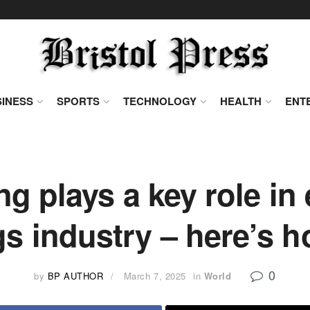
INESS
SPORTS
TECHNOLOGY
HEALTH
ENT
 plays a key role in 
gs industry – here’s 
0
by
BP AUTHOR
March 7, 2025
in
World