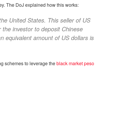
ney. The DoJ explained how this works:
the United States. This seller of US
or the investor to deposit Chinese
n equivalent amount of US dollars is
ing schemes to leverage the
black market peso