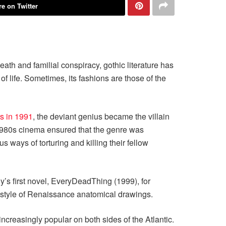
e on Twitter
eath and familial conspiracy, gothic literature has
f life. Sometimes, its fashions are those of the
rs in 1991
, the deviant genius became the villain
of 1980s cinema ensured that the genre was
 ways of torturing and killing their fellow
y’s first novel, EveryDeadThing (1999), for
e style of Renaissance anatomical drawings.
ncreasingly popular on both sides of the Atlantic.