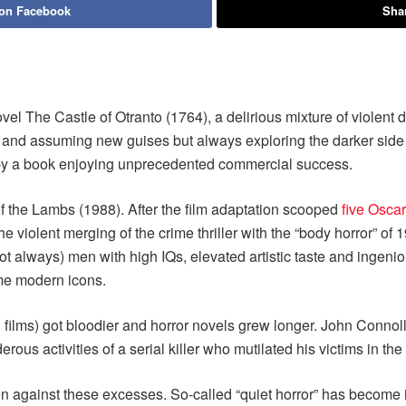
 on Facebook
Shar
el The Castle of Otranto (1764), a delirious mixture of violent d
g and assuming new guises but always exploring the darker side o
 by a book enjoying unprecedented commercial success.
 the Lambs (1988). After the film adaptation scooped
five Osca
 the violent merging of the crime thriller with the “body horror” 
 always) men with high IQs, elevated artistic taste and ingenious
me modern icons.
 films) got bloodier and horror novels grew longer. John Connoll
us activities of a serial killer who mutilated his victims in th
n against these excesses. So-called “quiet horror” has become i