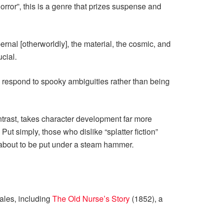
horror”, this is a genre that prizes suspense and
rnal [otherworldly], the material, the cosmic, and
cial.
o respond to spooky ambiguities rather than being
ontrast, takes character development far more
ut simply, those who dislike “splatter fiction”
 about to be put under a steam hammer.
tales, including
The Old Nurse’s Story
(1852), a