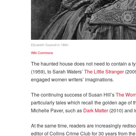
Elizabeth Gaskell in 1860.
Wiki Commons
The haunted house does not need to contain a t
(1959), to Sarah Waters’
The Little Stranger
(2009
engaged women writers’ imaginations.
The continuing success of Susan Hill’s
The Woma
particularly tales which recall the golden age of
Michelle Paver, such as
Dark Matter
(2010) and i
At the same time, readers are increasingly redisco
editor of Collins Crime Club for 30 years from th