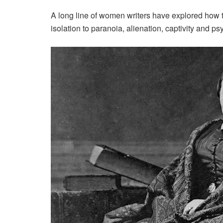
A long line of women writers have explored how th
isolation to paranoia, alienation, captivity and p