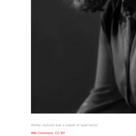
Shirley Jackson was a master of ‘quiet horror’.
Wiki Commons
,
CC BY