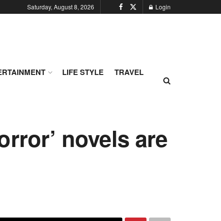
Saturday, August 8, 2026
Login
ERTAINMENT
LIFE STYLE
TRAVEL
orror’ novels are