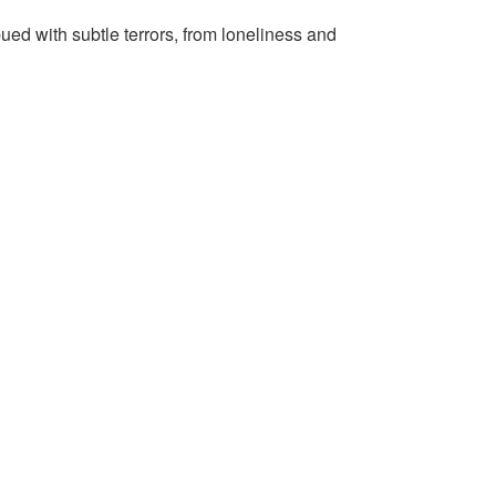
ued with subtle terrors, from loneliness and