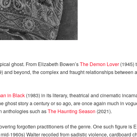
ypical ghost. From Elizabeth Bowen’s
The Demon Lover
(1945) 
) and beyond, the complex and fraught relationships between a
n in Black
(1983) in its literary, theatrical and cinematic incar
 the ghost story a century or so ago, are once again much in vogu
n anthologies such as
The Haunting Season
(2021).
vering forgotten practitioners of the genre. One such figure is 
e mid-1960s) Walter recoiled from sadistic violence, cardboard c