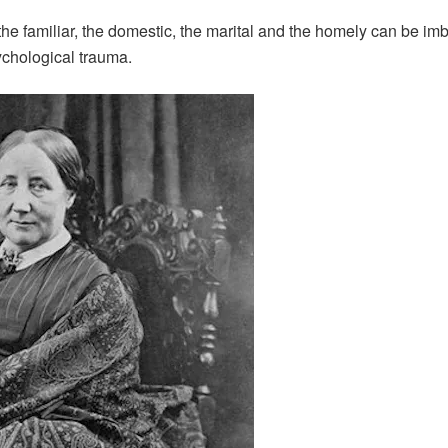
e familiar, the domestic, the marital and the homely can be imb
sychological trauma.