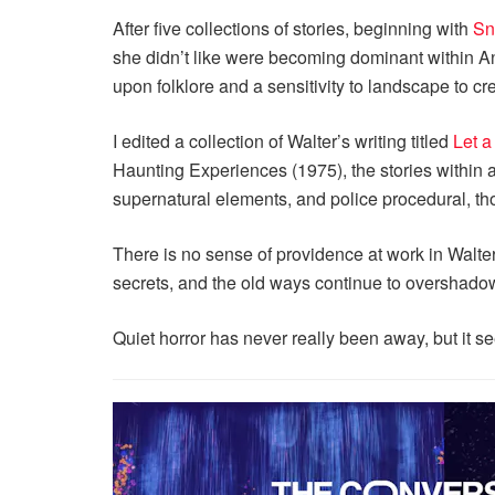
After five collections of stories, beginning with
Sn
she didn’t like were becoming dominant within A
upon folklore and a sensitivity to landscape to c
I edited a collection of Walter’s writing titled
Let a
Haunting Experiences (1975), the stories within 
supernatural elements, and police procedural, th
There is no sense of providence at work in Walte
secrets, and the old ways continue to overshadow 
Quiet horror has never really been away, but it s