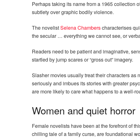
Perhaps taking its name from a 1965 collection of
subtlety over graphic bodily violence.
The novelist
Selena Chambers
characterises quie
the secular … everything we cannot see, or verbali
Readers need to be patient and imaginative, sens
startled by jump scares or “gross out” imagery.
Slasher movies usually treat their characters as n
seriously and imbues its stories with greater psyc
are more likely to care what happens to a well-r
Women and quiet horror
Female novelists have been at the forefront of this
chilling tale of a family curse, are foundational w