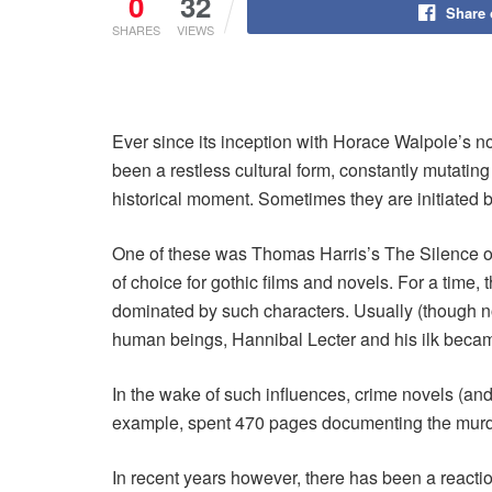
0
32
Share
SHARES
VIEWS
Ever since its inception with Horace Walpole’s nov
been a restless cultural form, constantly mutatin
historical moment. Sometimes they are initiated
One of these was Thomas Harris’s The Silence of
of choice for gothic films and novels. For a time,
dominated by such characters. Usually (though not
human beings, Hannibal Lecter and his ilk beca
In the wake of such influences, crime novels (and
example, spent 470 pages documenting the murdero
In recent years however, there has been a reactio