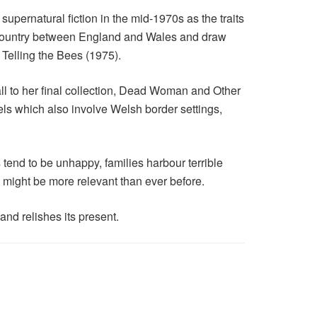
 supernatural fiction in the mid-1970s as the traits
r country between England and Wales and draw
 Telling the Bees (1975).
l to her final collection, Dead Woman and Other
ls which also involve Welsh border settings,
tend to be unhappy, families harbour terrible
k might be more relevant than ever before.
and relishes its present.