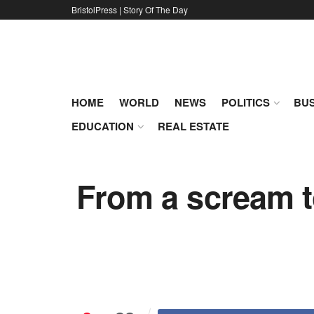
BristolPress | Story Of The Day
HOME
WORLD
NEWS
POLITICS
BUS
EDUCATION
REAL ESTATE
From a scream to