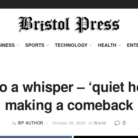
INESS
SPORTS
TECHNOLOGY
HEALTH
ENT
 a whisper – ‘quiet h
making a comeback
0
by
BP AUTHOR
October 29, 2024
in
World