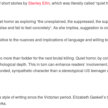
 short stories by
Stanley Ellin
, which was literally called “quiet 
t horror as exploring “the unexplained, the suppressed, the supe
se and fail to feel concretely”. As she implies, suggestion is cru
itive to the nuances and implications of language and willing t
o more than fodder for the next brutal killing. Quiet horror, by c
hological depth. This in turn can enhance readers’ involvement. P
ounded, sympathetic character than a stereotypical US teenager
 style of writing since the Victorian period. Elizabeth Gaskell’s 
orks.