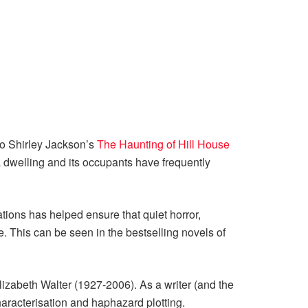
to Shirley Jackson’s
The Haunting of Hill House
 dwelling and its occupants have frequently
nations has helped ensure that quiet horror,
e. This can be seen in the bestselling novels of
Elizabeth Walter (1927-2006). As a writer (and the
haracterisation and haphazard plotting.