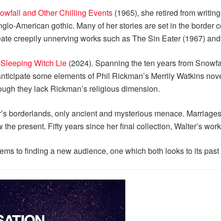
owfall and Other Chilling Events
(1965), she retired from writing
nglo-American gothic. Many of her stories are set in the borde
reate creepily unnerving works such as The Sin Eater (1967) and
 Sleeping Witch Lie
(2024). Spanning the ten years from Snowfal
anticipate some elements of Phil Rickman’s Merrily Watkins nove
ough they lack Rickman’s religious dimension.
r’s borderlands, only ancient and mysterious menace. Marriages 
the present. Fifty years since her final collection, Walter’s wor
eems to finding a new audience, one which both looks to its past 