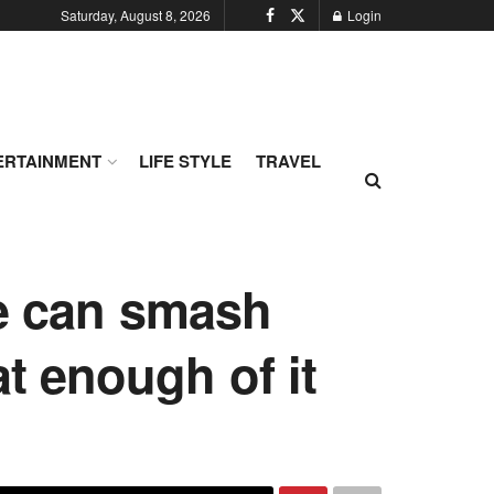
Saturday, August 8, 2026
Login
ERTAINMENT
LIFE STYLE
TRAVEL
le can smash
at enough of it