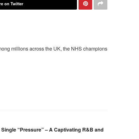
e on Twitter
e among millions across the UK, the NHS champions
 Single “Pressure” – A Captivating R&B and