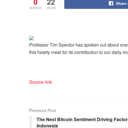
0
22
Share
SHARES
VIEWS
Professor Tim Spector has spoken out about one o
this hearty meal for its contribution to our daily i
Source link
Previous Post
The Next Bitcoin Sentiment Driving Facto
Indonesia