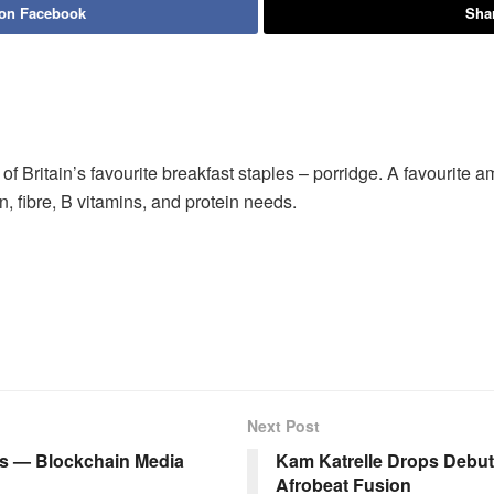
 on Facebook
Shar
f Britain’s favourite breakfast staples – porridge. A favourit
ron, fibre, B vitamins, and protein needs.
Next Post
rs — Blockchain Media
Kam Katrelle Drops Debut
Afrobeat Fusion