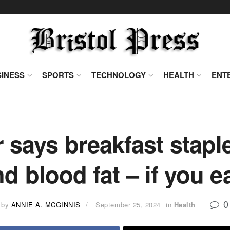
INESS
SPORTS
TECHNOLOGY
HEALTH
ENT
 says breakfast stap
d blood fat – if you e
0
by
ANNIE A. MCGINNIS
September 25, 2024
in
Health