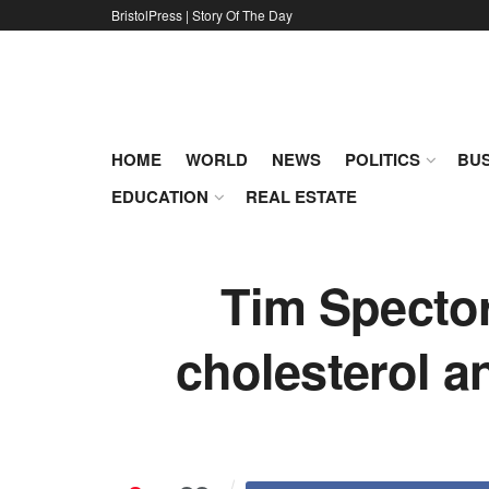
BristolPress | Story Of The Day
HOME
WORLD
NEWS
POLITICS
BUS
EDUCATION
REAL ESTATE
Tim Spector
cholesterol an