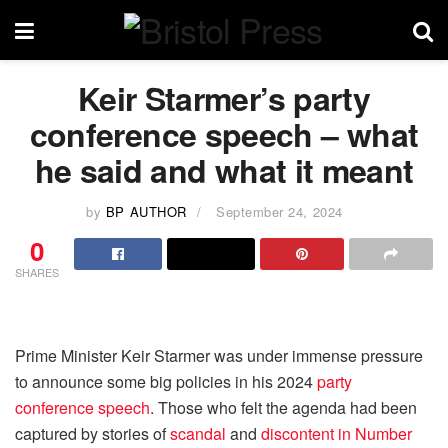
Keir Starmer’s party
conference speech – what
he said and what it meant
by
BP AUTHOR
September 24, 2024
0
SHARES
Prime Minister Keir Starmer was under immense pressure
to announce some big policies in his 2024
party
conference speech
. Those who felt the agenda had been
captured by stories of
scandal
and
discontent in Number