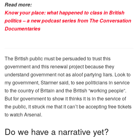
Read more:
Know your place: what happened to class in British
politics – a new podcast series from The Conversation
Documentaries
The British public must be persuaded to trust this
government and this renewal project because they
understand government not as aloof partying liars. Look to
my government, Starmer said, to see politicians in service
to the country of Britain and the British “working people”.
But for government to show it thinks it is in the service of
the public, it struck me that it can’t be accepting free tickets
to watch Arsenal.
Do we have a narrative yet?