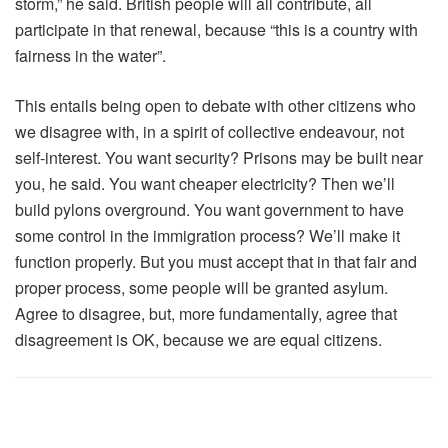
storm,” he said. British people will all contribute, all
participate in that renewal, because “this is a country with
fairness in the water”.
This entails being open to debate with other citizens who
we disagree with, in a spirit of collective endeavour, not
self-interest. You want security? Prisons may be built near
you, he said. You want cheaper electricity? Then we’ll
build pylons overground. You want government to have
some control in the immigration process? We’ll make it
function properly. But you must accept that in that fair and
proper process, some people will be granted asylum.
Agree to disagree, but, more fundamentally, agree that
disagreement is OK, because we are equal citizens.