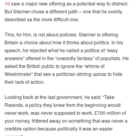
10
saw a major new offering as a potential way to distract.
But Starmer chose a different path – one that he overtly
described as the more difficult one.
This, for him, is not about policies. Starmer is offering
Britain a choice about how it thinks about politics. In his
speech, he rejected what he called a politics of “easy
answers” offered in the “cowardly fantasy” of populists. He
asked the British public to ignore the “whims of
Westminster” that see a politician stirring uproar to hide
their lack of action.
Looking back at the last government, he said: “Take
Rwanda, a policy they knew from the beginning would
never work, was never supposed to work. £700 million of
your money, frittered away on something that was never a
credible option because politically it was an easier