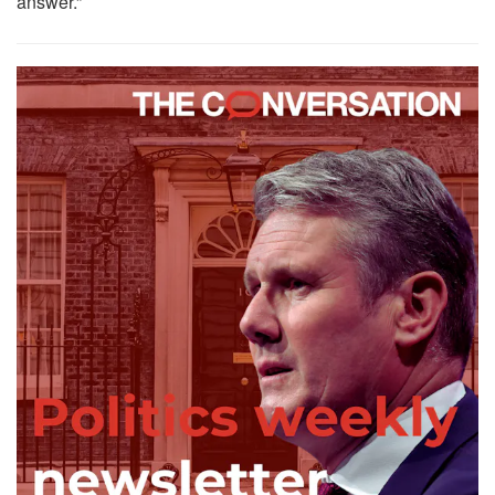
answer.”