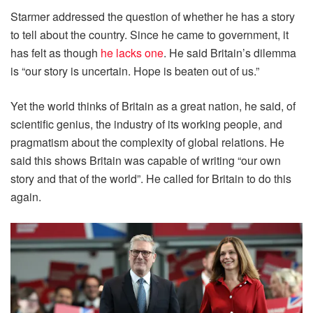
Starmer addressed the question of whether he has a story
to tell about the country. Since he came to government, it
has felt as though
he lacks one
. He said Britain’s dilemma
is “our story is uncertain. Hope is beaten out of us.”
Yet the world thinks of Britain as a great nation, he said, of
scientific genius, the industry of its working people, and
pragmatism about the complexity of global relations. He
said this shows Britain was capable of writing “our own
story and that of the world”. He called for Britain to do this
again.