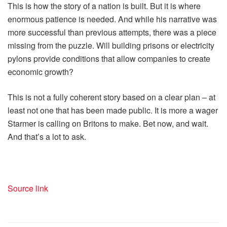
This is how the story of a nation is built. But it is where
enormous patience is needed. And while his narrative was
more successful than previous attempts, there was a piece
missing from the puzzle. Will building prisons or electricity
pylons provide conditions that allow companies to create
economic growth?
This is not a fully coherent story based on a clear plan – at
least not one that has been made public. It is more a wager
Starmer is calling on Britons to make. Bet now, and wait.
And that’s a lot to ask.
Source link