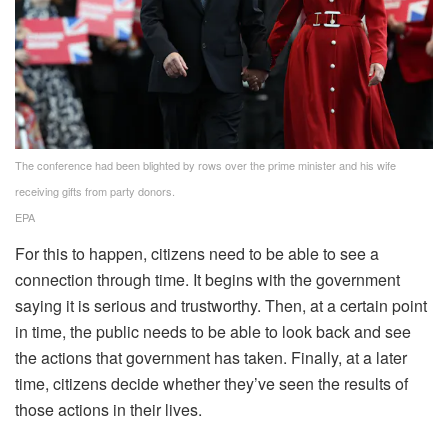
The conference had been blighted by rows over the prime minister and his wife
receiving gifts from party donors.
EPA
For this to happen, citizens need to be able to see a
connection through time. It begins with the government
saying it is serious and trustworthy. Then, at a certain point
in time, the public needs to be able to look back and see
the actions that government has taken. Finally, at a later
time, citizens decide whether they’ve seen the results of
those actions in their lives.