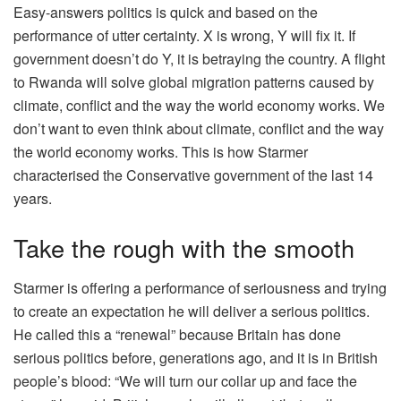
Easy-answers politics is quick and based on the
performance of utter certainty. X is wrong, Y will fix it. If
government doesn’t do Y, it is betraying the country. A flight
to Rwanda will solve global migration patterns caused by
climate, conflict and the way the world economy works. We
don’t want to even think about climate, conflict and the way
the world economy works. This is how Starmer
characterised the Conservative government of the last 14
years.
Take the rough with the smooth
Starmer is offering a performance of seriousness and trying
to create an expectation he will deliver a serious politics.
He called this a “renewal” because Britain has done
serious politics before, generations ago, and it is in British
people’s blood: “We will turn our collar up and face the