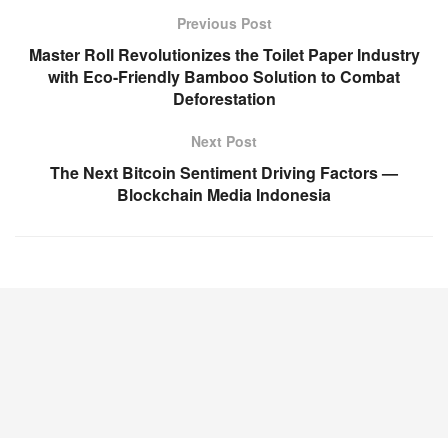
Previous Post
Master Roll Revolutionizes the Toilet Paper Industry
with Eco-Friendly Bamboo Solution to Combat
Deforestation
Next Post
The Next Bitcoin Sentiment Driving Factors —
Blockchain Media Indonesia