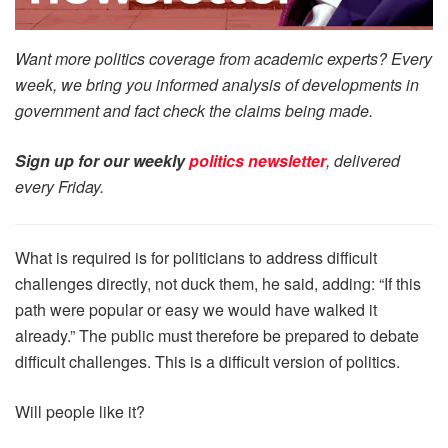
Want more politics coverage from academic experts? Every
week, we bring you informed analysis of developments in
government and fact check the claims being made.
Sign up for our weekly
politics newsletter
, delivered
every Friday.
What is required is for politicians to address difficult
challenges directly, not duck them, he said, adding: “If this
path were popular or easy we would have walked it
already.” The public must therefore be prepared to debate
difficult challenges. This is a difficult version of politics.
Will people like it?