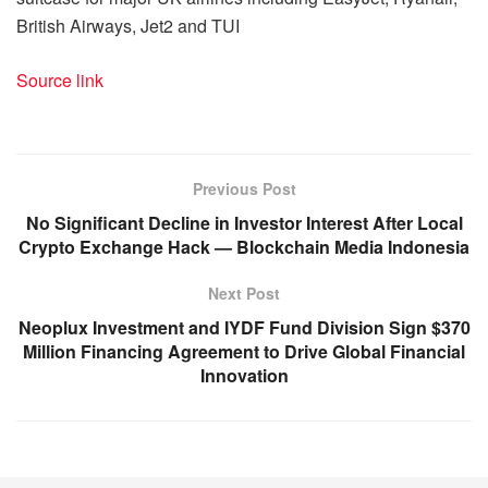
British Airways, Jet2 and TUI
Source link
Previous Post
No Significant Decline in Investor Interest After Local
Crypto Exchange Hack — Blockchain Media Indonesia
Next Post
Neoplux Investment and IYDF Fund Division Sign $370
Million Financing Agreement to Drive Global Financial
Innovation