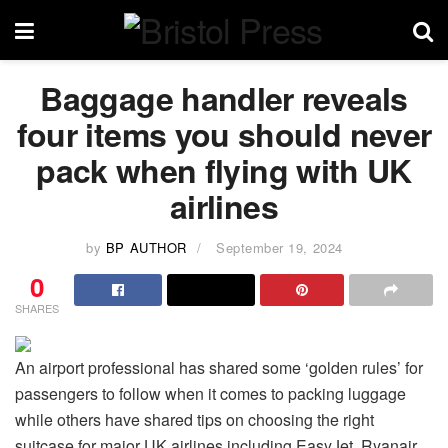
Baggage handler reveals
four items you should never
pack when flying with UK
airlines
by
BP AUTHOR
September 19, 2024
0
SHARES
An airport professional has shared some ‘golden rules’ for
passengers to follow when it comes to packing luggage
while others have shared tips on choosing the right
suitcase for major UK airlines including EasyJet, Ryanair,