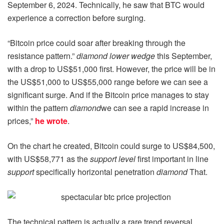
September 6, 2024. Technically, he saw that BTC would
experience a correction before surging.
“Bitcoin price could soar after breaking through the
resistance pattern.”
diamond lower wedge
this September,
with a drop to US$51,000 first. However, the price will be in
the US$51,000 to US$55,000 range before we can see a
significant surge. And if the Bitcoin price manages to stay
within the pattern
diamond
we can see a rapid increase in
prices,”
he wrote
.
On the chart he created, Bitcoin could surge to US$84,500,
with US$58,771 as the
support level
first important in line
support
specifically horizontal penetration
diamond
That.
The technical pattern is actually a rare trend reversal,