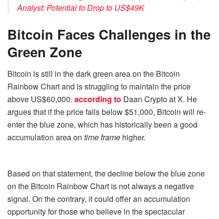
Analyst: Potential to Drop to US$49K
Bitcoin Faces Challenges in the
Green Zone
Bitcoin is still in the dark green area on the Bitcoin
Rainbow Chart and is struggling to maintain the price
above US$60,000.
according to
Daan Crypto at X. He
argues that if the price falls below $51,000, Bitcoin will re-
enter the blue zone, which has historically been a good
accumulation area on
time frame
higher.
Based on that statement, the decline below the blue zone
on the Bitcoin Rainbow Chart is not always a negative
signal. On the contrary, it could offer an accumulation
opportunity for those who believe in the spectacular