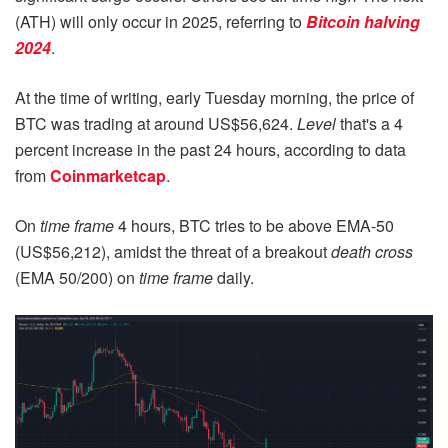
(ATH) will only occur in 2025, referring to
Bitcoin halving
2024
.
At the time of writing, early Tuesday morning, the price of
BTC was trading at around US$56,624.
Level
that's a 4
percent increase in the past 24 hours, according to data
from
Coinmarketcap
.
On
time frame
4 hours, BTC tries to be above EMA-50
(US$56,212), amidst the threat of a breakout
death cross
(EMA 50/200) on
time frame
daily.