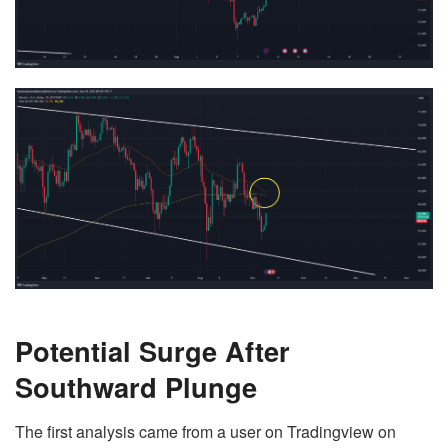
Potential Surge After
Southward Plunge
The first analysis came from a user on Tradingview on