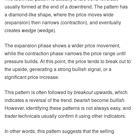
usually formed at the end of a downtrend. The pattern has
a diamond-like shape, where the price moves wide
(expansion) then narrows (contraction), and eventually
creates
wedge
(wedge).
The expansion phase shows a wider price movement,
while the contraction phase narrows the price range until
pressure builds. At this point, the price tends to break out to
the upside, generating a strong bullish signal, or a
significant price increase.
This pattern is often followed by
breakout
upwards, which
indicates a reversal of the trend.
bearish
become
bullish
.
However, identifying these patterns is not always easy, and
trader
technicals usually confirm it using other indicators.
In other words, this pattern suggests that the selling