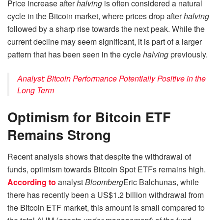
Price increase after
halving
is often considered a natural
cycle in the Bitcoin market, where prices drop after
halving
followed by a sharp rise towards the next peak. While the
current decline may seem significant, it is part of a larger
pattern that has been seen in the cycle
halving
previously.
Analyst: Bitcoin Performance Potentially Positive in the
Long Term
Optimism for Bitcoin ETF
Remains Strong
Recent analysis shows that despite the withdrawal of
funds, optimism towards Bitcoin Spot ETFs remains high.
According to
analyst
Bloomberg
Eric Balchunas, while
there has recently been a US$1.2 billion withdrawal from
the Bitcoin ETF market, this amount is small compared to