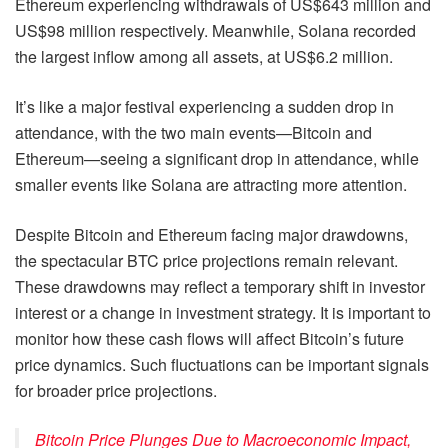
Ethereum experiencing withdrawals of US$643 million and
US$98 million respectively. Meanwhile, Solana recorded
the largest inflow among all assets, at US$6.2 million.
It’s like a major festival experiencing a sudden drop in
attendance, with the two main events—Bitcoin and
Ethereum—seeing a significant drop in attendance, while
smaller events like Solana are attracting more attention.
Despite Bitcoin and Ethereum facing major drawdowns,
the spectacular BTC price projections remain relevant.
These drawdowns may reflect a temporary shift in investor
interest or a change in investment strategy. It is important to
monitor how these cash flows will affect Bitcoin’s future
price dynamics. Such fluctuations can be important signals
for broader price projections.
Bitcoin Price Plunges Due to Macroeconomic Impact,