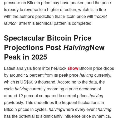
pressure on Bitcoin price may have peaked, and the price
is ready to reverse to a higher direction, which is in line
with the author's prediction that Bitcoin price will “
rocket
launch
” after this technical pattern is completed.
Spectacular Bitcoin Price
Projections Post
Halving
New
Peak in 2025
Latest analysis from IntoTheBlock
show
Bitcoin price drops
by around 12 percent from its peak price
halving
currently,
which is US$63.9 thousand. According to the data, the
cycle
halving
currently recording a price decrease of
around 12 percent compared to current prices
halving
previously. This underlines the frequent fluctuations in
Bitcoin prices in cycles.
halving
where every event
halving
has the potential to significantly influence price dynamics.