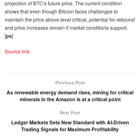
projection of BTC's future price. The current condition
shows that even though Bitcoin faces challenges to
maintain the price above
level
critical, potential for
rebound
and price increases remain if market conditions support.
[
ps
]
Source link
Previous Post
As renewable energy demand rises, mining for critical
minerals in the Amazon is at a critical point
Next Post
Ledger Markets Sets New Standard with AI-Driven
Trading Signals for Maximum Profitability