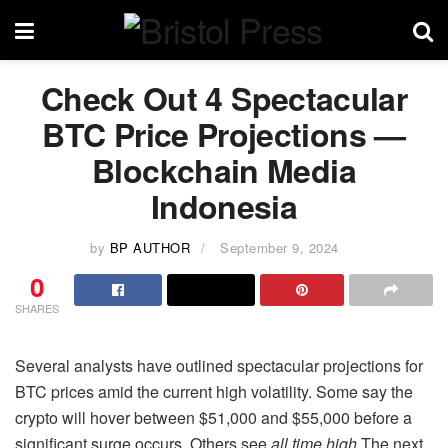
Check Out 4 Spectacular
BTC Price Projections —
Blockchain Media
Indonesia
by
BP AUTHOR
September 9, 2024
0
SHARES
Several analysts have outlined spectacular projections for
BTC prices amid the current high volatility. Some say the
crypto will hover between $51,000 and $55,000 before a
significant surge occurs. Others see
all time high
The next