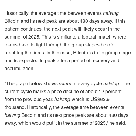
Historically, the average time between events
halving
Bitcoin and its next peak are about 480 days away. If this
pattern continues, the next peak will likely occur in the
summer of 2025. This is similar to a football match where
teams have to fight through the group stages before
reaching the finals. In this case, Bitcoin is in its group stage
and is expected to peak after a period of recovery and
accumulation.
“The graph below shows
return
in every cycle
halving
. The
current cycle marks a price decline of about 12 percent
from the previous year.
halving
-which is US$63.9
thousand. Historically, the average time between events
halving
Bitcoin and its next price peak are about 480 days
away, which would put it in the summer of 2025,” he said.