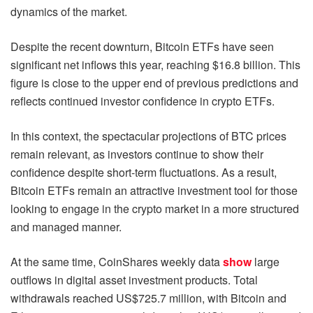
dynamics of the market.
Despite the recent downturn, Bitcoin ETFs have seen
significant net inflows this year, reaching $16.8 billion. This
figure is close to the upper end of previous predictions and
reflects continued investor confidence in crypto ETFs.
In this context, the spectacular projections of BTC prices
remain relevant, as investors continue to show their
confidence despite short-term fluctuations. As a result,
Bitcoin ETFs remain an attractive investment tool for those
looking to engage in the crypto market in a more structured
and managed manner.
At the same time, CoinShares weekly data
show
large
outflows in digital asset investment products. Total
withdrawals reached US$725.7 million, with Bitcoin and