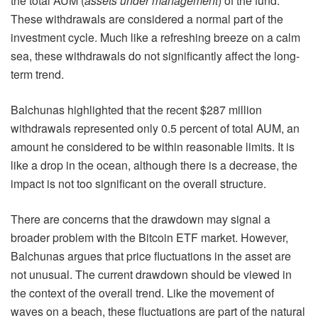
the total AUM (
assets under management
) of the fund.
These withdrawals are considered a normal part of the
investment cycle. Much like a refreshing breeze on a calm
sea, these withdrawals do not significantly affect the long-
term trend.
Balchunas highlighted that the recent $287 million
withdrawals represented only 0.5 percent of total AUM, an
amount he considered to be within reasonable limits. It is
like a drop in the ocean, although there is a decrease, the
impact is not too significant on the overall structure.
There are concerns that the drawdown may signal a
broader problem with the Bitcoin ETF market. However,
Balchunas argues that price fluctuations in the asset are
not unusual. The current drawdown should be viewed in
the context of the overall trend. Like the movement of
waves on a beach, these fluctuations are part of the natural