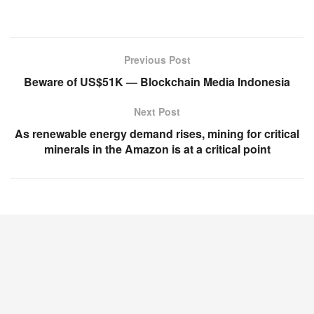
Previous Post
Beware of US$51K — Blockchain Media Indonesia
Next Post
As renewable energy demand rises, mining for critical
minerals in the Amazon is at a critical point