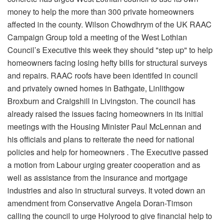
money to help the more than 300 private homeowners
affected in the county. Wilson Chowdhrym of the UK RAAC
Campaign Group told a meeting of the West Lothian
Council’s Executive this week they should "step up" to help
homeowners facing losing hefty bills for structural surveys
and repairs. RAAC roofs have been identifed in council
and privately owned homes in Bathgate, Linlithgow
Broxburn and Craigshill in Livingston. The council has
already raised the issues facing homeowners in its initial
meetings with the Housing Minister Paul McLennan and
his officials and plans to reiterate the need for national
policies and help for homeowners . The Executive passed
a motion from Labour urging greater cooperation and as
well as assistance from the insurance and mortgage
industries and also in structural surveys. It voted down an
amendment from Conservative Angela Doran-Timson
calling the council to urge Holyrood to give financial help to