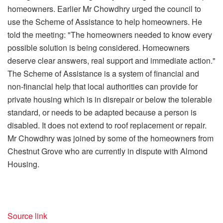
homeowners. Earlier Mr Chowdhry urged the council to
use the Scheme of Assistance to help homeowners. He
told the meeting: "The homeowners needed to know every
possible solution is being considered. Homeowners
deserve clear answers, real support and immediate action."
The Scheme of Assistance is a system of financial and
non-financial help that local authorities can provide for
private housing which is in disrepair or below the tolerable
standard, or needs to be adapted because a person is
disabled. It does not extend to roof replacement or repair.
Mr Chowdhry was joined by some of the homeowners from
Chestnut Grove who are currently in dispute with Almond
Housing.
Source link