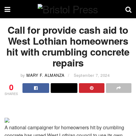
Call for provide cash aid to
West Lothian homeowners
hit with crumbling concrete
repairs
by
MARY F. ALMANZA
September 7, 2024
0
SHARES
A national campaigner for homeowners hit by crumbling
concrete has urged West Lothian council to use its own