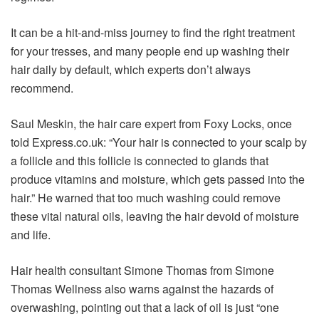
It can be a hit-and-miss journey to find the right treatment
for your tresses, and many people end up washing their
hair daily by default, which experts don’t always
recommend.
Saul Meskin, the hair care expert from Foxy Locks, once
told Express.co.uk: “Your hair is connected to your scalp by
a follicle and this follicle is connected to glands that
produce vitamins and moisture, which gets passed into the
hair.” He warned that too much washing could remove
these vital natural oils, leaving the hair devoid of moisture
and life.
Hair health consultant Simone Thomas from Simone
Thomas Wellness also warns against the hazards of
overwashing, pointing out that a lack of oil is just “one