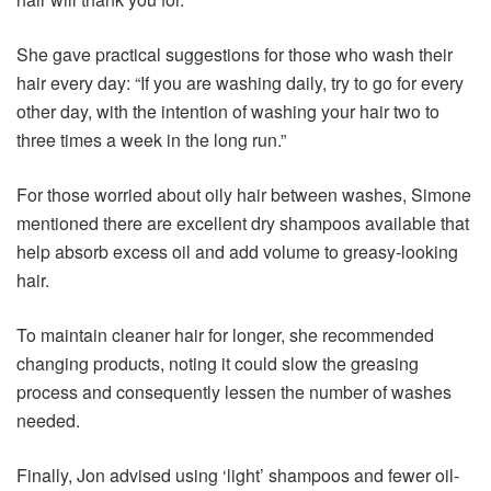
She gave practical suggestions for those who wash their
hair every day: “If you are washing daily, try to go for every
other day, with the intention of washing your hair two to
three times a week in the long run.”
For those worried about oily hair between washes, Simone
mentioned there are excellent dry shampoos available that
help absorb excess oil and add volume to greasy-looking
hair.
To maintain cleaner hair for longer, she recommended
changing products, noting it could slow the greasing
process and consequently lessen the number of washes
needed.
Finally, Jon advised using ‘light’ shampoos and fewer oil-