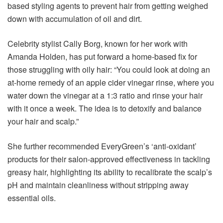
based styling agents to prevent hair from getting weighed
down with accumulation of oil and dirt.
Celebrity stylist Cally Borg, known for her work with
Amanda Holden, has put forward a home-based fix for
those struggling with oily hair: “You could look at doing an
at-home remedy of an apple cider vinegar rinse, where you
water down the vinegar at a 1:3 ratio and rinse your hair
with it once a week. The idea is to detoxify and balance
your hair and scalp.”
She further recommended EveryGreen’s ‘anti-oxidant’
products for their salon-approved effectiveness in tackling
greasy hair, highlighting its ability to recalibrate the scalp’s
pH and maintain cleanliness without stripping away
essential oils.