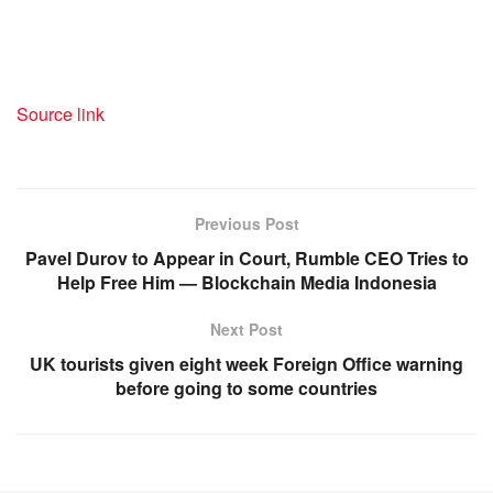
Source link
Previous Post
Pavel Durov to Appear in Court, Rumble CEO Tries to
Help Free Him — Blockchain Media Indonesia
Next Post
UK tourists given eight week Foreign Office warning
before going to some countries