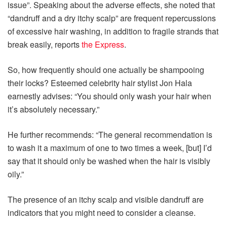
issue”. Speaking about the adverse effects, she noted that
“dandruff and a dry itchy scalp” are frequent repercussions
of excessive hair washing, in addition to fragile strands that
break easily, reports
the Express
.
So, how frequently should one actually be shampooing
their locks? Esteemed celebrity hair stylist Jon Hala
earnestly advises: “You should only wash your hair when
it’s absolutely necessary.”
He further recommends: “The general recommendation is
to wash it a maximum of one to two times a week, [but] I’d
say that it should only be washed when the hair is visibly
oily.”
The presence of an itchy scalp and visible dandruff are
indicators that you might need to consider a cleanse.