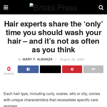
Hair experts share the ‘only’
time you should wash your
hair – and it’s not as often
as you think
by
MARY F. ALMANZA
August 26, 2024
0
SHARES
Each hair type, including curly, coarse, afro or oily, comes
with unique characteristics that necessitate specific care
regimes.