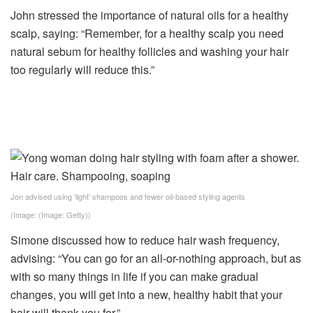
John stressed the importance of natural oils for a healthy
scalp, saying: “Remember, for a healthy scalp you need
natural sebum for healthy follicles and washing your hair
too regularly will reduce this.”
Jon advised using ‘light’ shampoos and fewer oil-based styling agents
(Image: (Image: Getty))
Simone discussed how to reduce hair wash frequency,
advising: “You can go for an all-or-nothing approach, but as
with so many things in life if you can make gradual
changes, you will get into a new, healthy habit that your
hair will thank you for.”