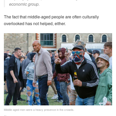
economic group.
The fact that middle-aged people are often culturally
overlooked has not helped, either.
Middle-aged men were a heavy presence in the crowds.