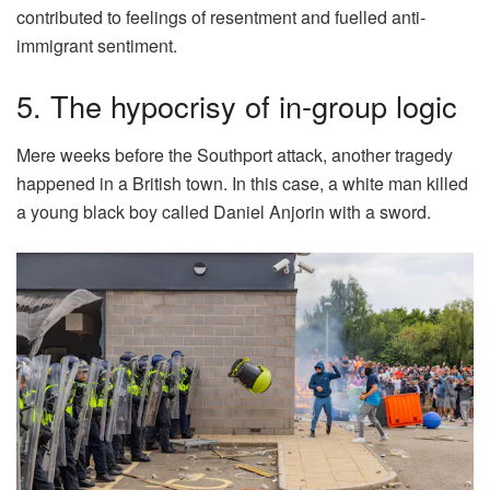
contributed to feelings of resentment and fuelled anti-
immigrant sentiment.
5. The hypocrisy of in-group logic
Mere weeks before the Southport attack, another tragedy
happened in a British town. In this case, a white man killed
a young black boy called Daniel Anjorin with a sword.