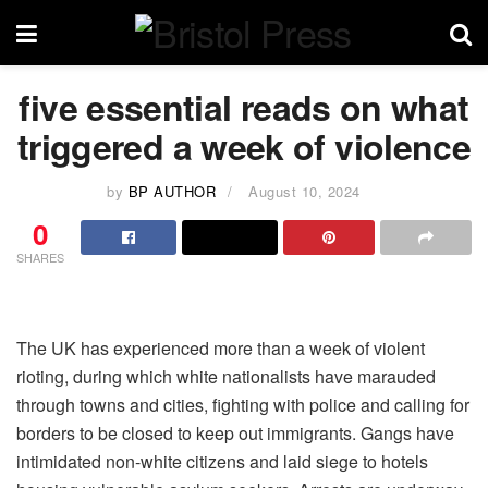
five essential reads on what
triggered a week of violence
by
BP AUTHOR
August 10, 2024
0
SHARES
The UK has experienced more than a week of violent
rioting, during which white nationalists have marauded
through towns and cities, fighting with police and calling for
borders to be closed to keep out immigrants. Gangs have
intimidated non-white citizens and laid siege to hotels