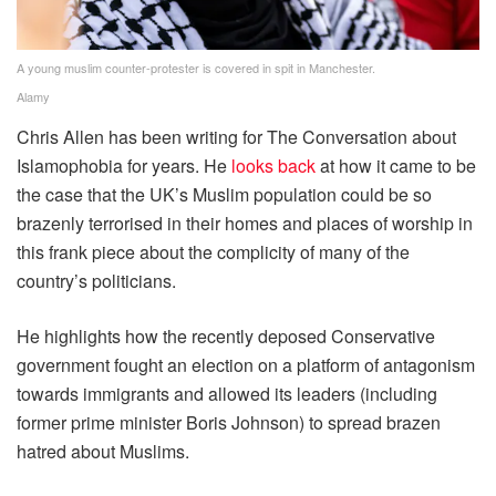
A young muslim counter-protester is covered in spit in Manchester.
Alamy
Chris Allen has been writing for The Conversation about
Islamophobia for years. He
looks back
at how it came to be
the case that the UK’s Muslim population could be so
brazenly terrorised in their homes and places of worship in
this frank piece about the complicity of many of the
country’s politicians.
He highlights how the recently deposed Conservative
government fought an election on a platform of antagonism
towards immigrants and allowed its leaders (including
former prime minister Boris Johnson) to spread brazen
hatred about Muslims.