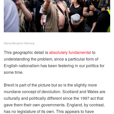
Alamy/Benjamin Wareing
This geographic detail is
absolutely fundamental
to
understanding the problem, since a particular form of
English nationalism has been festering in our politics for
some time.
Brexit is part of the picture but so is the slightly more
mundane concept of devolution. Scotland and Wales are
culturally and politically different since the 1997 act that
gave them their own governments. England, by contrast,
has no legislature of its own. This appears to have