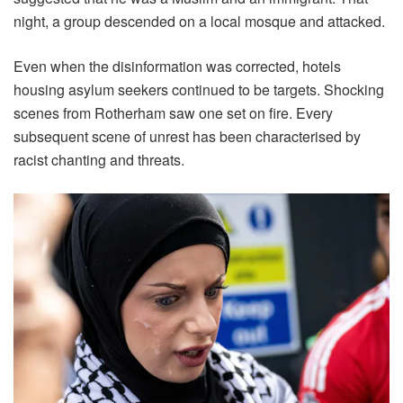
night, a group descended on a local mosque and attacked.
Even when the disinformation was corrected, hotels
housing asylum seekers continued to be targets. Shocking
scenes from Rotherham saw one set on fire. Every
subsequent scene of unrest has been characterised by
racist chanting and threats.