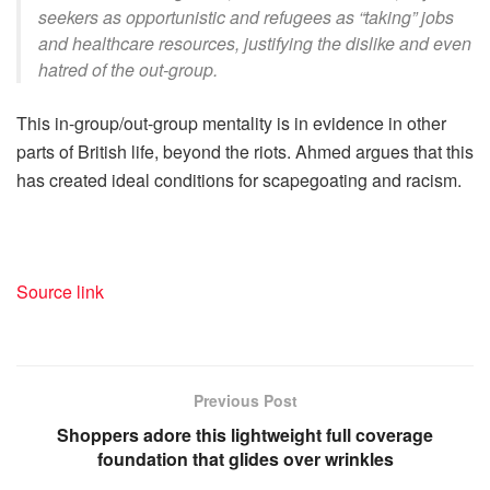
seekers as opportunistic and refugees as “taking” jobs
and healthcare resources, justifying the dislike and even
hatred of the out-group.
This in-group/out-group mentality is in evidence in other
parts of British life, beyond the riots. Ahmed argues that this
has created ideal conditions for scapegoating and racism.
Source link
Previous Post
Shoppers adore this lightweight full coverage
foundation that glides over wrinkles