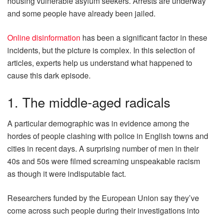
housing vulnerable asylum seekers. Arrests are underway
and some people have already been jailed.
Online disinformation
has been a significant factor in these
incidents, but the picture is complex. In this selection of
articles, experts help us understand what happened to
cause this dark episode.
1. The middle-aged radicals
A particular demographic was in evidence among the
hordes of people clashing with police in English towns and
cities in recent days. A surprising number of men in their
40s and 50s were filmed screaming unspeakable racism
as though it were indisputable fact.
Researchers funded by the European Union say they’ve
come across such people during their investigations into