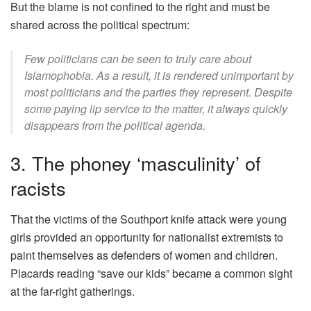
But the blame is not confined to the right and must be
shared across the political spectrum:
Few politicians can be seen to truly care about
Islamophobia. As a result, it is rendered unimportant by
most politicians and the parties they represent. Despite
some paying lip service to the matter, it always quickly
disappears from the political agenda.
3. The phoney ‘masculinity’ of
racists
That the victims of the Southport knife attack were young
girls provided an opportunity for nationalist extremists to
paint themselves as defenders of women and children.
Placards reading “save our kids” became a common sight
at the far-right gatherings.