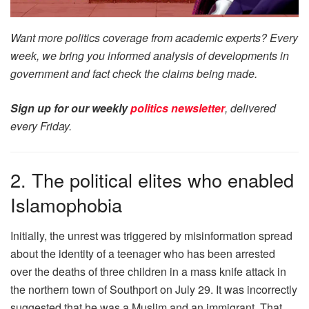
Want more politics coverage from academic experts? Every
week, we bring you informed analysis of developments in
government and fact check the claims being made.
Sign up for our weekly
politics newsletter
, delivered
every Friday.
2. The political elites who enabled
Islamophobia
Initially, the unrest was triggered by misinformation spread
about the identity of a teenager who has been arrested
over the deaths of three children in a mass knife attack in
the northern town of Southport on July 29. It was incorrectly
suggested that he was a Muslim and an immigrant. That