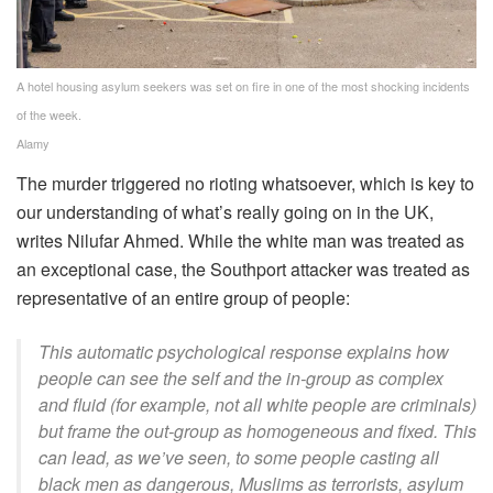
A hotel housing asylum seekers was set on fire in one of the most shocking incidents
of the week.
Alamy
The murder triggered no rioting whatsoever, which is key to
our understanding of what’s really going on in the UK,
writes Nilufar Ahmed. While the white man was treated as
an exceptional case, the Southport attacker was treated as
representative of an entire group of people:
This automatic psychological response explains how
people can see the self and the in-group as complex
and fluid (for example, not all white people are criminals)
but frame the out-group as homogeneous and fixed. This
can lead, as we’ve seen, to some people casting all
black men as dangerous, Muslims as terrorists, asylum