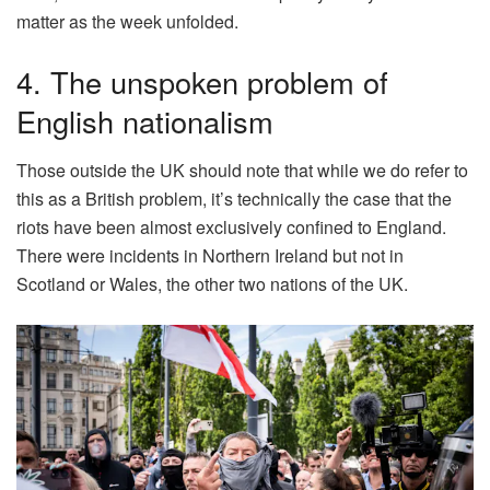
matter as the week unfolded.
4. The unspoken problem of
English nationalism
Those outside the UK should note that while we do refer to
this as a British problem, it’s technically the case that the
riots have been almost exclusively confined to England.
There were incidents in Northern Ireland but not in
Scotland or Wales, the other two nations of the UK.