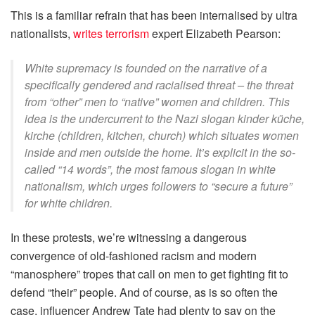
This is a familiar refrain that has been internalised by ultra
nationalists,
writes terrorism
expert Elizabeth Pearson:
White supremacy is founded on the narrative of a
specifically gendered and racialised threat – the threat
from “other” men to “native” women and children. This
idea is the undercurrent to the Nazi slogan
kinder küche,
kirche
(children, kitchen, church) which situates women
inside and men outside the home. It’s explicit in the so-
called “14 words”, the most famous slogan in white
nationalism, which urges followers to “secure a future”
for white children.
In these protests, we’re witnessing a dangerous
convergence of old-fashioned racism and modern
“manosphere” tropes that call on men to get fighting fit to
defend “their” people. And of course, as is so often the
case, influencer Andrew Tate had plenty to say on the