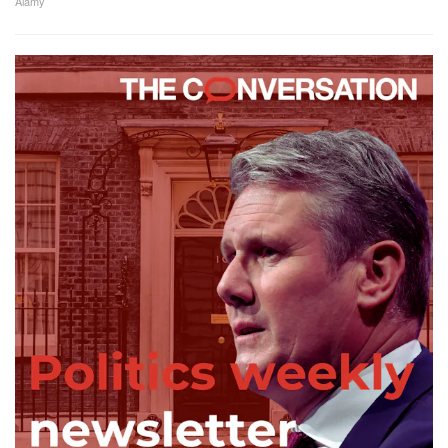
Alamy