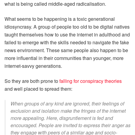
what is being called middle-aged radicalisation.
What seems to be happening is a toxic generational
idiosyncrasy. A group of people too old to be digital natives
taught themselves how to use the internet in adulthood and
failed to emerge with the skills needed to navigate the fake
news environment. These same people also happen to be
more influential in their communities than younger, more
internet-savvy generations.
So they are both prone to
falling for conspiracy theories
and well placed to spread them:
When groups of any kind are ignored, their feelings of
exclusion and isolation make the fringes of the internet
more appealing. Here, disgruntlement is fed and
encouraged. People are invited to express their anger as
they engage with peers of a similar age and socio-