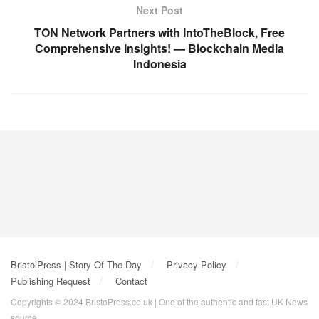
Next Post
TON Network Partners with IntoTheBlock, Free
Comprehensive Insights! — Blockchain Media
Indonesia
BristolPress | Story Of The Day
Privacy Policy
Publishing Request
Contact
Copyrights © 2024 BristoPress.co.uk | One of the authentic and fast UK News
source.