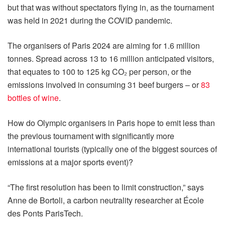
but that was without spectators flying in, as the tournament
was held in 2021 during the COVID pandemic.
The organisers of Paris 2024 are aiming for 1.6 million
tonnes. Spread across 13 to 16 million anticipated visitors,
that equates to 100 to 125 kg CO₂ per person, or the
emissions involved in consuming 31 beef burgers – or
83
bottles of wine
.
How do Olympic organisers in Paris hope to emit less than
the previous tournament with significantly more
international tourists (typically one of the biggest sources of
emissions at a major sports event)?
“The first resolution has been to limit construction,” says
Anne de Bortoli, a carbon neutrality researcher at École
des Ponts ParisTech.