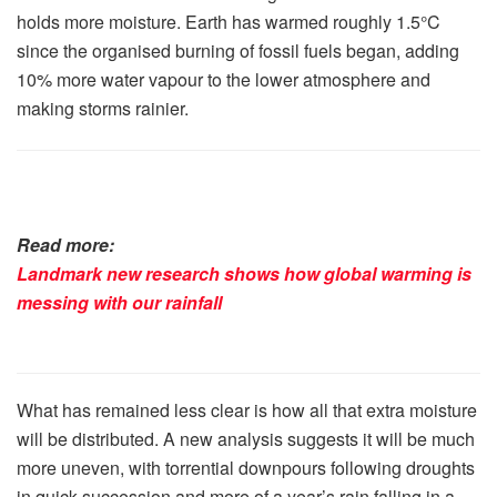
holds more moisture. Earth has warmed roughly 1.5°C
since the organised burning of fossil fuels began, adding
10% more water vapour to the lower atmosphere and
making storms rainier.
Read more:
Landmark new research shows how global warming is
messing with our rainfall
What has remained less clear is how all that extra moisture
will be distributed. A new analysis suggests it will be much
more uneven, with torrential downpours following droughts
in quick succession and more of a year’s rain falling in a