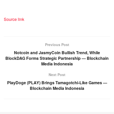
Source link
Previous Post
Notcoin and JasmyCoin Bullish Trend, While
BlockDAG Forms Strategic Partnership — Blockchain
Media Indonesia
Next Post
PlayDoge (PLAY) Brings Tamagotchi-Like Games —
Blockchain Media Indonesia