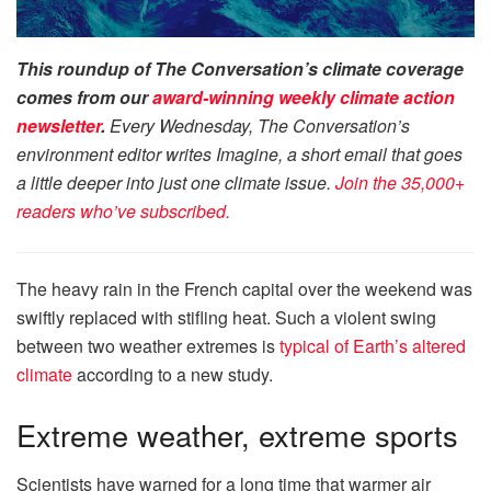
This roundup of The Conversation’s climate coverage
comes from our
award-winning
weekly climate action
newsletter
.
Every Wednesday, The Conversation’s
environment editor writes Imagine, a short email that goes
a little deeper into just one climate issue.
Join the 35,000+
readers who’ve subscribed.
The heavy rain in the French capital over the weekend was
swiftly replaced with stifling heat. Such a violent swing
between two weather extremes is
typical of Earth’s altered
climate
according to a new study.
Extreme weather, extreme sports
Scientists have warned for a long time that warmer air