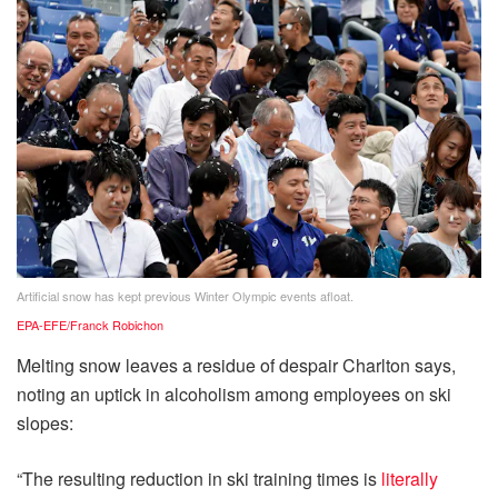
Artificial snow has kept previous Winter Olympic events afloat.
EPA-EFE/Franck Robichon
Melting snow leaves a residue of despair Charlton says,
noting an uptick in alcoholism among employees on ski
slopes:
“The resulting reduction in ski training times is
literally