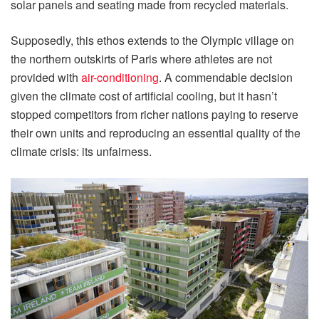
solar panels and seating made from recycled materials.
Supposedly, this ethos extends to the Olympic village on
the northern outskirts of Paris where athletes are not
provided with
air-conditioning
. A commendable decision
given the climate cost of artificial cooling, but it hasn’t
stopped competitors from richer nations paying to reserve
their own units and reproducing an essential quality of the
climate crisis: its unfairness.