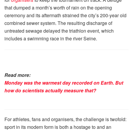
that dumped a month’s worth of rain on the opening
ceremony and its aftermath strained the city’s 200-year old
combined sewer system. The resulting discharge of
untreated sewage delayed the triathlon event, which
includes a swimming race in the river Seine.
Read more:
Monday was the warmest day recorded on Earth. But
how do scientists actually measure that?
For athletes, fans and organisers, the challenge is twofold:
sport in its modern form is both a hostage to and an