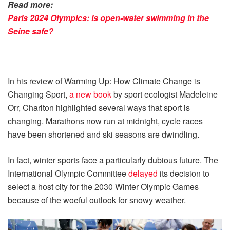
Read more:
Paris 2024 Olympics: is open-water swimming in the
Seine safe?
In his review of Warming Up: How Climate Change is
Changing Sport,
a new book
by sport ecologist Madeleine
Orr, Charlton highlighted several ways that sport is
changing. Marathons now run at midnight, cycle races
have been shortened and ski seasons are dwindling.
In fact, winter sports face a particularly dubious future. The
International Olympic Committee
delayed
its decision to
select a host city for the 2030 Winter Olympic Games
because of the woeful outlook for snowy weather.