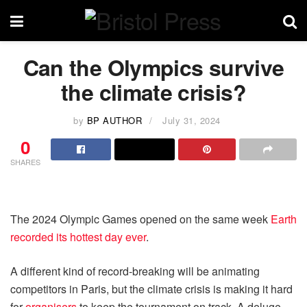
Can the Olympics survive
the climate crisis?
by
BP AUTHOR
July 31, 2024
0
SHARES
The 2024 Olympic Games opened on the same week
Earth
recorded its hottest day ever
.
A different kind of record-breaking will be animating
competitors in Paris, but the climate crisis is making it hard
for
organisers
to keep the tournament on track. A deluge