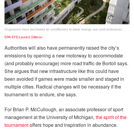
Organisers have eschewed air-conditioners to lower energy use (and emissions).
EPA-EFE/Laurent Gillieron
Authorities will also have permanently raised the city’s
emissions by opening a new motorway to accommodate
(and probably encourage) more road traffic de Bortoli says.
She argues that new infrastructure like this could have
been avoided if games were made smaller and staged in
multiple cities. Radical changes will be necessary if the
tournament is to endure, she says.
For Brian P. McCullough, an associate professor of sport
management at the University of Michigan,
the spirit of the
tournament
offers hope and inspiration in abundance.