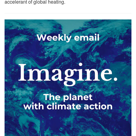
accelerant of global heating.