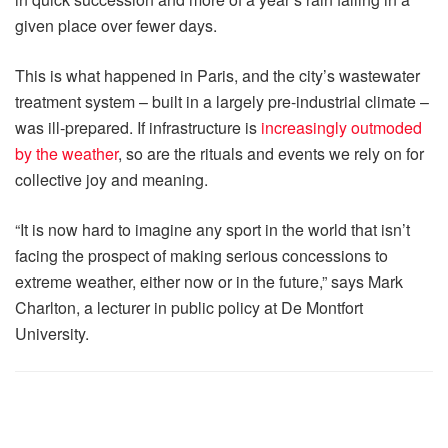
given place over fewer days.
This is what happened in Paris, and the city’s wastewater
treatment system – built in a largely pre-industrial climate –
was ill-prepared. If infrastructure is
increasingly outmoded
by the weather
, so are the rituals and events we rely on for
collective joy and meaning.
“It is now hard to imagine any sport in the world that isn’t
facing the prospect of making serious concessions to
extreme weather, either now or in the future,” says Mark
Charlton, a lecturer in public policy at De Montfort
University.