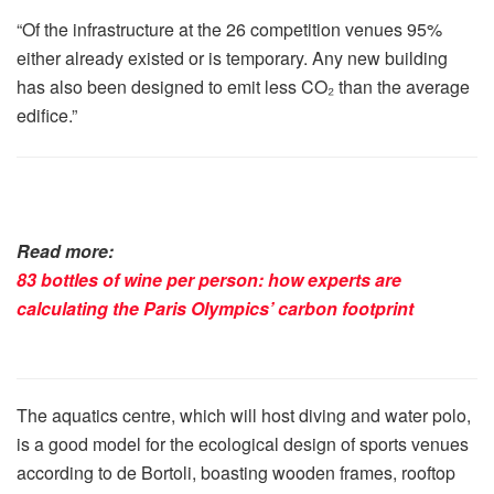
“Of the infrastructure at the 26 competition venues 95%
either already existed or is temporary. Any new building
has also been designed to emit less CO₂ than the average
edifice.”
Read more:
83 bottles of wine per person: how experts are
calculating the Paris Olympics’ carbon footprint
The aquatics centre, which will host diving and water polo,
is a good model for the ecological design of sports venues
according to de Bortoli, boasting wooden frames, rooftop