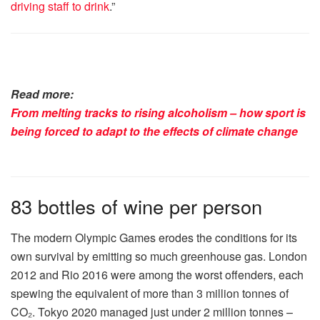
driving staff to drink
.”
Read more:
From melting tracks to rising alcoholism – how sport is
being forced to adapt to the effects of climate change
83 bottles of wine per person
The modern Olympic Games erodes the conditions for its
own survival by emitting so much greenhouse gas. London
2012 and Rio 2016 were among the worst offenders, each
spewing the equivalent of more than 3 million tonnes of
CO₂. Tokyo 2020 managed just under 2 million tonnes –