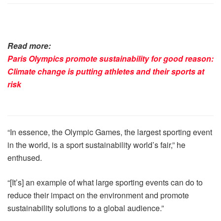
Read more:
Paris Olympics promote sustainability for good reason:
Climate change is putting athletes and their sports at
risk
“In essence, the Olympic Games, the largest sporting event
in the world, is a sport sustainability world’s fair,” he
enthused.
“[It’s] an example of what large sporting events can do to
reduce their impact on the environment and promote
sustainability solutions to a global audience.”