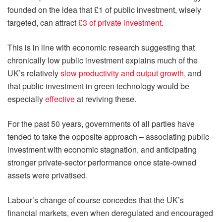
founded on the idea that £1 of public investment, wisely
targeted, can attract
£3 of private investment
.
This is in line with economic research suggesting that
chronically low public investment explains much of the
UK’s relatively
slow productivity and output growth
, and
that public investment in green technology would be
especially
effective
at reviving these.
For the past 50 years, governments of all parties have
tended to take the opposite approach – associating public
investment with economic stagnation, and anticipating
stronger private-sector performance once state-owned
assets were privatised.
Labour’s change of course concedes that the UK’s
financial markets, even when deregulated and encouraged