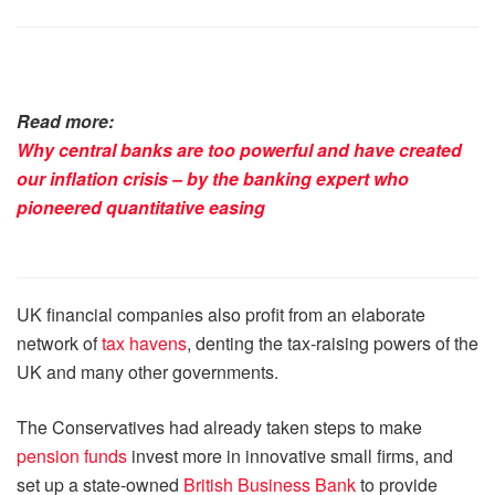
Read more:
Why central banks are too powerful and have created
our inflation crisis – by the banking expert who
pioneered quantitative easing
UK financial companies also profit from an elaborate
network of
tax havens
, denting the tax-raising powers of the
UK and many other governments.
The Conservatives had already taken steps to make
pension funds
invest more in innovative small firms, and
set up a state-owned
British Business Bank
to provide