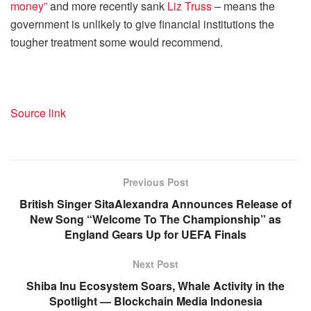
money”
and more recently sank
Liz Truss
– means the
government is unlikely to give financial institutions the
tougher treatment some would recommend.
Source link
Previous Post
British Singer SitaAlexandra Announces Release of
New Song “Welcome To The Championship” as
England Gears Up for UEFA Finals
Next Post
Shiba Inu Ecosystem Soars, Whale Activity in the
Spotlight — Blockchain Media Indonesia