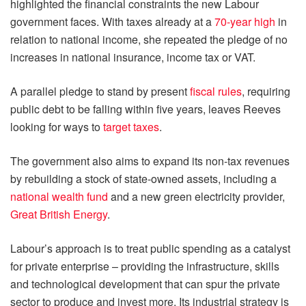
highlighted the financial constraints the new Labour
government faces. With taxes already at a
70-year high
in
relation to national income, she repeated the pledge of no
increases in national insurance, income tax or VAT.
A parallel pledge to stand by present
fiscal rules
, requiring
public debt to be falling within five years, leaves Reeves
looking for ways to
target taxes
.
The government also aims to expand its non-tax revenues
by rebuilding a stock of state-owned assets, including a
national wealth fund
and a new green electricity provider,
Great British Energy
.
Labour’s approach is to treat public spending as a catalyst
for private enterprise – providing the infrastructure, skills
and technological development that can spur the private
sector to produce and invest more. Its industrial strategy is