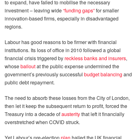
to expand, have failed to mobilise the necessary
investment – leaving wide
“funding gaps”
for smaller
innovation-based firms, especially in disadvantaged
regions.
Labour has good reasons to be firmer with financial
institutions. Its loss of office in 2010 followed a global
financial crisis triggered by
reckless banks and insurers
,
whose
bailout
at the public expense undermined the
government’s previously successful
budget balancing
and
public debt repayment.
The need to absorb these losses from the City of London,
then let it keep the subsequent return to profit, forced the
Treasury into a decade of
austerity
that left it financially
overstretched when COVID struck.
Yet Labour’s pre-election
plan
hailed the UK financial