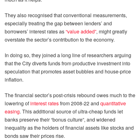
They also recognised that conventional measurements,
especially treating the gap between lenders’ and
borrowers’ interest rates as
“value added”
, might greatly
overstate the sector’s contribution to the economy.
In doing so, they joined a long line of researchers arguing
that the City diverts funds from productive investment into
speculation that promotes asset bubbles and house-price
inflation.
The financial sector’s post-crisis rebound owes much to the
lowering of
interest rates
from 2008-22 and
quantitative
easing
. This additional source of ultra-cheap funds let
banks preserve their “bonus culture”, and widened
inequality as the holders of financial assets like stocks and
bonds saw their prices rise.