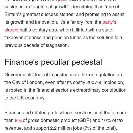
sector as an “engine of growth”, describing it as “one of
Britain’s greatest success stories” and promising to assist
its growth and innovation. It’s a far cry from the
party’s
stance
half a century ago, when it flirted with a state
takeover of banks and pension funds as the solution to a
previous decade of stagnation.
Finance’s peculiar pedestal
Governments’ fear of imposing more tax or regulation on
the City of London, even after its costly 2007-8 implosion,
is rooted in the financial sector’s extraordinary contribution
to the UK economy.
Finance and related professional services contribute more
than
8%
of gross domestic product (GDP) and 10% of tax
revenue, and support 2.2 million jobs (7% of the total),