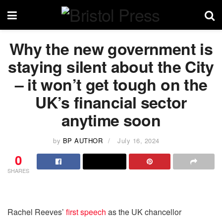
Why the new government is
staying silent about the City
– it won’t get tough on the
UK’s financial sector
anytime soon
by
BP AUTHOR
July 16, 2024
0
SHARES
Rachel Reeves’
first speech
as the UK chancellor