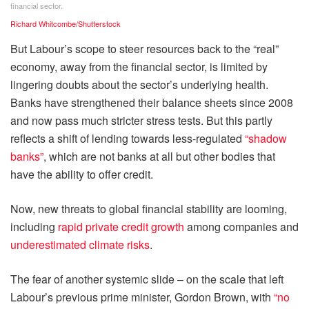
financial sector.
Richard Whitcombe/Shutterstock
But Labour’s scope to steer resources back to the “real”
economy, away from the financial sector, is limited by
lingering doubts about the sector’s underlying health.
Banks have strengthened their balance sheets since 2008
and now pass much stricter stress tests. But this partly
reflects a shift of lending towards less-regulated
“shadow
banks”
, which are not banks at all but other bodies that
have the ability to offer credit.
Now, new threats to global financial stability are looming,
including
rapid private credit growth
among companies and
underestimated climate risks
.
The fear of another systemic slide – on the scale that left
Labour’s previous prime minister, Gordon Brown, with
“no