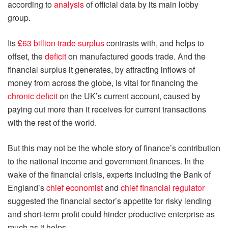
according to
analysis
of official data by its main lobby
group.
Its
£63 billion trade surplus
contrasts with, and helps to
offset, the
deficit
on manufactured goods trade. And the
financial surplus it generates, by attracting inflows of
money from across the globe, is vital for financing the
chronic deficit
on the UK’s current account, caused by
paying out more than it receives for current transactions
with the rest of the world.
But this may not be the whole story of finance’s contribution
to the national income and government finances. In the
wake of the financial crisis, experts including the Bank of
England’s
chief economist
and
chief financial regulator
suggested the financial sector’s appetite for risky lending
and short-term profit could hinder productive enterprise as
much as it helps.