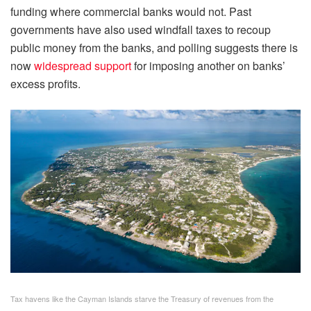
funding where commercial banks would not. Past
governments have also used windfall taxes to recoup
public money from the banks, and polling suggests there is
now
widespread support
for imposing another on banks’
excess profits.
Tax havens like the Cayman Islands starve the Treasury of revenues from the