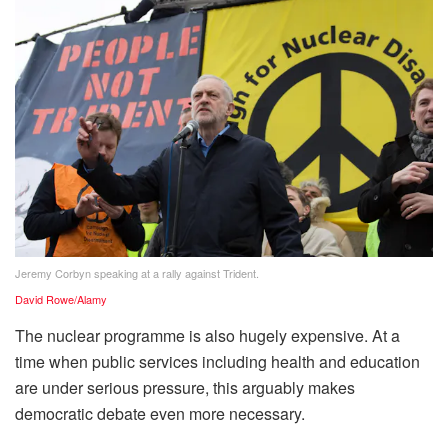
Jeremy Corbyn speaking at a rally against Trident.
David Rowe/Alamy
The nuclear programme is also hugely expensive. At a
time when public services including health and education
are under serious pressure, this arguably makes
democratic debate even more necessary.