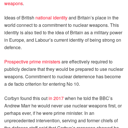
weapons
.
Ideas of British
national identity
and Britain’s place in the
world connect to a commitment to nuclear weapons. This
identity is also tied to the idea of Britain as a military power
in Europe, and Labour’s current identity of being strong on
defence.
Prospective prime ministers
are effectively required to
publicly declare that they would be prepared to use nuclear
weapons. Commitment to nuclear deterrence has become
a de facto criterion for entering No 10.
Corbyn found this out
in 2017
when he told the BBC’s
Andrew Marr he would never use nuclear weapons first, or
perhaps ever, if he were prime minister. In an
unprecedented intervention, serving and former chiefs of
the defence staff said that Corbyn’s response showed he