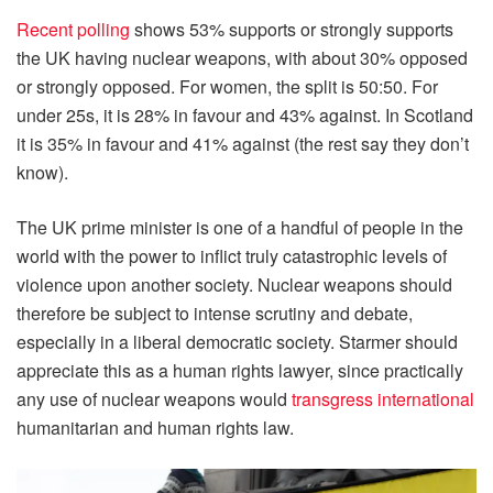
Recent polling
shows 53% supports or strongly supports
the UK having nuclear weapons, with about 30% opposed
or strongly opposed. For women, the split is 50:50. For
under 25s, it is 28% in favour and 43% against. In Scotland
it is 35% in favour and 41% against (the rest say they don’t
know).
The UK prime minister is one of a handful of people in the
world with the power to inflict truly catastrophic levels of
violence upon another society. Nuclear weapons should
therefore be subject to intense scrutiny and debate,
especially in a liberal democratic society. Starmer should
appreciate this as a human rights lawyer, since practically
any use of nuclear weapons would
transgress international
humanitarian and human rights law.