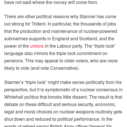
have not said where the money will come from.
There are other political reasons why Starmer has come
out strong for Trident. In particular, the thousands of jobs
that the production and maintenance of nuclear-powered
submarines supports in England and Scotland, and the
power of the
unions
in the Labour party. The “triple lock”
language also mirrors the triple lock commitment on
pensions. This may appeal to older voters, who are more
likely to vote (and vote Conservative).
Starmer’s “triple lock” might make sense politically from his
perspective, but it is symptomatic of a nuclear consensus in
Whitehall politics that brooks little dissent. The result is that
debate on these difficult and serious security, economic,
legal and moral choices on nuclear weapons routinely gets
shut down and reduced to political performance. In the
words of retired senior British Army officer General Sir