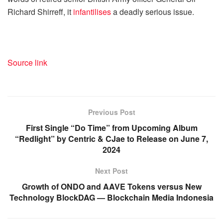
Richard Shirreff, it
infantilises
a deadly serious issue.
Source link
Previous Post
First Single “Do Time” from Upcoming Album
“Redlight” by Centric & CJae to Release on June 7,
2024
Next Post
Growth of ONDO and AAVE Tokens versus New
Technology BlockDAG — Blockchain Media Indonesia