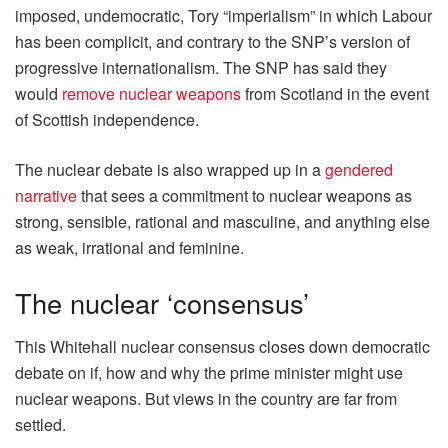
imposed, undemocratic, Tory “imperialism” in which Labour
has been complicit, and contrary to the SNP’s version of
progressive internationalism. The SNP has said they
would
remove nuclear weapons
from Scotland in the event
of Scottish independence.
The nuclear debate is also wrapped up in a
gendered
narrative
that sees a commitment to nuclear weapons as
strong, sensible, rational and masculine, and anything else
as weak, irrational and feminine.
The nuclear ‘consensus’
This Whitehall nuclear consensus closes down democratic
debate on if, how and why the prime minister might use
nuclear weapons. But views in the country are far from
settled.