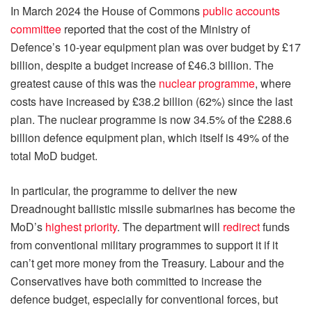
In March 2024 the House of Commons
public accounts
committee
reported that the cost of the Ministry of
Defence’s 10-year equipment plan was over budget by £17
billion, despite a budget increase of £46.3 billion. The
greatest cause of this was the
nuclear programme
, where
costs have increased by £38.2 billion (62%) since the last
plan. The nuclear programme is now 34.5% of the £288.6
billion defence equipment plan, which itself is 49% of the
total MoD budget.
In particular, the programme to deliver the new
Dreadnought ballistic missile submarines has become the
MoD’s
highest priority
. The department will
redirect
funds
from conventional military programmes to support it if it
can’t get more money from the Treasury. Labour and the
Conservatives have both committed to increase the
defence budget, especially for conventional forces, but