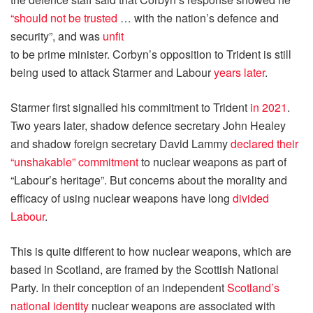
“should not be trusted
… with the nation’s defence and
security”, and was
unfit
to be prime minister. Corbyn’s opposition to Trident is still
being used to attack Starmer and Labour
years later
.
Starmer first signalled his commitment to Trident
in 2021
.
Two years later, shadow defence secretary John Healey
and shadow foreign secretary David Lammy
declared their
“unshakable” commitment
to nuclear weapons as part of
“Labour’s heritage”. But concerns about the morality and
efficacy of using nuclear weapons have long
divided
Labour
.
This is quite different to how nuclear weapons, which are
based in Scotland, are framed by the Scottish National
Party. In their conception of an independent
Scotland’s
national identity
nuclear weapons are associated with