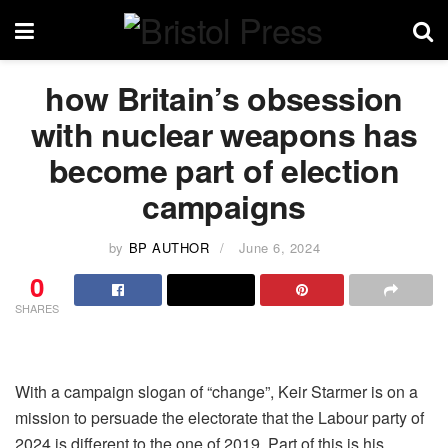
how Britain’s obsession
with nuclear weapons has
become part of election
campaigns
by
BP AUTHOR
June 6, 2024
0
SHARES
With a campaign slogan of “change”, Keir Starmer is on a
mission to persuade the electorate that the Labour party of
2024 is different to the one of 2019. Part of this is his