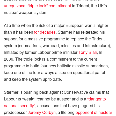
unequivocal “triple lock” commitment
to Trident, the UK’s
nuclear weapon system.
At a time when the risk of a major European war is higher
than it has been
for decades
, Starmer has reiterated his
support for a massive programme to replace the Trident
system (submarines, warhead, missiles and infrastructure),
initiated by former Labour prime minister
Tony Blair
, in
2006. The triple lock is a commitment to the current
programme to build four new ballistic missile submarines,
keep one of the four always at sea on operational patrol
and keep the system up to date.
Starmer is pushing back against Conservative claims that
Labour is “weak”, “cannot be trusted” and is a
“danger to
national security”
, accusations that have plagued his
predecessor
Jeremy Corbyn
, a lifelong
opponent of nuclear