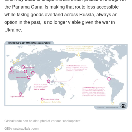
the Panama Canal is making that route less accessible
while taking goods overland across Russia, always an
option in the past, is no longer viable given the war in
Ukraine.
Global trade can be disrupted at various ‘chokepoints’.
GIS/visualcapitalist.com