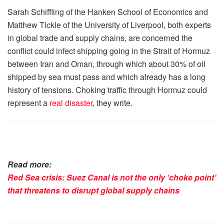
Sarah Schiffling of the Hanken School of Economics and
Matthew Tickle of the University of Liverpool, both experts
in global trade and supply chains, are concerned the
conflict could infect shipping going in the Strait of Hormuz
between Iran and Oman, through which about 30% of oil
shipped by sea must pass and which already has a long
history of tensions. Choking traffic through Hormuz could
represent a
real disaster
, they write.
Read more:
Red Sea crisis: Suez Canal is not the only ‘choke point’
that threatens to disrupt global supply chains