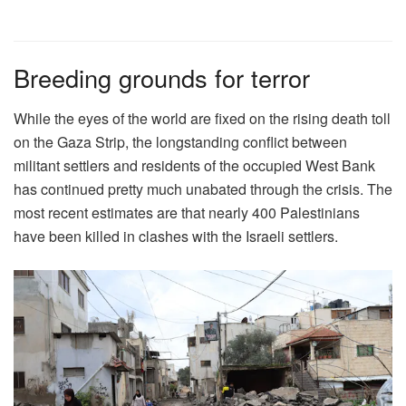
Breeding grounds for terror
While the eyes of the world are fixed on the rising death toll
on the Gaza Strip, the longstanding conflict between
militant settlers and residents of the occupied West Bank
has continued pretty much unabated through the crisis. The
most recent estimates are that nearly 400 Palestinians
have been killed in clashes with the Israeli settlers.