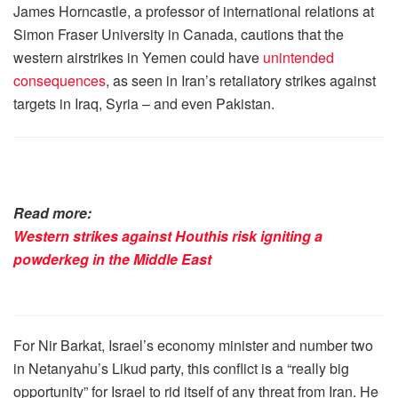
James Horncastle, a professor of international relations at
Simon Fraser University in Canada, cautions that the
western airstrikes in Yemen could have
unintended
consequences
, as seen in Iran’s retaliatory strikes against
targets in Iraq, Syria – and even Pakistan.
Read more:
Western strikes against Houthis risk igniting a
powderkeg in the Middle East
For Nir Barkat, Israel’s economy minister and number two
in Netanyahu’s Likud party, this conflict is a “really big
opportunity” for Israel to rid itself of any threat from Iran. He