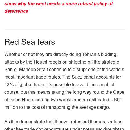
show why the west needs a more robust policy of
deterrence
Red Sea fears
Whether or not they are directly doing Tehran’s bidding,
attacks by the Houthi rebels on shipping off the strategic
Bab el-Mandeb Strait continue to disrupt one of the world’s
most important trade routes. The Suez canal accounts for
12% of global trade. It’s possible to avoid the canal, of
course, but this means taking the long way round the Cape
of Good Hope, adding two weeks and an estimated US$1
million to the cost of transporting the average cargo.
As if to demonstrate that it never rains but it pours, various
other key trade chokepoints are under pressure: drought in