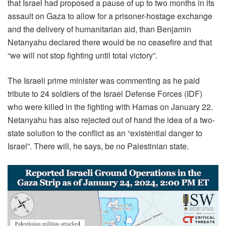
that Israel had proposed a pause of up to two months in its
assault on Gaza to allow for a prisoner-hostage exchange
and the delivery of humanitarian aid, than Benjamin
Netanyahu declared there would be no ceasefire and that
“we will not stop fighting until total victory”.
The Israeli prime minister was commenting as he paid
tribute to 24 soldiers of the Israel Defense Forces (IDF)
who were killed in the fighting with Hamas on January 22.
Netanyahu has also rejected out of hand the idea of a two-
state solution to the conflict as an “existential danger to
Israel”. There will, he says, be no Palestinian state.