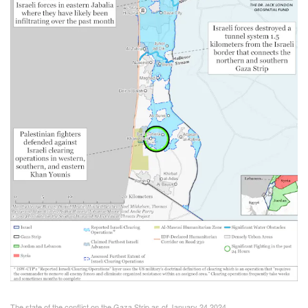
The state of the conflict on the Gaza Strip as of January 24 2024.