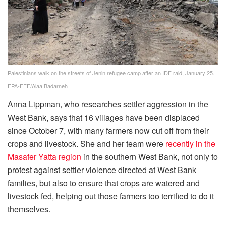
Palestinians walk on the streets of Jenin refugee camp after an IDF raid, January 25.
EPA-EFE/Alaa Badarneh
Anna Lippman, who researches settler aggression in the
West Bank, says that 16 villages have been displaced
since October 7, with many farmers now cut off from their
crops and livestock. She and her team were
recently in the
Masafer Yatta region
in the southern West Bank, not only to
protest against settler violence directed at West Bank
families, but also to ensure that crops are watered and
livestock fed, helping out those farmers too terrified to do it
themselves.