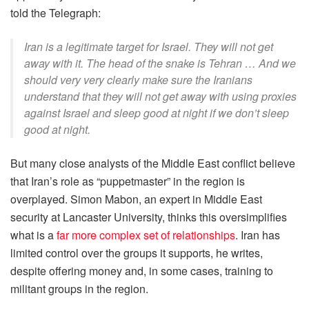
told the Telegraph:
Iran is a legitimate target for Israel. They will not get
away with it. The head of the snake is Tehran … And we
should very very clearly make sure the Iranians
understand that they will not get away with using proxies
against Israel and sleep good at night if we don’t sleep
good at night.
But many close analysts of the Middle East conflict believe
that Iran’s role as “puppetmaster” in the region is
overplayed. Simon Mabon, an expert in Middle East
security at Lancaster University, thinks this oversimplifies
what is a
far more complex set of relationships
. Iran has
limited control over the groups it supports, he writes,
despite offering money and, in some cases, training to
militant groups in the region.