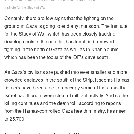
Institute for the Study of War
Certainly, there are few signs that the fighting on the
ground in Gaza is going to end anytime soon. The Institute
for the Study of War, which has been closely tracking
developments in the conflict, has identified renewed
fighting in the north of Gaza as well as in Khan Younis,
which has been the focus of the IDF’s drive south.
As Gaza’s civilians are pushed into ever smaller and more
crowded enclaves in the south of the Strip, it seems Hamas
fighters have been able to reoccupy some of the areas that
Israel had thought were clear of militant activity. And so the
killing continues and the death toll, according to reports
from the Hamas-controlled Gaza health ministry, has risen
to 25,700.