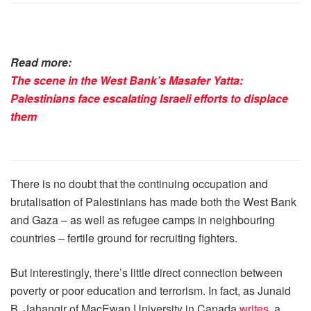
Read more:
The scene in the West Bank’s Masafer Yatta:
Palestinians face escalating Israeli efforts to displace
them
There is no doubt that the continuing occupation and
brutalisation of Palestinians has made both the West Bank
and Gaza – as well as refugee camps in neighbouring
countries – fertile ground for recruiting fighters.
But interestingly, there’s little direct connection between
poverty or poor education and terrorism. In fact, as Junaid
B. Jahangir of MacEwan University in Canada
writes
, a