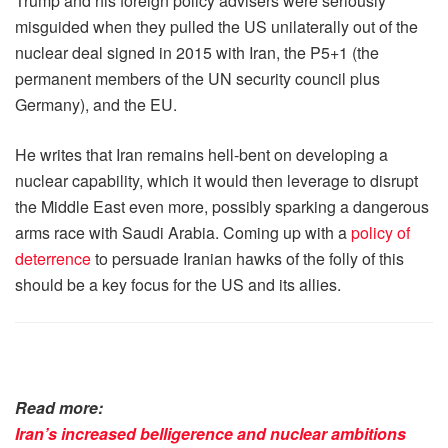
Trump and his foreign policy advisers were seriously
misguided when they pulled the US unilaterally out of the
nuclear deal signed in 2015 with Iran, the P5+1 (the
permanent members of the UN security council plus
Germany), and the EU.
He writes that Iran remains hell-bent on developing a
nuclear capability, which it would then leverage to disrupt
the Middle East even more, possibly sparking a dangerous
arms race with Saudi Arabia. Coming up with a
policy of
deterrence
to persuade Iranian hawks of the folly of this
should be a key focus for the US and its allies.
Read more:
Iran’s increased belligerence and nuclear ambitions