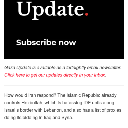
Gaza Update is available as a fortnightly email newsletter.
Click here to get our updates directly in your inbox
.
How would Iran respond? The Islamic Republic already
controls Hezbollah, which is harassing IDF units along
Israel’s border with Lebanon, and also has a list of proxies
doing its bidding in Iraq and Syria.