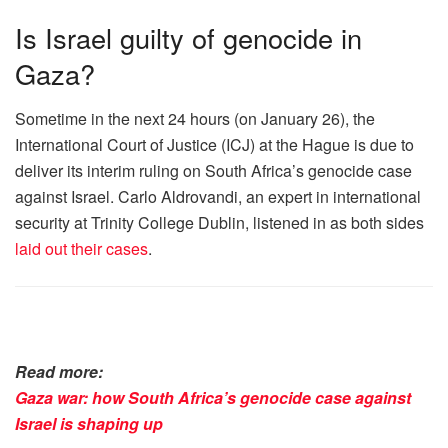
Is Israel guilty of genocide in
Gaza?
Sometime in the next 24 hours (on January 26), the
International Court of Justice (ICJ) at the Hague is due to
deliver its interim ruling on South Africa’s genocide case
against Israel. Carlo Aldrovandi, an expert in international
security at Trinity College Dublin, listened in as both sides
laid out their cases
.
Read more:
Gaza war: how South Africa’s genocide case against
Israel is shaping up