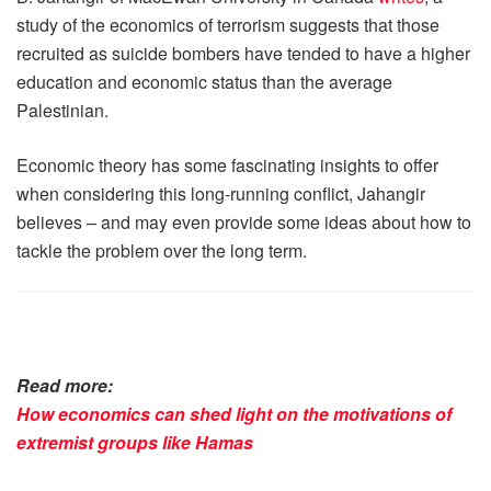
study of the economics of terrorism suggests that those
recruited as suicide bombers have tended to have a higher
education and economic status than the average
Palestinian.
Economic theory has some fascinating insights to offer
when considering this long-running conflict, Jahangir
believes – and may even provide some ideas about how to
tackle the problem over the long term.
Read more:
How economics can shed light on the motivations of
extremist groups like Hamas