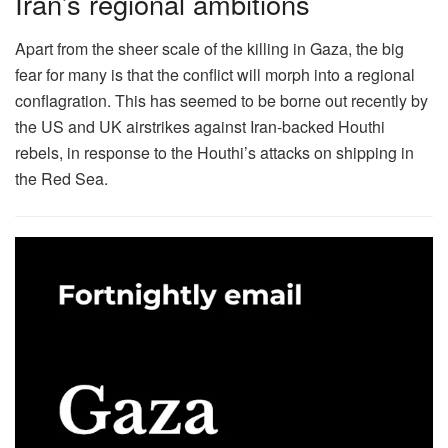
Iran’s regional ambitions
Apart from the sheer scale of the killing in Gaza, the big
fear for many is that the conflict will morph into a regional
conflagration. This has seemed to be borne out recently by
the US and UK airstrikes against Iran-backed Houthi
rebels, in response to the Houthi’s attacks on shipping in
the Red Sea.