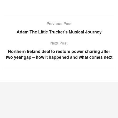
Previous Post
Adam The Little Trucker’s Musical Journey
Next Post
Northern Ireland deal to restore power sharing after
two year gap – how it happened and what comes next