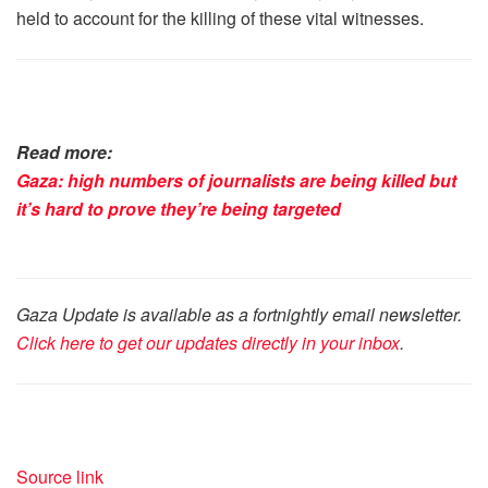
held to account for the killing of these vital witnesses.
Read more:
Gaza: high numbers of journalists are being killed but
it’s hard to prove they’re being targeted
Gaza Update is available as a fortnightly email newsletter.
Click here to get our updates directly in your inbox
.
Source link