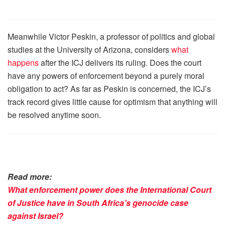
Meanwhile Victor Peskin, a professor of politics and global
studies at the University of Arizona, considers
what
happens
after the ICJ delivers its ruling. Does the court
have any powers of enforcement beyond a purely moral
obligation to act? As far as Peskin is concerned, the ICJ’s
track record gives little cause for optimism that anything will
be resolved anytime soon.
Read more:
What enforcement power does the International Court
of Justice have in South Africa’s genocide case
against Israel?