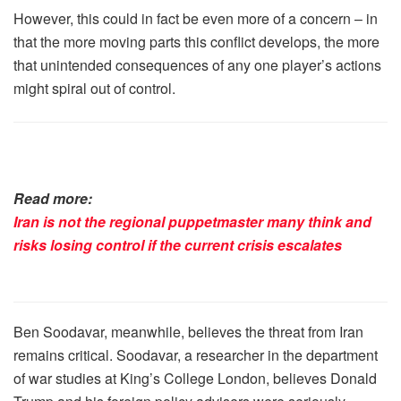
However, this could in fact be even more of a concern – in
that the more moving parts this conflict develops, the more
that unintended consequences of any one player’s actions
might spiral out of control.
Read more:
Iran is not the regional puppetmaster many think and
risks losing control if the current crisis escalates
Ben Soodavar, meanwhile, believes the threat from Iran
remains critical. Soodavar, a researcher in the department
of war studies at King’s College London, believes Donald