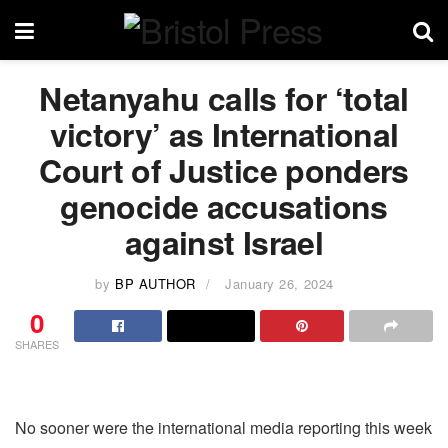
Netanyahu calls for ‘total
victory’ as International
Court of Justice ponders
genocide accusations
against Israel
by
BP AUTHOR
January 26, 2024
0
SHARES
No sooner were the international media reporting this week