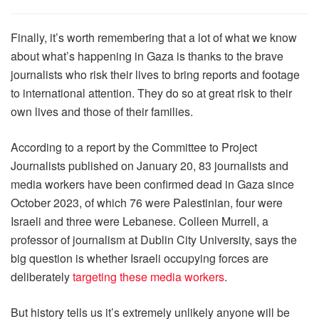
Finally, it’s worth remembering that a lot of what we know
about what’s happening in Gaza is thanks to the brave
journalists who risk their lives to bring reports and footage
to international attention. They do so at great risk to their
own lives and those of their families.
According to a report by the Committee to Project
Journalists published on January 20, 83 journalists and
media workers have been confirmed dead in Gaza since
October 2023, of which 76 were Palestinian, four were
Israeli and three were Lebanese. Colleen Murrell, a
professor of journalism at Dublin City University, says the
big question is whether Israeli occupying forces are
deliberately
targeting these media workers
.
But history tells us it’s extremely unlikely anyone will be