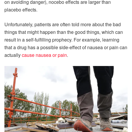
on avoiding danger), nocebo effects are larger than
placebo effects.
Unfortunately, patients are often told more about the bad
things that might happen than the good things, which can
result in a self-fulfilling prophecy. For example, learning
that a drug has a possible side-effect of nausea or pain can
actually
cause nausea or pain
.