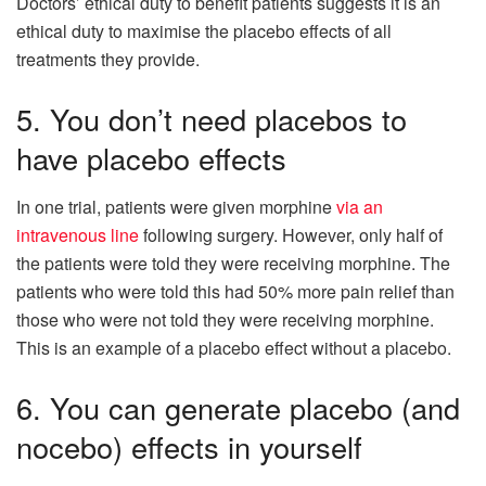
Doctors’ ethical duty to benefit patients suggests it is an
ethical duty to maximise the placebo effects of all
treatments they provide.
5. You don’t need placebos to
have placebo effects
In one trial, patients were given morphine
via an
intravenous line
following surgery. However, only half of
the patients were told they were receiving morphine. The
patients who were told this had 50% more pain relief than
those who were not told they were receiving morphine.
This is an example of a placebo effect without a placebo.
6. You can generate placebo (and
nocebo) effects in yourself