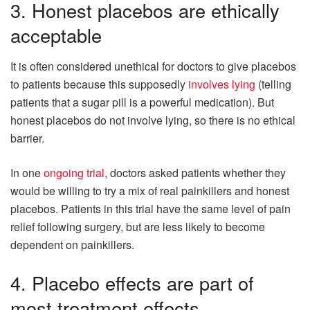
3. Honest placebos are ethically
acceptable
It is often considered unethical for doctors to give placebos
to patients because this supposedly
involves lying
(telling
patients that a sugar pill is a powerful medication). But
honest placebos do not involve lying, so there is no ethical
barrier.
In one
ongoing trial
, doctors asked patients whether they
would be willing to try a mix of real painkillers and honest
placebos. Patients in this trial have the same level of pain
relief following surgery, but are less likely to become
dependent on painkillers.
4. Placebo effects are part of
most treatment effects