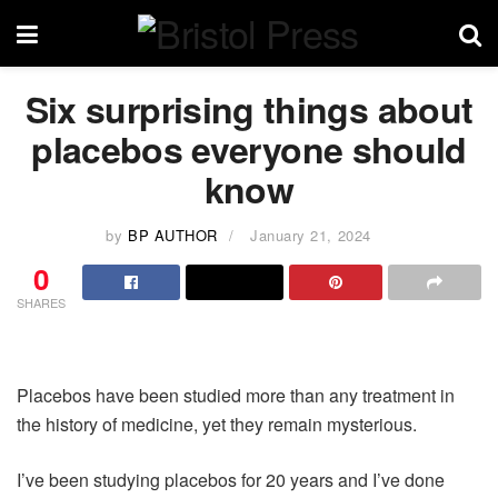
Six surprising things about
placebos everyone should
know
by
BP AUTHOR
January 21, 2024
0
SHARES
Placebos have been studied more than any treatment in
the history of medicine, yet they remain mysterious.
I’ve been studying placebos for 20 years and I’ve done