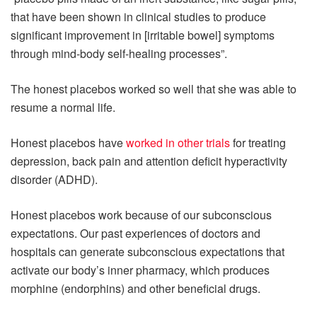
that have been shown in clinical studies to produce
significant improvement in [irritable bowel] symptoms
through mind-body self-healing processes”.
The honest placebos worked so well that she was able to
resume a normal life.
Honest placebos have
worked in other trials
for treating
depression, back pain and attention deficit hyperactivity
disorder (ADHD).
Honest placebos work because of our subconscious
expectations. Our past experiences of doctors and
hospitals can generate subconscious expectations that
activate our body’s inner pharmacy, which produces
morphine (endorphins) and other beneficial drugs.