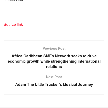
Source link
Previous Post
Africa Caribbean SMEs Network seeks to drive
economic growth while strengthening international
relations
Next Post
Adam The Little Trucker’s Musical Journey