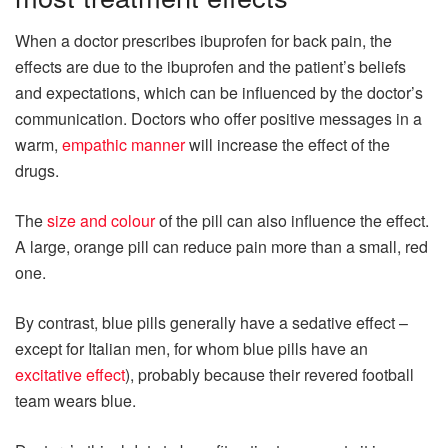
When a doctor prescribes ibuprofen for back pain, the
effects are due to the ibuprofen and the patient’s beliefs
and expectations, which can be influenced by the doctor’s
communication. Doctors who offer positive messages in a
warm,
empathic manner
will increase the effect of the
drugs.
The
size and colour
of the pill can also influence the effect.
A large, orange pill can reduce pain more than a small, red
one.
By contrast, blue pills generally have a sedative effect –
except for Italian men, for whom blue pills have an
excitative effect
), probably because their revered football
team wears blue.