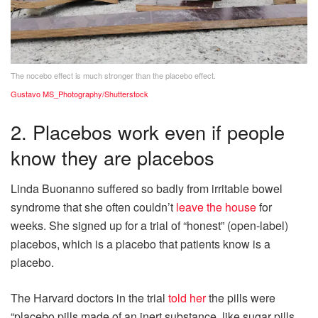
The nocebo effect is much stronger than the placebo effect.
Gustavo MS_Photography/Shutterstock
2. Placebos work even if people
know they are placebos
Linda Buonanno suffered so badly from irritable bowel
syndrome that she often couldn’t
leave the house
for
weeks. She signed up for a trial of “honest” (open-label)
placebos, which is a placebo that patients know is a
placebo.
The Harvard doctors in the trial
told her
the pills were
“placebo pills made of an inert substance, like sugar pills,