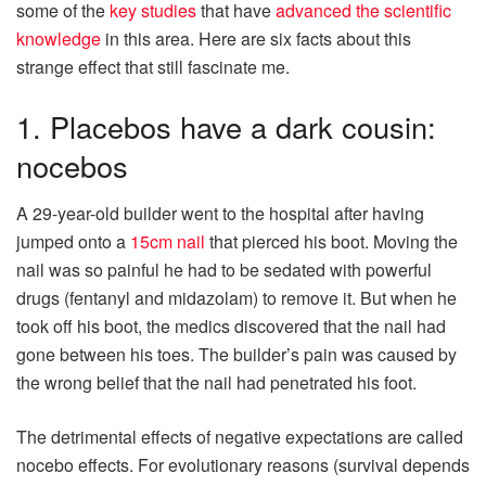
some of the
key studies
that have
advanced the scientific
knowledge
in this area. Here are six facts about this
strange effect that still fascinate me.
1. Placebos have a dark cousin:
nocebos
A 29-year-old builder went to the hospital after having
jumped onto a
15cm nail
that pierced his boot. Moving the
nail was so painful he had to be sedated with powerful
drugs (fentanyl and midazolam) to remove it. But when he
took off his boot, the medics discovered that the nail had
gone between his toes. The builder’s pain was caused by
the wrong belief that the nail had penetrated his foot.
The detrimental effects of negative expectations are called
nocebo effects. For evolutionary reasons (survival depends