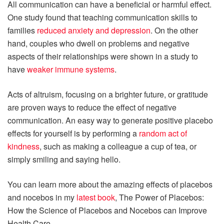
All communication can have a beneficial or harmful effect.
One study found that teaching communication skills to
families
reduced anxiety and depression
. On the other
hand, couples who dwell on problems and negative
aspects of their relationships were shown in a study to
have
weaker immune systems
.
Acts of altruism, focusing on a brighter future, or gratitude
are proven ways to reduce the effect of negative
communication. An easy way to generate positive placebo
effects for yourself is by performing a
random act of
kindness
, such as making a colleague a cup of tea, or
simply smiling and saying hello.
You can learn more about the amazing effects of placebos
and nocebos in my
latest book
, The Power of Placebos:
How the Science of Placebos and Nocebos can Improve
Health Care.