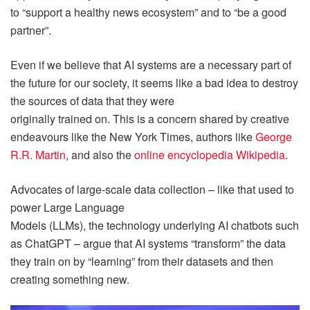
to “support a healthy news ecosystem” and to “be a good
partner”.
Even if we believe that AI systems are a necessary part of
the future for our society, it seems like a bad idea to destroy
the sources of data that they were
originally trained on. This is a concern shared by creative
endeavours like the New York Times, authors like
George
R.R. Martin
, and also the
online encyclopedia Wikipedia
.
Advocates of large-scale data collection – like that used to
power Large Language
Models (LLMs), the technology underlying AI chatbots such
as ChatGPT – argue that AI systems “transform” the data
they train on by “learning” from their datasets and then
creating something new.