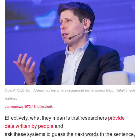
OpenAI CEO Sam Altman has become a recognised name among Silicon Valley’s tech
leaders.
Jamesonwu1972 / Shutterstock
Effectively, what they mean is that researchers
provide
data written by people
and
ask these systems to guess the next words in the sentence,