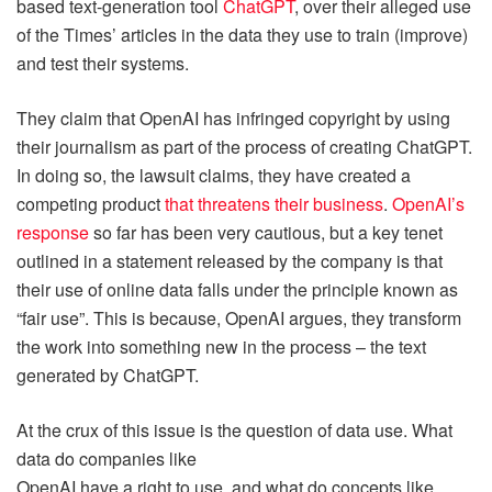
based text-generation tool
ChatGPT
, over their alleged use
of the Times’ articles in the data they use to train (improve)
and test their systems.
They claim that OpenAI has infringed copyright by using
their journalism as part of the process of creating ChatGPT.
In doing so, the lawsuit claims, they have created a
competing product
that threatens their business
.
OpenAI’s
response
so far has been very cautious, but a key tenet
outlined in a statement released by the company is that
their use of online data falls under the principle known as
“fair use”. This is because, OpenAI argues, they transform
the work into something new in the process – the text
generated by ChatGPT.
At the crux of this issue is the question of data use. What
data do companies like
OpenAI have a right to use, and what do concepts like