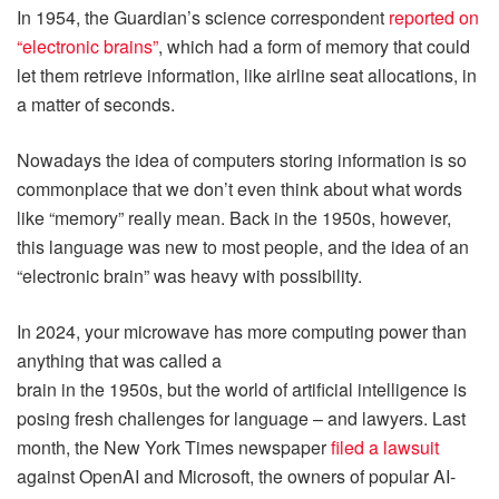
In 1954, the Guardian’s science correspondent
reported on
“electronic brains”
, which had a form of memory that could
let them retrieve information, like airline seat allocations, in
a matter of seconds.
Nowadays the idea of computers storing information is so
commonplace that we don’t even think about what words
like “memory” really mean. Back in the 1950s, however,
this language was new to most people, and the idea of an
“electronic brain” was heavy with possibility.
In 2024, your microwave has more computing power than
anything that was called a
brain in the 1950s, but the world of artificial intelligence is
posing fresh challenges for language – and lawyers. Last
month, the New York Times newspaper
filed a lawsuit
against OpenAI and Microsoft, the owners of popular AI-