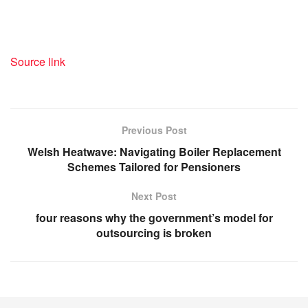
Source link
Previous Post
Welsh Heatwave: Navigating Boiler Replacement
Schemes Tailored for Pensioners
Next Post
four reasons why the government’s model for
outsourcing is broken