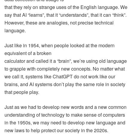
that they rely on strange uses of the English language. We
say that AI “learns”, that it “understands”, that it can “think”.
However, these are analogies, not precise technical
language.
Just like in 1954, when people looked at the modern
equivalent of a broken
calculator and called it a “brain”, we’re using old language
to grapple with completely new concepts. No matter what
we call it, systems like ChatGPT do not work like our
brains, and AI systems don’t play the same role in society
that people play.
Just as we had to develop new words and a new common
understanding of technology to make sense of computers
in the 1950s, we may need to develop new language and
new laws to help protect our society in the 2020s.