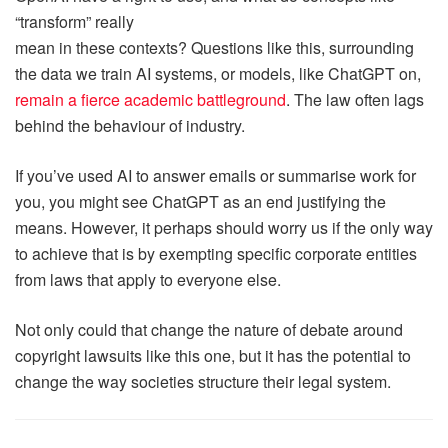
“transform” really
mean in these contexts? Questions like this, surrounding
the data we train AI systems, or models, like ChatGPT on,
remain a fierce
academic battleground
. The law often lags
behind the behaviour of industry.
If you’ve used AI to answer emails or summarise work for
you, you might see ChatGPT as an end justifying the
means. However, it perhaps should worry us if the only way
to achieve that is by exempting specific corporate entities
from laws that apply to everyone else.
Not only could that change the nature of debate around
copyright lawsuits like this one, but it has the potential to
change the way societies structure their legal system.