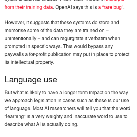
from their training data
. OpenAI says this is
a “rare bug”
.
However, it suggests that these systems do store and
memorise some of the data they are trained on –
unintentionally – and can regurgitate it verbatim when
prompted in specific ways. This would bypass any
paywalls a for-profit publication may put in place to protect
its intellectual property.
Language use
But what is likely to have a longer term impact on the way
we approach legislation in cases such as these is our use
of language. Most AI researchers will tell you that the word
“learning” is a very weighty and inaccurate word to use to
describe what AI is actually doing.