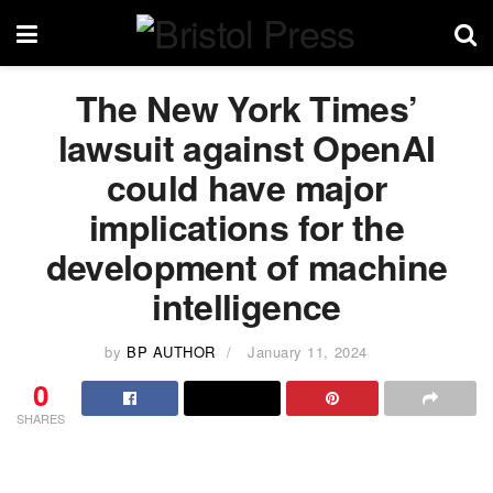
The New York Times’
lawsuit against OpenAI
could have major
implications for the
development of machine
intelligence
by
BP AUTHOR
January 11, 2024
0
SHARES