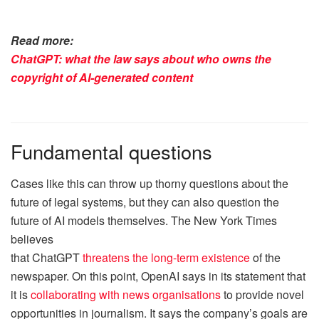
Read more:
ChatGPT: what the law says about who owns the
copyright of AI-generated content
Fundamental questions
Cases like this can throw up thorny questions about the
future of legal systems, but they can also question the
future of AI models themselves. The New York Times
believes
that ChatGPT
threatens the long-term existence
of the
newspaper. On this point, OpenAI says in its statement that
it is
collaborating with news organisations
to provide novel
opportunities in journalism. It says the company’s goals are