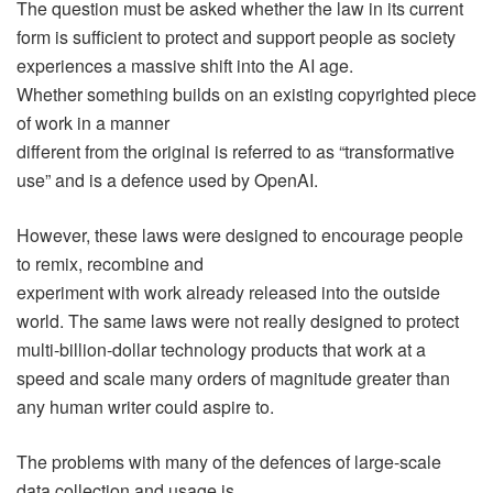
The question must be asked whether the law in its current
form is sufficient to protect and support people as society
experiences a massive shift into the AI age.
Whether something builds on an existing copyrighted piece
of work in a manner
different from the original is referred to as “transformative
use” and is a defence used by OpenAI.
However, these laws were designed to encourage people
to remix, recombine and
experiment with work already released into the outside
world. The same laws were not really designed to protect
multi-billion-dollar technology products that work at a
speed and scale many orders of magnitude greater than
any human writer could aspire to.
The problems with many of the defences of large-scale
data collection and usage is