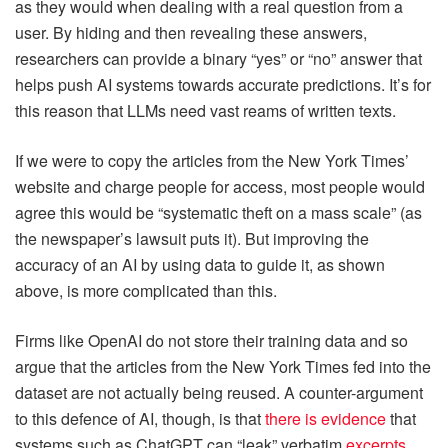
as they would when dealing with a real question from a
user. By hiding and then revealing these answers,
researchers can provide a binary “yes” or “no” answer that
helps push AI systems towards accurate predictions. It’s for
this reason that LLMs need vast reams of written texts.
If we were to copy the articles from the New York Times’
website and charge people for access, most people would
agree this would be “systematic theft on a mass scale” (as
the newspaper’s lawsuit puts it). But improving the
accuracy of an AI by using data to guide it, as shown
above, is more complicated than this.
Firms like OpenAI do not store their training data and so
argue that the articles from the New York Times fed into the
dataset are not actually being reused. A counter-argument
to this defence of AI, though, is that
there is evidence
that
systems such as ChatGPT can “leak” verbatim
excerpts