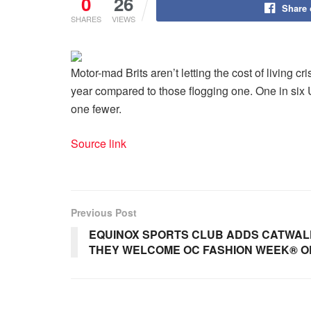
0
26
Share
SHARES
VIEWS
Motor-mad Brits aren’t letting the cost of living c
year compared to those flogging one. One in six 
one fewer.
Source link
Previous Post
EQUINOX SPORTS CLUB ADDS CATWALK
THEY WELCOME OC FASHION WEEK® O