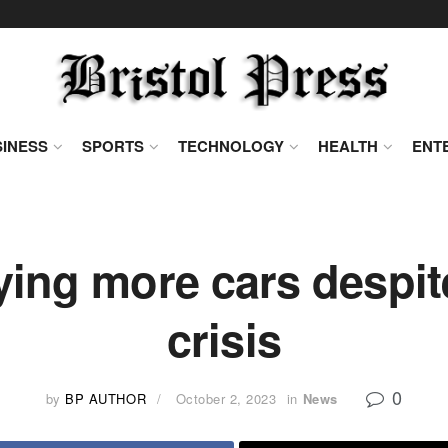
INESS
SPORTS
TECHNOLOGY
HEALTH
ENT
ing more cars despite
crisis
0
by
BP AUTHOR
October 2, 2023
in
News