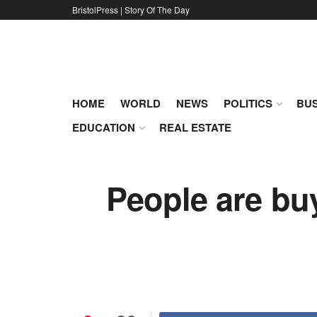
BristolPress | Story Of The Day
HOME
WORLD
NEWS
POLITICS
BUS
EDUCATION
REAL ESTATE
People are buy