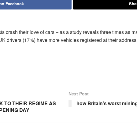
 on Facebook
Shar
risis crash their love of cars – as a study reveals three times as
UK drivers (17%) have more vehicles registered at their addres
Next Post
 TO THEIR REGIME AS
how Britain’s worst mining
PENING DAY