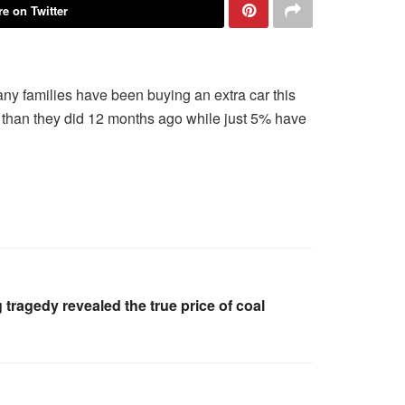
e on Twitter
 many families have been buying an extra car this
s than they did 12 months ago while just 5% have
 tragedy revealed the true price of coal