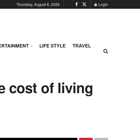
Thursday, August 6, 2026
Login
ERTAINMENT
LIFE STYLE
TRAVEL
 cost of living