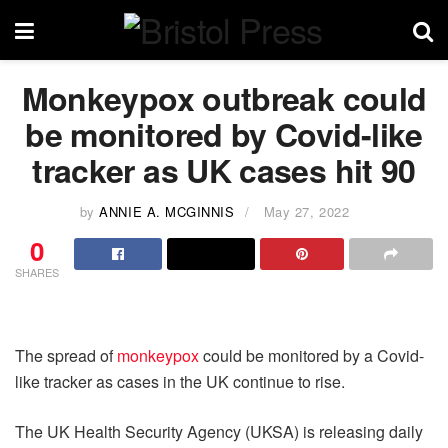
Monkeypox outbreak could
be monitored by Covid-like
tracker as UK cases hit 90
by
ANNIE A. MCGINNIS
May 27, 2022
0
SHARES
The spread of
monkeypox
could be monitored by a Covid-
like tracker as cases in the UK continue to rise.
The UK Health Security Agency (UKSA) is releasing daily