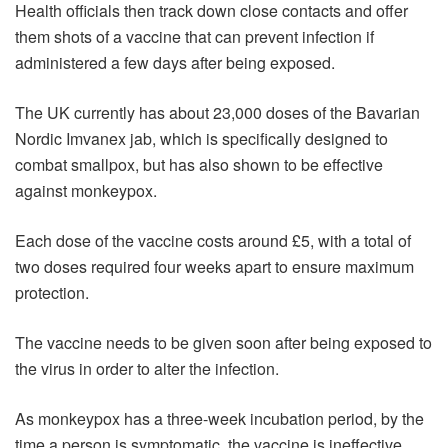
Health officials then track down close contacts and offer
them shots of a vaccine that can prevent infection if
administered a few days after being exposed.
The UK currently has about 23,000 doses of the Bavarian
Nordic Imvanex jab, which is specifically designed to
combat smallpox, but has also shown to be effective
against monkeypox.
Each dose of the vaccine costs around £5, with a total of
two doses required four weeks apart to ensure maximum
protection.
The vaccine needs to be given soon after being exposed to
the virus in order to alter the infection.
As monkeypox has a three-week incubation period, by the
time a person is symptomatic, the vaccine is ineffective.