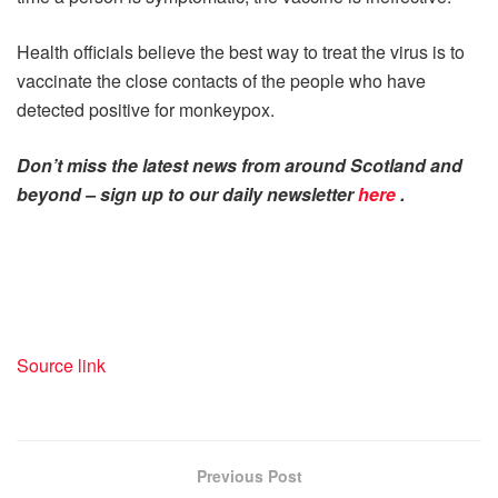
Health officials believe the best way to treat the virus is to
vaccinate the close contacts of the people who have
detected positive for monkeypox.
Don’t miss the latest news from around Scotland and
beyond – sign up to our daily newsletter
here
.
Source link
Previous Post