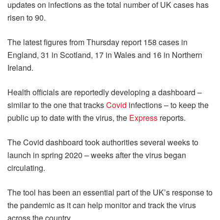
updates on infections as the total number of UK cases has
risen to 90.
The latest figures from Thursday report 158 cases in
England, 31 in Scotland, 17 in Wales and 16 in Northern
Ireland.
Health officials are reportedly developing a dashboard –
similar to the one that tracks
Covid
infections – to keep the
public up to date with the virus, the
Express
reports.
The Covid dashboard took authorities several weeks to
launch in spring 2020 – weeks after the virus began
circulating.
The tool has been an essential part of the UK’s response to
the pandemic as it can help monitor and track the virus
across the country.