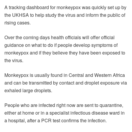
A tracking dashboard for monkeypox was quickly set up by
the UKHSA to help study the virus and inform the public of
rising cases.
Over the coming days health officials will offer official
guidance on what to do if people develop symptoms of
monkeypox and if they believe they have been exposed to
the virus.
Monkeypox is usually found in Central and Western Africa
and can be transmitted by contact and droplet exposure via
exhaled large droplets.
People who are infected right now are sent to quarantine,
either at home or in a specialist infectious disease ward in
a hospital, after a PCR test confirms the infection.