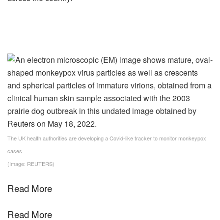
The UK health authorities are developing a Covid-like tracker to monitor monkeypox
cases
(Image: REUTERS)
Read More
Read More