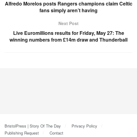
Alfredo Morelos posts Rangers champions claim Celtic
fans simply aren’t having
Next Post
Live Euromillions results for Friday, May 27: The
winning numbers from £14m draw and Thunderball
BristolPress | Story Of The Day
Privacy Policy
Publishing Request
Contact