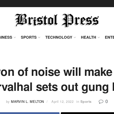
INESS
SPORTS
TECHNOLOGY
HEALTH
ENT
on of noise will ma
rvalhal sets out gung
0
by
MARVIN L. MELTON
April 12, 2022
in
Sports