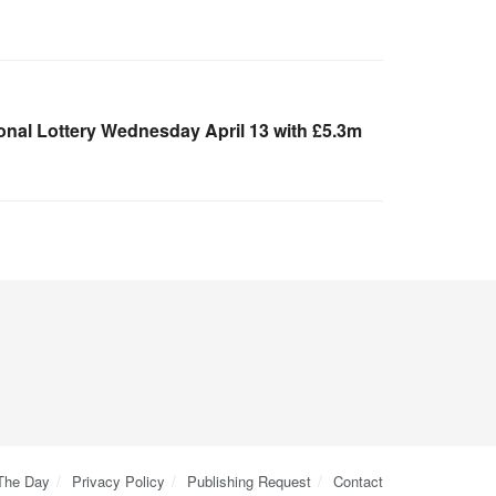
onal Lottery Wednesday April 13 with £5.3m
 The Day
Privacy Policy
Publishing Request
Contact