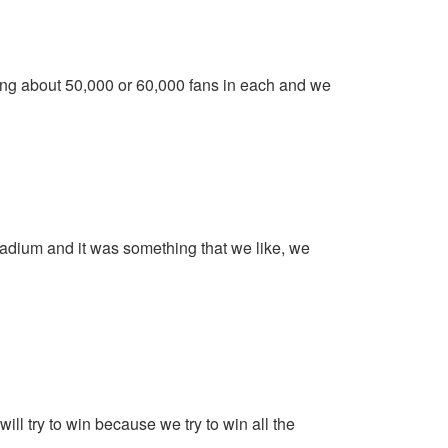
king about 50,000 or 60,000 fans in each and we
adium and it was something that we like, we
l try to win because we try to win all the