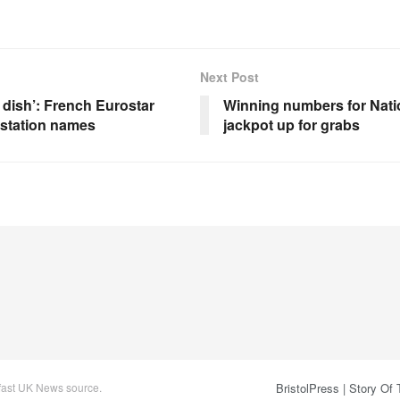
Next Post
 dish’: French Eurostar
Winning numbers for Nati
 station names
jackpot up for grabs
 fast UK News source.
BristolPress | Story Of