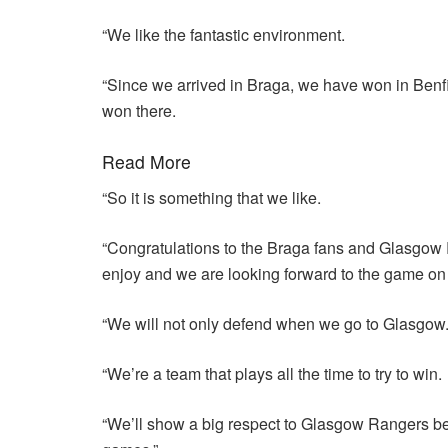
“We like the fantastic environment.
“Since we arrived in Braga, we have won in Benfi
won there.
Read More
“So it is something that we like.
“Congratulations to the Braga fans and Glasgow 
enjoy and we are looking forward to the game on
“We will not only defend when we go to Glasgow
“We’re a team that plays all the time to try to win.
“We’ll show a big respect to Glasgow Rangers beca