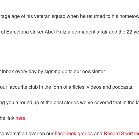
rage age of his veteran squad when he returned to his hometow
 of Barcelona striker Abel Ruiz a permanent affair and the 22-yea
ur Inbox every day by signing up to our newsletter.
ur favourite club in the form of articles, videos and podcasts.
ng you a round up of the best stories we’ve covered that in the l
the link
here
.
 conversation over on our
Facebook groups
and
Record Sport I