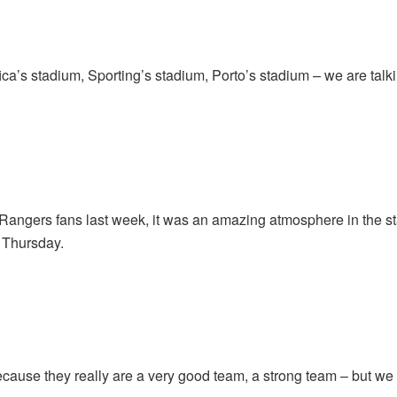
ca’s stadium, Sporting’s stadium, Porto’s stadium – we are tal
Rangers fans last week, it was an amazing atmosphere in the st
 Thursday.
.
use they really are a very good team, a strong team – but we wil