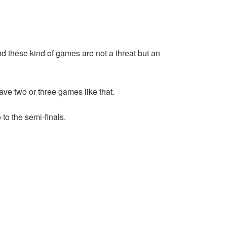
nd these kind of games are not a threat but an
ave two or three games like that.
to the semi-finals.