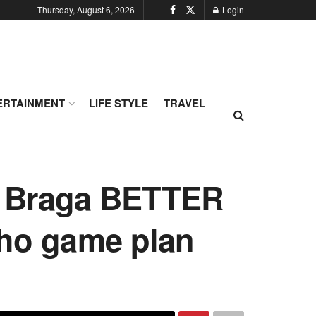
Thursday, August 6, 2026
Login
ERTAINMENT
LIFE STYLE
TRAVEL
ke Braga BETTER
 ho game plan