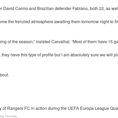
der David Carmo and Brazilian defender Fabiano, both 22, as w
e the frenzied atmosphere awaiting them tomorrow night to fire t
ng of the season,” insisted Carvalhal. “Most of them have 15 
 they have this type of profile but I am absolutely sure we will p
about.
oming Thursday.