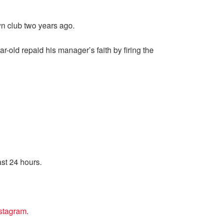
n club two years ago.
r-old repaid his manager’s faith by firing the
ast 24 hours.
nstagram
.