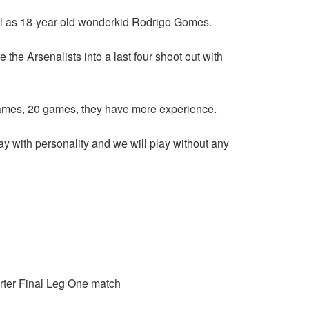
ell as 18-year-old wonderkid Rodrigo Gomes.
he Arsenalists into a last four shoot out with
games, 20 games, they have more experience.
lay with personality and we will play without any