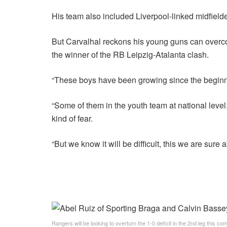
His team also included Liverpool-linked midfiel
But Carvalhal reckons his young guns can overcom
the winner of the RB Leipzig-Atalanta clash.
“These boys have been growing since the beginni
“Some of them in the youth team at national level,
kind of fear.
“But we know it will be difficult, this we are sure 
Rangers will be looking to overturn the 1-0 deficit in the 2nd leg this c