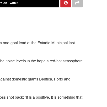
e on Twitter
 a one-goal lead at the Estadio Municipal last
the noise levels in the hope a red-hot atmosphere
against domestic giants Benfica, Porto and
shot back: “It is a positive. It is something that