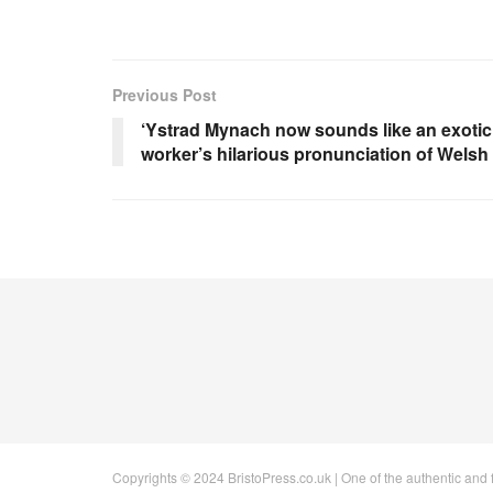
Previous Post
‘Ystrad Mynach now sounds like an exotic
worker’s hilarious pronunciation of Welsh
Copyrights © 2024 BristoPress.co.uk | One of the authentic and