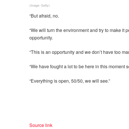
(Image: Getty)
“But afraid, no.
“We will turn the environment and try to make it p
opportunity.
“This is an opportunity and we don’t have too man
“We have fought a lot to be here in this moment so
“Everything is open, 50/50, we will see.”
Source link