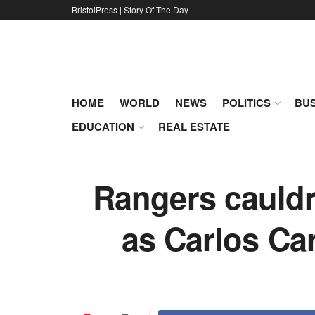
BristolPress | Story Of The Day
HOME
WORLD
NEWS
POLITICS
BUS
EDUCATION
REAL ESTATE
Rangers cauldr
as Carlos Ca