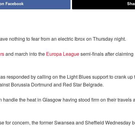
 on Facebook
Shar
ave nothing to fear from an electric Ibrox on Thursday night.
rs
and march into the
Europa League
semi-finals after claiming
as responded by calling on the Light Blues support to crank up 
s against Borussia Dortmund and Red Star Belgrade.
n handle the heat in Glasgow having stood firm on their travels 
use for concern, the former Swansea and Sheffield Wednesday boss 