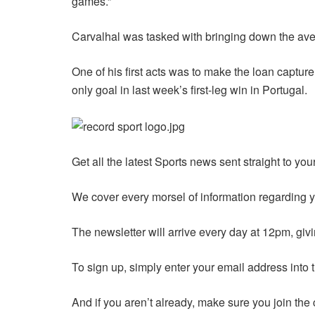
games.”
Carvalhal was tasked with bringing down the ave
One of his first acts was to make the loan capture
only goal in last week’s first-leg win in Portugal.
Get all the latest Sports news sent straight to yo
We cover every morsel of information regarding yo
The newsletter will arrive every day at 12pm, givi
To sign up, simply enter your email address into 
And if you aren’t already, make sure you join the