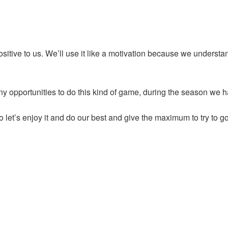
ositive to us. We’ll use it like a motivation because we understa
y opportunities to do this kind of game, during the season we h
 let’s enjoy it and do our best and give the maximum to try to go 