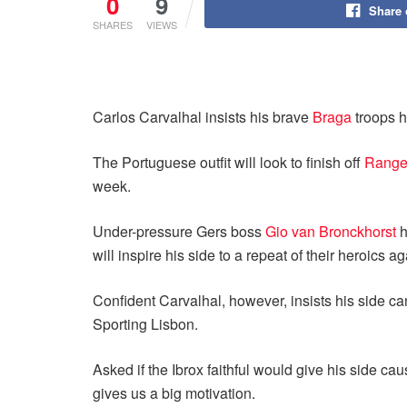
0
9
Share
SHARES
VIEWS
Carlos Carvalhal insists his brave
Braga
troops h
The Portuguese outfit will look to finish off
Range
week.
Under-pressure Gers boss
Gio van Bronckhorst
h
will inspire his side to a repeat of their heroic
Confident Carvalhal, however, insists his side ca
Sporting Lisbon.
Asked if the Ibrox faithful would give his side ca
gives us a big motivation.