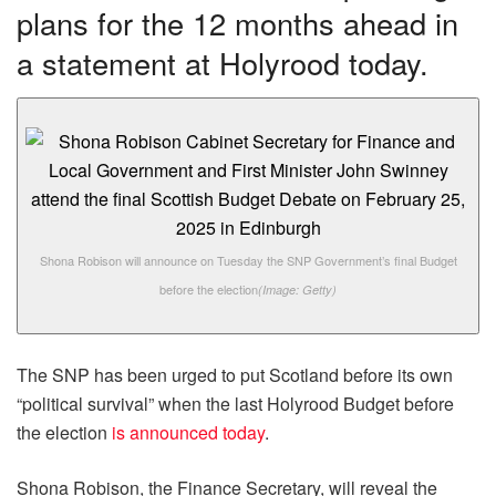
plans for the 12 months ahead in
a statement at Holyrood today.
Shona Robison will announce on Tuesday the SNP Government’s final Budget
before the election
(Image: Getty)
The SNP has been urged to put Scotland before its own
“political survival” when the last Holyrood Budget before
the election
is announced today
.
Shona Robison, the Finance Secretary, will reveal the