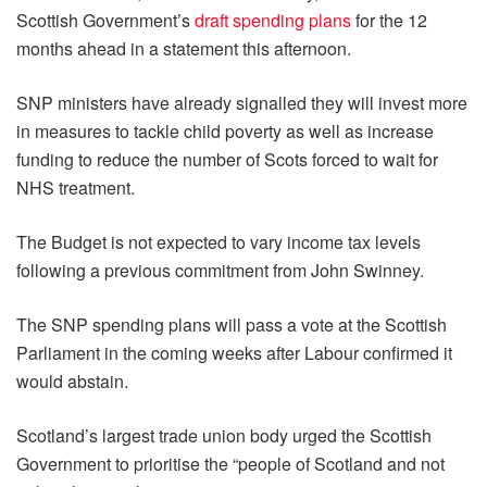
Scottish Government’s
draft spending plans
for the 12
months ahead in a statement this afternoon.
SNP ministers have already signalled they will invest more
in measures to tackle child poverty as well as increase
funding to reduce the number of Scots forced to wait for
NHS treatment.
The Budget is not expected to vary income tax levels
following a previous commitment from John Swinney.
The SNP spending plans will pass a vote at the Scottish
Parliament in the coming weeks after Labour confirmed it
would abstain.
Scotland’s largest trade union body urged the Scottish
Government to prioritise the “people of Scotland and not