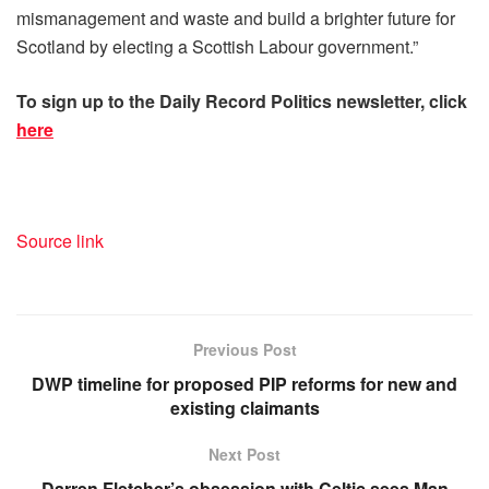
mismanagement and waste and build a brighter future for
Scotland by electing a Scottish Labour government.”
To sign up to the Daily Rec
ord Politics newsletter, click
here
Source link
Previous Post
DWP timeline for proposed PIP reforms for new and
existing claimants
Next Post
Darren Fletcher’s obsession with Celtic sees Man