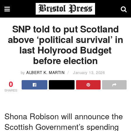
SNP told to put Scotland
above ‘political survival’ in
last Holyrood Budget
before election
by
ALBERT K. MARTIN
January 13, 2026
0
SHARES
Shona Robison will announce the
Scottish Government’s spending