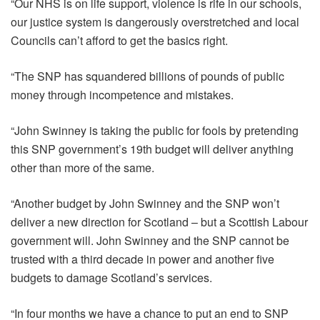
“Our NHS is on life support, violence is rife in our schools,
our justice system is dangerously overstretched and local
Councils can’t afford to get the basics right.
“The SNP has squandered billions of pounds of public
money through incompetence and mistakes.
“John Swinney is taking the public for fools by pretending
this SNP government’s 19th budget will deliver anything
other than more of the same.
“Another budget by John Swinney and the SNP won’t
deliver a new direction for Scotland – but a Scottish Labour
government will. John Swinney and the SNP cannot be
trusted with a third decade in power and another five
budgets to damage Scotland’s services.
“In four months we have a chance to put an end to SNP