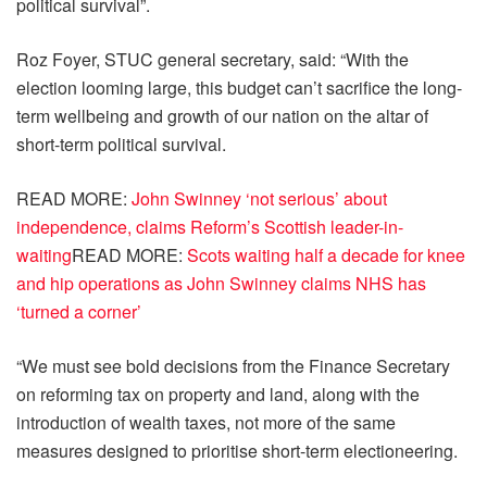
political survival”.
Roz Foyer, STUC general secretary, said: “With the
election looming large, this budget can’t sacrifice the long-
term wellbeing and growth of our nation on the altar of
short-term political survival.
READ MORE
:
John Swinney ‘not serious’ about
independence, claims Reform’s Scottish leader-in-
waiting
READ MORE
:
Scots waiting half a decade for knee
and hip operations as John Swinney claims NHS has
‘turned a corner’
“We must see bold decisions from the Finance Secretary
on reforming tax on property and land, along with the
introduction of wealth taxes, not more of the same
measures designed to prioritise short-term electioneering.