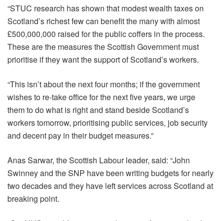
“STUC research has shown that modest wealth taxes on
Scotland’s richest few can benefit the many with almost
£500,000,000 raised for the public coffers in the process.
These are the measures the Scottish Government must
prioritise if they want the support of Scotland’s workers.
“This isn’t about the next four months; if the government
wishes to re-take office for the next five years, we urge
them to do what is right and stand beside Scotland’s
workers tomorrow, prioritising public services, job security
and decent pay in their budget measures.”
Anas Sarwar, the Scottish Labour leader, said: “John
Swinney and the SNP have been writing budgets for nearly
two decades and they have left services across Scotland at
breaking point.