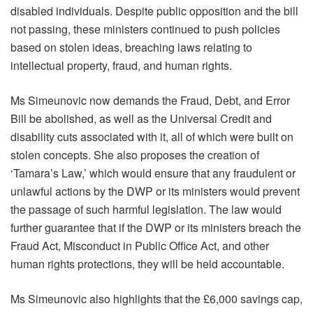
disabled individuals. Despite public opposition and the bill
not passing, these ministers continued to push policies
based on stolen ideas, breaching laws relating to
intellectual property, fraud, and human rights.
Ms Simeunovic now demands the Fraud, Debt, and Error
Bill be abolished, as well as the Universal Credit and
disability cuts associated with it, all of which were built on
stolen concepts. She also proposes the creation of
‘Tamara’s Law,’ which would ensure that any fraudulent or
unlawful actions by the DWP or its ministers would prevent
the passage of such harmful legislation. The law would
further guarantee that if the DWP or its ministers breach the
Fraud Act, Misconduct in Public Office Act, and other
human rights protections, they will be held accountable.
Ms Simeunovic also highlights that the £6,000 savings cap,