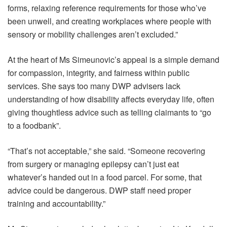
forms, relaxing reference requirements for those who’ve
been unwell, and creating workplaces where people with
sensory or mobility challenges aren’t excluded.”
At the heart of Ms Simeunovic’s appeal is a simple demand
for compassion, integrity, and fairness within public
services. She says too many DWP advisers lack
understanding of how disability affects everyday life, often
giving thoughtless advice such as telling claimants to “go
to a foodbank”.
“That’s not acceptable,” she said. “Someone recovering
from surgery or managing epilepsy can’t just eat
whatever’s handed out in a food parcel. For some, that
advice could be dangerous. DWP staff need proper
training and accountability.”