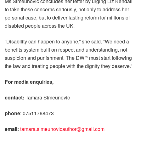
Ms Simeunovic concludes her letter by urging Liz Kendall
to take these concerns seriously, not only to address her
personal case, but to deliver lasting reform for millions of
disabled people across the UK.
“Disability can happen to anyone,” she said. “We need a
benefits system built on respect and understanding, not
suspicion and punishment. The DWP must start following
the law and treating people with the dignity they deserve.”
For media enquiries,
contact:
Tamara Simeunovic
phone
: 07511768473
email:
tamara.simeunovicauthor@gmail.com