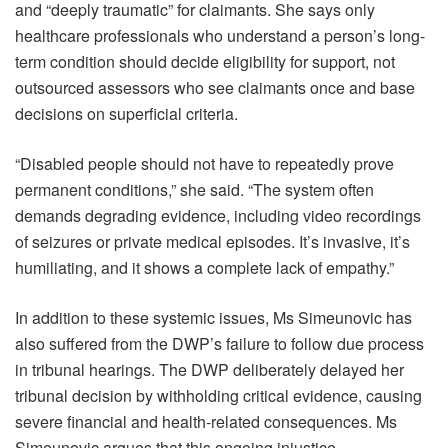
and “deeply traumatic” for claimants. She says only
healthcare professionals who understand a person’s long-
term condition should decide eligibility for support, not
outsourced assessors who see claimants once and base
decisions on superficial criteria.
“Disabled people should not have to repeatedly prove
permanent conditions,” she said. “The system often
demands degrading evidence, including video recordings
of seizures or private medical episodes. It’s invasive, it’s
humiliating, and it shows a complete lack of empathy.”
In addition to these systemic issues, Ms Simeunovic has
also suffered from the DWP’s failure to follow due process
in tribunal hearings. The DWP deliberately delayed her
tribunal decision by withholding critical evidence, causing
severe financial and health-related consequences. Ms
Simeunovic argues that this ongoing injustice