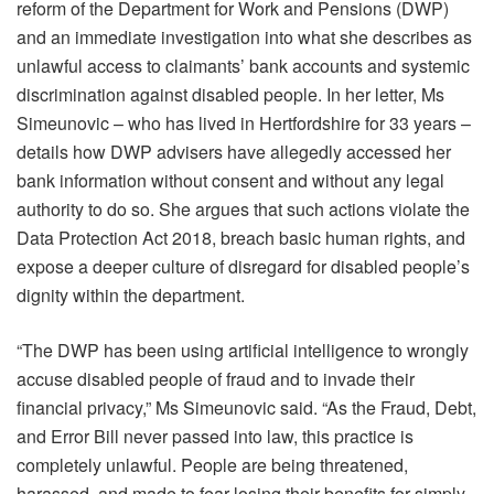
reform of the Department for Work and Pensions (DWP)
and an immediate investigation into what she describes as
unlawful access to claimants’ bank accounts and systemic
discrimination against disabled people. In her letter, Ms
Simeunovic – who has lived in Hertfordshire for 33 years –
details how DWP advisers have allegedly accessed her
bank information without consent and without any legal
authority to do so. She argues that such actions violate the
Data Protection Act 2018, breach basic human rights, and
expose a deeper culture of disregard for disabled people’s
dignity within the department.
“The DWP has been using artificial intelligence to wrongly
accuse disabled people of fraud and to invade their
financial privacy,” Ms Simeunovic said. “As the Fraud, Debt,
and Error Bill never passed into law, this practice is
completely unlawful. People are being threatened,
harassed, and made to fear losing their benefits for simply