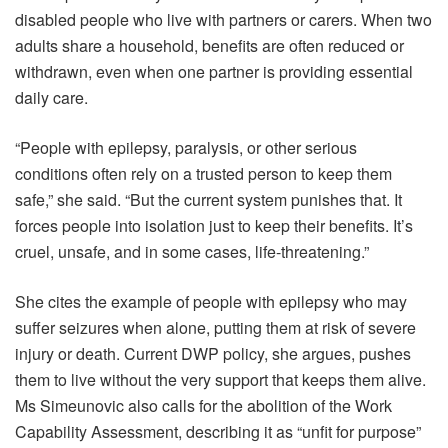
disabled people who live with partners or carers. When two
adults share a household, benefits are often reduced or
withdrawn, even when one partner is providing essential
daily care.
“People with epilepsy, paralysis, or other serious
conditions often rely on a trusted person to keep them
safe,” she said. “But the current system punishes that. It
forces people into isolation just to keep their benefits. It’s
cruel, unsafe, and in some cases, life-threatening.”
She cites the example of people with epilepsy who may
suffer seizures when alone, putting them at risk of severe
injury or death. Current DWP policy, she argues, pushes
them to live without the very support that keeps them alive.
Ms Simeunovic also calls for the abolition of the Work
Capability Assessment, describing it as “unfit for purpose”