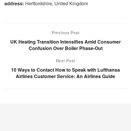
address:
Hertfordshire, United Kingdom
Previous Post
UK Heating Transition Intensifies Amid Consumer
Confusion Over Boiler Phase-Out
Next Post
10 Ways to Contact How to Speak with Lufthansa
Airlines Customer Service: An Airlines Guide