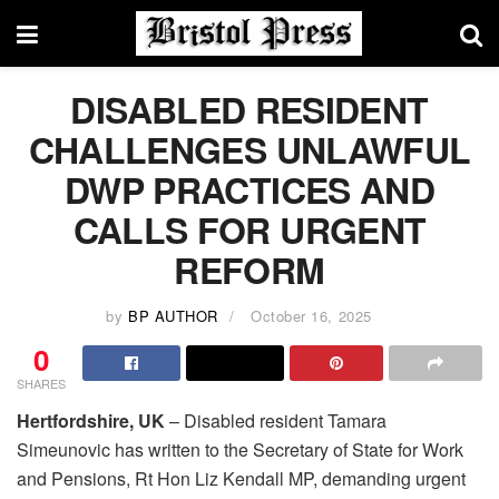
DISABLED RESIDENT
CHALLENGES UNLAWFUL
DWP PRACTICES AND
CALLS FOR URGENT
REFORM
by
BP AUTHOR
October 16, 2025
0
SHARES
Hertfordshire, UK
– Disabled resident Tamara
Simeunovic has written to the Secretary of State for Work
and Pensions, Rt Hon Liz Kendall MP, demanding urgent