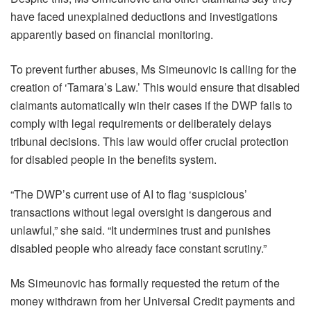
have faced unexplained deductions and investigations
apparently based on financial monitoring.
To prevent further abuses, Ms Simeunovic is calling for the
creation of ‘Tamara’s Law.’ This would ensure that disabled
claimants automatically win their cases if the DWP fails to
comply with legal requirements or deliberately delays
tribunal decisions. This law would offer crucial protection
for disabled people in the benefits system.
“The DWP’s current use of AI to flag ‘suspicious’
transactions without legal oversight is dangerous and
unlawful,” she said. “It undermines trust and punishes
disabled people who already face constant scrutiny.”
Ms Simeunovic has formally requested the return of the
money withdrawn from her Universal Credit payments and