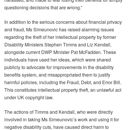
questioning decisions that are wrong.”
In addition to the serious concerns about financial privacy
and fraud, Ms Simeunovic has raised alarming issues
regarding the theft of her intellectual property by former
Disability Ministers Stephen Timms and Liz Kendall,
alongside current DWP Minister Pat McFadden. These
individuals have used her ideas, which were shared
publicly to advocate for improvements in the disability
benefits system, and misappropriated them to justify
harmful policies, including the Fraud, Debt, and Error Bill.
This constitutes intellectual property theft, an unlawful act
under UK copyright law.
The actions of Timms and Kendall, who were directly
involved in taking Ms Simeunovic’s work and using it for
negative disability cuts, have caused direct harm to