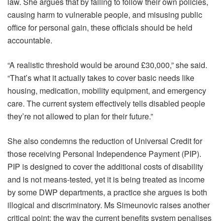
law. She argues that by failing to follow their own policies,
causing harm to vulnerable people, and misusing public
office for personal gain, these officials should be held
accountable.
“A realistic threshold would be around £30,000,” she said.
“That’s what it actually takes to cover basic needs like
housing, medication, mobility equipment, and emergency
care. The current system effectively tells disabled people
they’re not allowed to plan for their future.”
She also condemns the reduction of Universal Credit for
those receiving Personal Independence Payment (PIP).
PIP is designed to cover the additional costs of disability
and is not means-tested, yet it is being treated as income
by some DWP departments, a practice she argues is both
illogical and discriminatory. Ms Simeunovic raises another
critical point: the way the current benefits system penalises