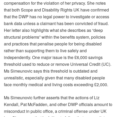
compensation for the violation of her privacy. She notes
that both Scope and Disability Rights UK have confirmed
that the DWP has no legal power to investigate or access
bank data unless a claimant has been convicted of fraud.
Her letter also highlights what she describes as “deep
structural problems” within the benefits system, policies
and practices that penalise people for being disabled
rather than supporting them to live safely and
independently. One major issue is the £6,000 savings
threshold used to reduce or remove Universal Credit (UC).
Ms Simeunovic says this threshold is outdated and
unrealistic, especially given that many disabled people
face monthly medical and living costs exceeding £2,000.
Ms Simeunovic further asserts that the actions of Liz
Kendall, Pat McFadden, and other DWP officials amount to
misconduct in public office, a criminal offense under UK