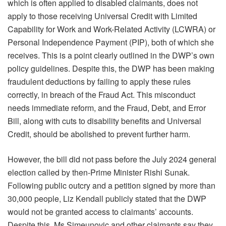
which is often applied to disabled claimants, does not
apply to those receiving Universal Credit with Limited
Capability for Work and Work-Related Activity (LCWRA) or
Personal Independence Payment (PIP), both of which she
receives. This is a point clearly outlined in the DWP’s own
policy guidelines. Despite this, the DWP has been making
fraudulent deductions by failing to apply these rules
correctly, in breach of the Fraud Act. This misconduct
needs immediate reform, and the Fraud, Debt, and Error
Bill, along with cuts to disability benefits and Universal
Credit, should be abolished to prevent further harm.
However, the bill did not pass before the July 2024 general
election called by then-Prime Minister Rishi Sunak.
Following public outcry and a petition signed by more than
30,000 people, Liz Kendall publicly stated that the DWP
would not be granted access to claimants’ accounts.
Despite this, Ms Simeunovic and other claimants say they