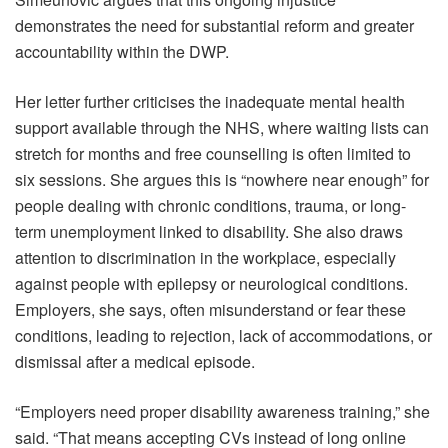
demonstrates the need for substantial reform and greater
accountability within the DWP.
Her letter further criticises the inadequate mental health
support available through the NHS, where waiting lists can
stretch for months and free counselling is often limited to
six sessions. She argues this is “nowhere near enough” for
people dealing with chronic conditions, trauma, or long-
term unemployment linked to disability. She also draws
attention to discrimination in the workplace, especially
against people with epilepsy or neurological conditions.
Employers, she says, often misunderstand or fear these
conditions, leading to rejection, lack of accommodations, or
dismissal after a medical episode.
“Employers need proper disability awareness training,” she
said. “That means accepting CVs instead of long online