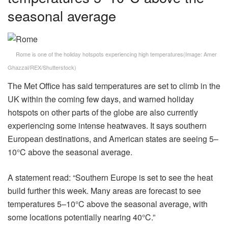
seasonal average
Rome is one of the holiday hotspots experiencing high temperatures
(Image:
Amer
Ghazzal/REX/Shutterstock
)
The Met Office has said temperatures are set to climb in the
UK within the coming few days, and warned holiday
hotspots on other parts of the globe are also currently
experiencing some intense heatwaves. It says southern
European destinations, and American states are seeing 5–
10°C above the seasonal average.
A statement read: “Southern Europe is set to see the heat
build further this week. Many areas are forecast to see
temperatures 5–10°C above the seasonal average, with
some locations potentially nearing 40°C.”