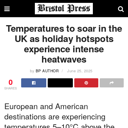
Temperatures to soar in the
UK as holiday hotspots
experience intense
heatwaves
by
BP AUTHOR
June 25, 2025
0
SHARES
European and American
destinations are experiencing
temperatures 5–10°C above the