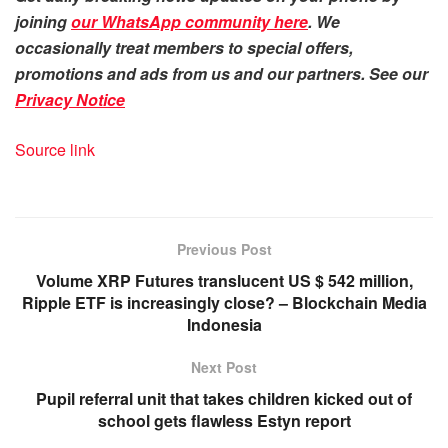
joining
our WhatsApp community here
. We
occasionally treat members to special offers,
promotions and ads from us and our partners. See our
Privacy Notice
Source link
Previous Post
Volume XRP Futures translucent US $ 542 million,
Ripple ETF is increasingly close? – Blockchain Media
Indonesia
Next Post
Pupil referral unit that takes children kicked out of
school gets flawless Estyn report