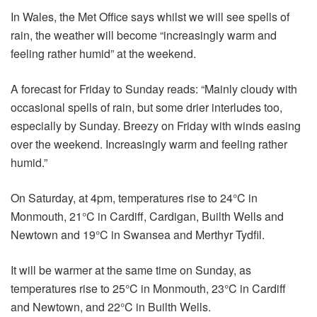
In Wales, the Met Office says whilst we will see spells of
rain, the weather will become “increasingly warm and
feeling rather humid” at the weekend.
A forecast for Friday to Sunday reads: “Mainly cloudy with
occasional spells of rain, but some drier interludes too,
especially by Sunday. Breezy on Friday with winds easing
over the weekend. Increasingly warm and feeling rather
humid.”
On Saturday, at 4pm, temperatures rise to 24°C in
Monmouth, 21°C in Cardiff, Cardigan, Builth Wells and
Newtown and 19°C in Swansea and Merthyr Tydfil.
It will be warmer at the same time on Sunday, as
temperatures rise to 25°C in Monmouth, 23°C in Cardiff
and Newtown, and 22°C in Builth Wells.