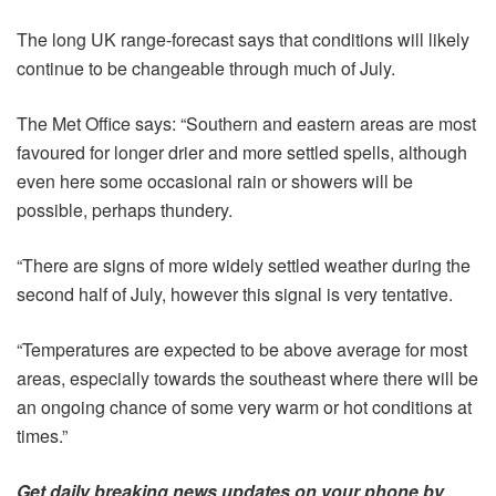
The long UK range-forecast says that conditions will likely
continue to be changeable through much of July.
The Met Office says: “Southern and eastern areas are most
favoured for longer drier and more settled spells, although
even here some occasional rain or showers will be
possible, perhaps thundery.
“There are signs of more widely settled weather during the
second half of July, however this signal is very tentative.
“Temperatures are expected to be above average for most
areas, especially towards the southeast where there will be
an ongoing chance of some very warm or hot conditions at
times.”
Get daily
breaking news
updates on your phone by