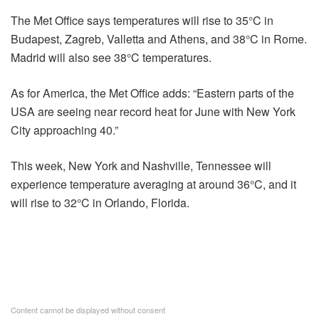
The Met Office says temperatures will rise to 35°C in
Budapest, Zagreb, Valletta and Athens, and 38°C in Rome.
Madrid will also see 38°C temperatures.
As for America, the Met Office adds: “Eastern parts of the
USA are seeing near record heat for June with New York
City approaching 40.”
This week, New York and Nashville, Tennessee will
experience temperature averaging at around 36°C, and it
will rise to 32°C in Orlando, Florida.
Content cannot be displayed without consent