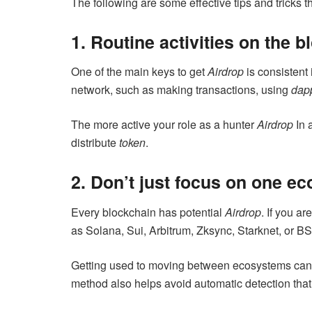
The following are some effective tips and tricks 
1. Routine activities on the 
One of the main keys to get
Airdrop
is consistent 
network, such as making transactions, using
dap
The more active your role as a hunter
Airdrop
In 
distribute
token
.
2. Don’t just focus on one e
Every blockchain has potential
Airdrop
. If you a
as Solana, Sui, Arbitrum, Zksync, Starknet, or B
Getting used to moving between ecosystems can
method also helps avoid automatic detection th