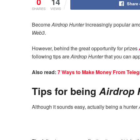
0
14
Share
SHARES
VIEWS
Become
Airdrop Hunter
Increasingly popular amo
Web3
.
However, behind the great opportunity for prizes
following tips are
Airdrop Hunter
that you can app
Also read:
7 Ways to Make Money From Teleg
Tips for being
Airdrop 
Although it sounds easy, actually being a hunter