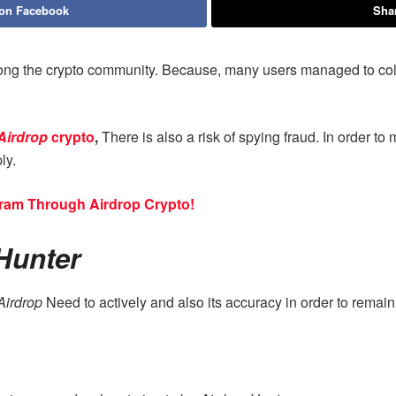
 on Facebook
Shar
ng the crypto community. Because, many users managed to collec
Airdrop
crypto
,
There is also a risk of spying fraud. In order to
ly.
ram Through Airdrop Crypto!
Hunter
Airdrop
Need to actively and also its accuracy in order to remai