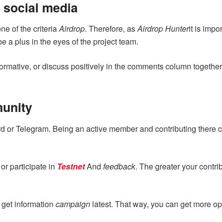
 social media
e of the criteria
Airdrop
. Therefore, as
Airdrop Hunter
it is imp
e a plus in the eyes of the project team.
ormative, or discuss positively in the comments column togethe
munity
d or Telegram. Being an active member and contributing there 
r participate in
Testnet
And
feedback
. The greater your contri
 get information
campaign
latest. That way, you can get more op