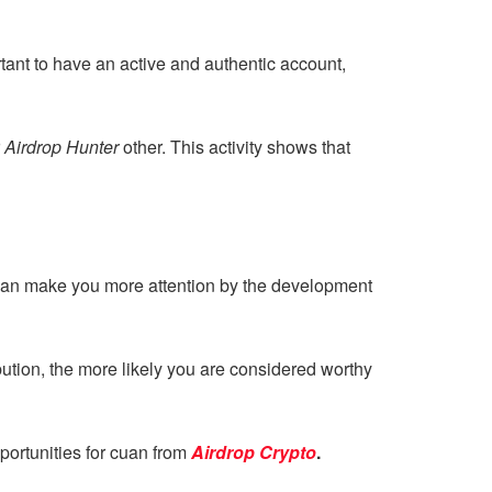
ortant to have an active and authentic account,
r
Airdrop Hunter
other. This activity shows that
can make you more attention by the development
bution, the more likely you are considered worthy
portunities for cuan from
Airdrop Crypto
.