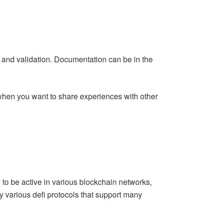
g
and validation. Documentation can be in the
r when you want to share experiences with other
y to be active in various blockchain networks,
ry various defi protocols that support many