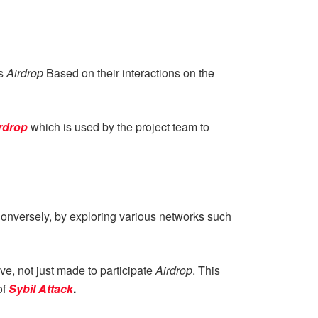
ts
Airdrop
Based on their interactions on the
rdrop
which is used by the project team to
 Conversely, by exploring various networks such
ive, not just made to participate
Airdrop
. This
of
Sybil Attack
.