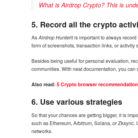
What is Airdrop Crypto? This is unde
5. Record all the crypto activ
As
Airdrop Hunter
it is important to always record 
form of screenshots, transaction links, or activit
Besides being useful for personal evaluation, reco
communities. With neat documentation, you can m
Also read:
5 Crypto browser recommendations 
6. Use various strategies
So that your chances are getting bigger, it is im
such as Ethereum, Arbitrum, Solana, or Zksync.
networks.