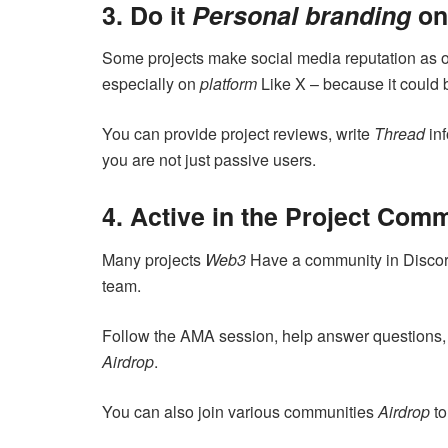
3. Do it
Personal branding
on
Some projects make social media reputation as on
especially on
platform
Like X – because it could b
You can provide project reviews, write
Thread
inf
you are not just passive users.
4. Active in the Project Com
Many projects
Web3
Have a community in Discor
team.
Follow the AMA session, help answer questions, o
Airdrop
.
You can also join various communities
Airdrop
to