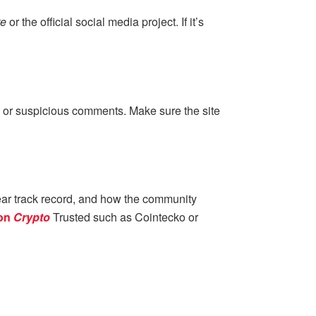
te
or the official social media project. If it’s
 DM or suspicious comments. Make sure the site
ear track record, and how the community
on
Crypto
Trusted such as Cointecko or