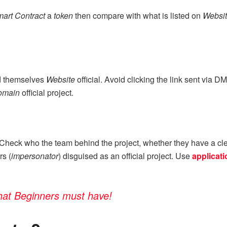
art Contract
a
token
then compare with what is listed on
Websi
ed themselves
Website
official. Avoid clicking the link sent via
omain
official project.
 Check who the team behind the project, whether they have a cl
rs (
impersonator
) disguised as an official project. Use
applicati
that Beginners must have!