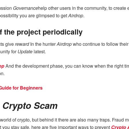
cussion
Governance
help other users in the community, to create
possibility you are glimpsed to get
Airdrop
.
 the project periodically
cts give
reward
In the hunter
Airdrop
who continue to follow thei
unity for
Update
latest.
op
And the development phase, you can know when the right tim
on.
Guide for Beginners
p Crypto Scam
e world of crypto, but behind it there are also many traps. Fraud
t you stay safe, here are five important ways to prevent
Crypto 