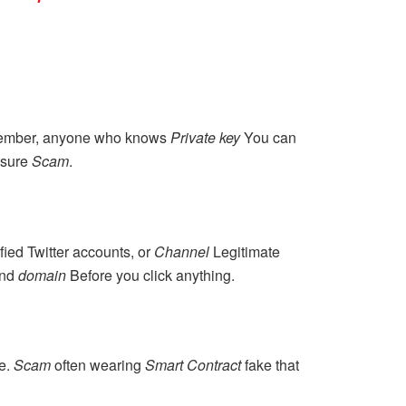
ember, anyone who knows
Private key
You can
r sure
Scam
.
fied Twitter accounts, or
Channel
Legitimate
nd
domain
Before you click anything.
ce.
Scam
often wearing
Smart Contract
fake that