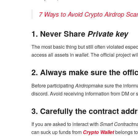
7 Ways to Avoid Crypto Airdrop Sc
1. Never Share
Private key
The most basic thing but still often violated espe
access all assets in
wallet
. The official project w
2. Always make sure the offic
Before participating
Airdrop
make sure the informa
discord. Avoid receiving information from DM or s
3. Carefully the contract add
If you are asked to interact with
Smart Contract
ma
can suck up funds from
Crypto Wallet
belongs to