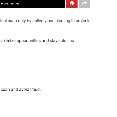
e on Twitter
t cuan only by actively participating in projects
 maximize opportunities and stay safe, the
n cuan and avoid fraud.