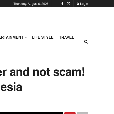
Thursday, August 6, 2026
Login
ERTAINMENT
LIFE STYLE
TRAVEL
er and not scam!
esia