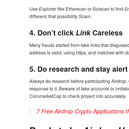
Use
Explorer
like Etherscan or Solscan to find
Sm
different, that possibility
Scam
.
4. Don’t click
Link
Careless
Many frauds started from fake links that disguis
address is valid, using https, and matches with
d
5. Do research and stay alert
Always do research before participating
Airdrop
.
response to it. Beware of fake accounts or imitato
CoinmarketCap to check project info accurately.
7 Free Airdrop Crypto Applications 