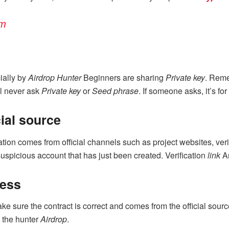
am
cially by
Airdrop Hunter
Beginners are sharing
Private key
. Rem
ill never ask
Private key
or
Seed phrase
. If someone asks, it’s fo
ial source
tion comes from official channels such as project websites, veri
uspicious account that has just been created. Verification
link
A
ress
ke sure the contract is correct and comes from the official sour
 the hunter
Airdrop
.