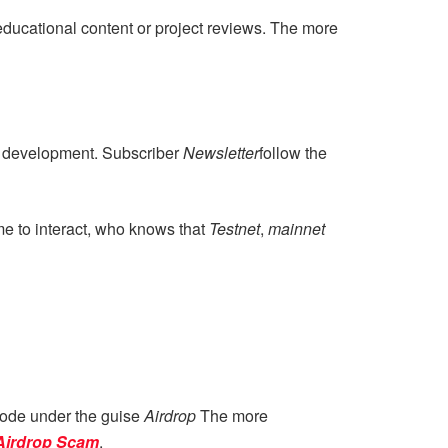
 educational content or project reviews. The more
r development. Subscriber
Newsletter
follow the
e to interact, who knows that
Testnet
,
mainnet
 mode under the guise
Airdrop
The more
Airdrop Scam
.