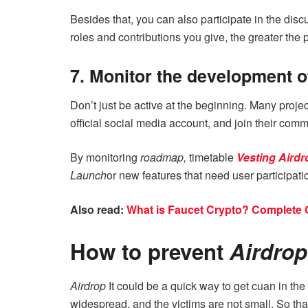
Besides that, you can also participate in the dis
roles and contributions you give, the greater the 
7. Monitor the development of
Don’t just be active at the beginning. Many proje
official social media account, and join their comm
By monitoring
roadmap,
timetable
Vesting Airdr
Launch
or new features that need user participati
Also read:
What is Faucet Crypto? Complete 
How to prevent
Airdro
Airdrop
It could be a quick way to get cuan in th
widespread, and the victims are not small. So tha