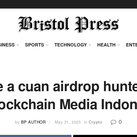
INESS
SPORTS
TECHNOLOGY
HEALTH
ENT
e a cuan airdrop hunt
lockchain Media Indon
0
by
BP AUTHOR
May 31, 2025
in
Crypto