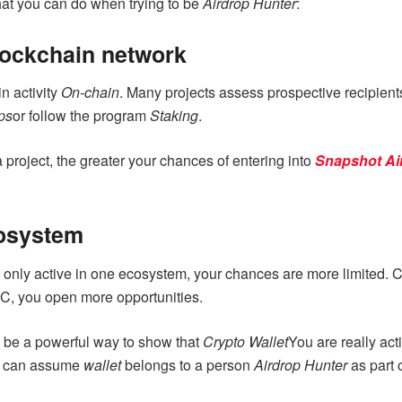
that you can do when trying to be
Airdrop Hunter
:
blockchain network
in activity
On-chain
. Many projects assess prospective recipien
ps
or follow the program
Staking
.
a project, the greater your chances of entering into
Snapshot
Ai
cosystem
re only active in one ecosystem, your chances are more limited.
SC, you open more opportunities.
 be a powerful way to show that
Crypto Wallet
You are really act
at can assume
wallet
belongs to a person
Airdrop Hunter
as part 