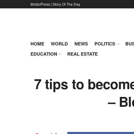
BristolPress | Story Of The Day
HOME
WORLD
NEWS
POLITICS
BUS
EDUCATION
REAL ESTATE
7 tips to becom
– B