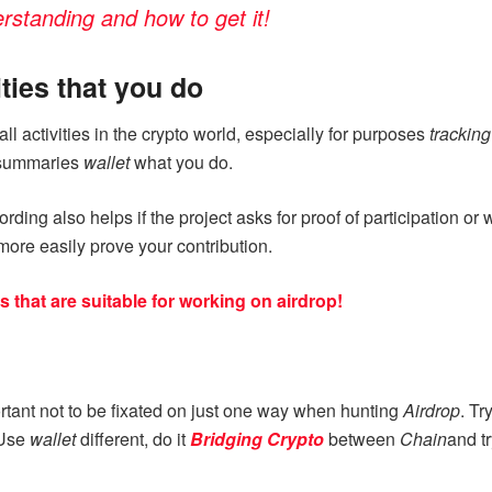
rstanding and how to get it!
ities that you do
all activities in the crypto world, especially for purposes
trackin
y summaries
wallet
what you do.
rding also helps if the project asks for proof of participation o
ore easily prove your contribution.
that are suitable for working on airdrop!
portant not to be fixated on just one way when hunting
Airdrop
. Tr
 Use
wallet
different, do it
Bridging Crypto
between
Chain
and t