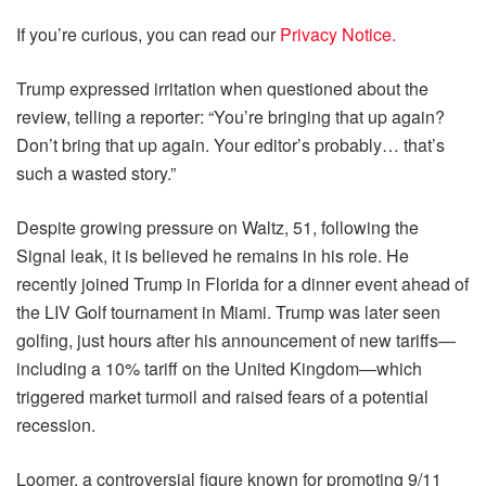
If you’re curious, you can read our
Privacy Notice.
Trump expressed irritation when questioned about the
review, telling a reporter: “You’re bringing that up again?
Don’t bring that up again. Your editor’s probably… that’s
such a wasted story.”
Despite growing pressure on Waltz, 51, following the
Signal leak, it is believed he remains in his role. He
recently joined Trump in Florida for a dinner event ahead of
the LIV Golf tournament in Miami. Trump was later seen
golfing, just hours after his announcement of new tariffs—
including a 10% tariff on the United Kingdom—which
triggered market turmoil and raised fears of a potential
recession.
Loomer, a controversial figure known for promoting 9/11