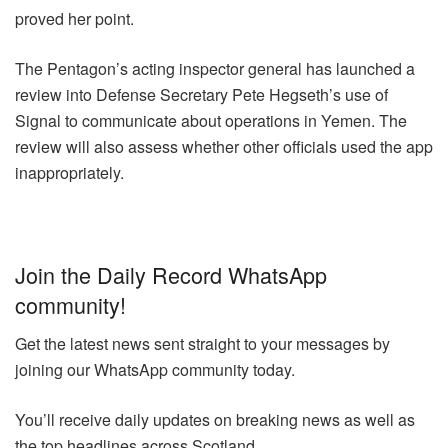
proved her point.
The Pentagon’s acting inspector general has launched a
review into Defense Secretary Pete Hegseth’s use of
Signal to communicate about operations in Yemen. The
review will also assess whether other officials used the app
inappropriately.
Join the Daily Record WhatsApp
community!
Get the latest news sent straight to your messages by
joining our WhatsApp community today.
You’ll receive daily updates on breaking news as well as
the top headlines across Scotland.