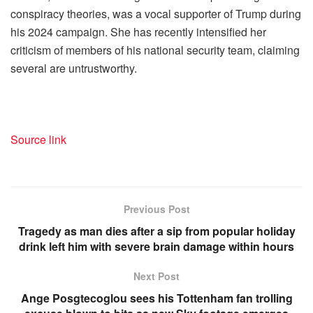
conspiracy theories, was a vocal supporter of Trump during
his 2024 campaign. She has recently intensified her
criticism of members of his national security team, claiming
several are untrustworthy.
Source link
Previous Post
Tragedy as man dies after a sip from popular holiday
drink left him with severe brain damage within hours
Next Post
Ange Posgtecoglou sees his Tottenham fan trolling