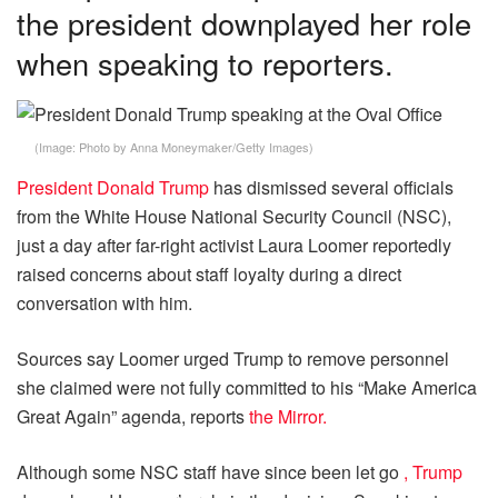
the president downplayed her role
when speaking to reporters.
(Image:
Photo by Anna Moneymaker/Getty Images
)
President Donald Trump
has dismissed several officials
from the White House National Security Council (NSC),
just a day after far-right activist Laura Loomer reportedly
raised concerns about staff loyalty during a direct
conversation with him.
Sources say Loomer urged Trump to remove personnel
she claimed were not fully committed to his “Make America
Great Again” agenda, reports
the Mirror.
Although some NSC staff have since been let go
, Trump