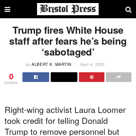
Trump fires White House
staff after fears he’s being
‘sabotaged’
by
ALBERT K. MARTIN
April 4, 2025
0
SHARES
Right-wing activist Laura Loomer
took credit for telling Donald
Trump to remove personnel but