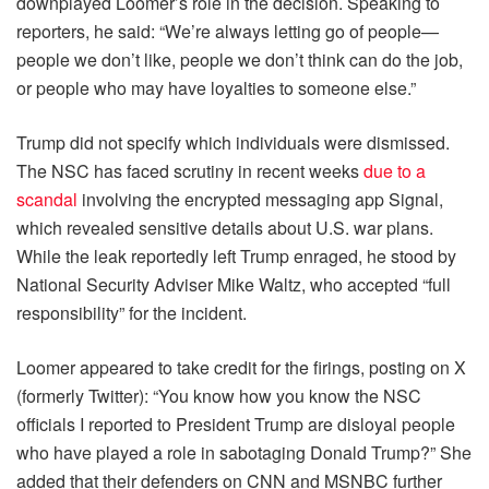
downplayed Loomer’s role in the decision. Speaking to
reporters, he said: “We’re always letting go of people—
people we don’t like, people we don’t think can do the job,
or people who may have loyalties to someone else.”
Trump did not specify which individuals were dismissed.
The NSC has faced scrutiny in recent weeks
due to a
scandal
involving the encrypted messaging app Signal,
which revealed sensitive details about U.S. war plans.
While the leak reportedly left Trump enraged, he stood by
National Security Adviser Mike Waltz, who accepted “full
responsibility” for the incident.
Loomer appeared to take credit for the firings, posting on X
(formerly Twitter): “You know how you know the NSC
officials I reported to President Trump are disloyal people
who have played a role in sabotaging Donald Trump?” She
added that their defenders on CNN and MSNBC further