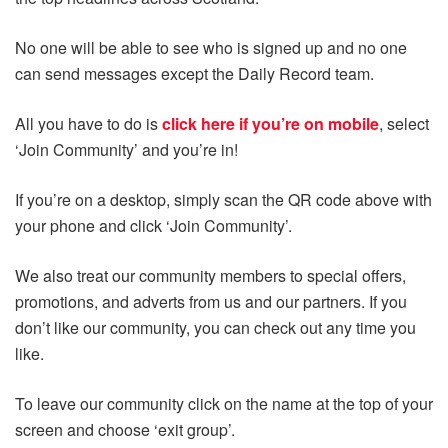
No one will be able to see who is signed up and no one
can send messages except the Daily Record team.
All you have to do is
click here if you’re on mobile
, select
‘Join Community’ and you’re in!
If you’re on a desktop, simply scan the QR code above with
your phone and click ‘Join Community’.
We also treat our community members to special offers,
promotions, and adverts from us and our partners. If you
don’t like our community, you can check out any time you
like.
To leave our community click on the name at the top of your
screen and choose ‘exit group’.