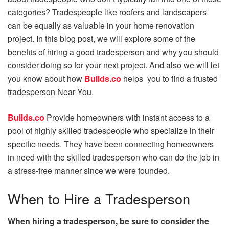
categories? Tradespeople like roofers and landscapers
can be equally as valuable in your home renovation
project. In this blog post, we will explore some of the
benefits of hiring a good tradesperson and why you should
consider doing so for your next project. And also we will let
you know about how
Builds.co
helps you to find a trusted
tradesperson Near You.
Builds.co
Provide homeowners with instant access to a
pool of highly skilled tradespeople who specialize in their
specific needs. They have been connecting homeowners
in need with the skilled tradesperson who can do the job in
a stress-free manner since we were founded.
When to Hire a Tradesperson
When hiring a tradesperson, be sure to consider the