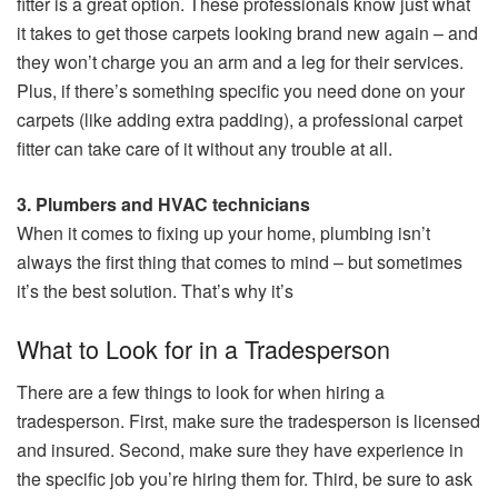
fitter is a great option. These professionals know just what
it takes to get those carpets looking brand new again – and
they won’t charge you an arm and a leg for their services.
Plus, if there’s something specific you need done on your
carpets (like adding extra padding), a professional carpet
fitter can take care of it without any trouble at all.
3. Plumbers and HVAC technicians
When it comes to fixing up your home, plumbing isn’t
always the first thing that comes to mind – but sometimes
it’s the best solution. That’s why it’s
What to Look for in a Tradesperson
There are a few things to look for when hiring a
tradesperson. First, make sure the tradesperson is licensed
and insured. Second, make sure they have experience in
the specific job you’re hiring them for. Third, be sure to ask