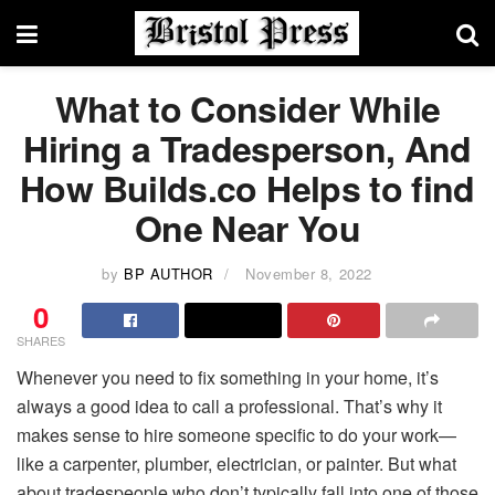
What to Consider While
Hiring a Tradesperson, And
How Builds.co Helps to find
One Near You
by
BP AUTHOR
November 8, 2022
0
SHARES
Whenever you need to fix something in your home, it’s
always a good idea to call a professional. That’s why it
makes sense to hire someone specific to do your work—
like a carpenter, plumber, electrician, or painter. But what
about tradespeople who don’t typically fall into one of those