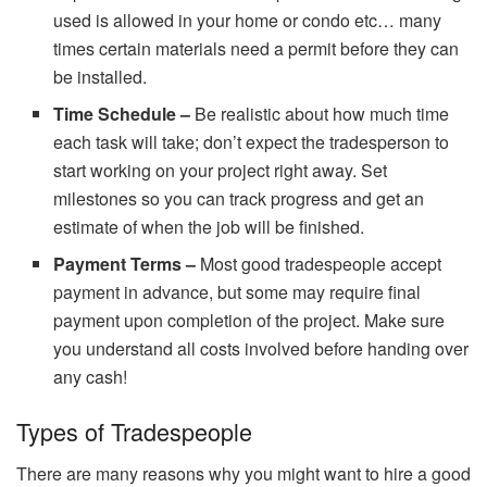
used is allowed in your home or condo etc… many
times certain materials need a permit before they can
be installed.
Time Schedule –
Be realistic about how much time
each task will take; don’t expect the tradesperson to
start working on your project right away. Set
milestones so you can track progress and get an
estimate of when the job will be finished.
Payment Terms –
Most good tradespeople accept
payment in advance, but some may require final
payment upon completion of the project. Make sure
you understand all costs involved before handing over
any cash!
Types of Tradespeople
There are many reasons why you might want to hire a good