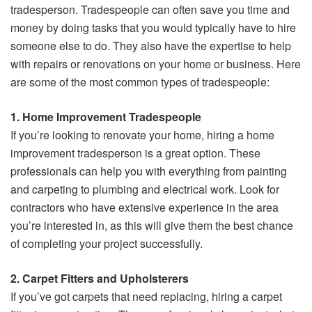
tradesperson. Tradespeople can often save you time and
money by doing tasks that you would typically have to hire
someone else to do. They also have the expertise to help
with repairs or renovations on your home or business. Here
are some of the most common types of tradespeople:
1. Home Improvement Tradespeople
If you’re looking to renovate your home, hiring a home
improvement tradesperson is a great option. These
professionals can help you with everything from painting
and carpeting to plumbing and electrical work. Look for
contractors who have extensive experience in the area
you’re interested in, as this will give them the best chance
of completing your project successfully.
2. Carpet Fitters and Upholsterers
If you’ve got carpets that need replacing, hiring a carpet