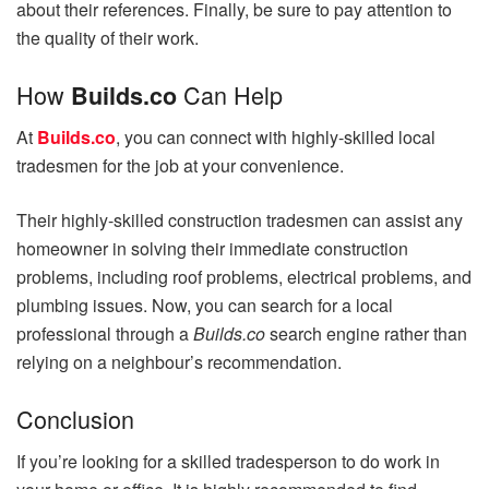
about their references. Finally, be sure to pay attention to
the quality of their work.
How
Can Help
Builds.co
At
Builds.co
, you can connect with highly-skilled local
tradesmen for the job at your convenience.
Their highly-skilled construction tradesmen can assist any
homeowner in solving their immediate construction
problems, including roof problems, electrical problems, and
plumbing issues. Now, you can search for a local
professional through a
Builds.co
search engine rather than
relying on a neighbour’s recommendation.
Conclusion
If you’re looking for a skilled tradesperson to do work in