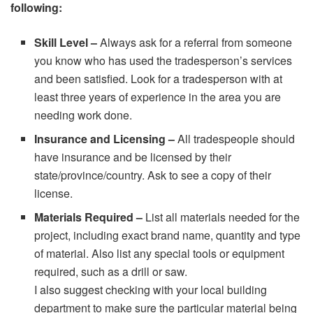
following:
Skill Level –
Always ask for a referral from someone
you know who has used the tradesperson’s services
and been satisfied. Look for a tradesperson with at
least three years of experience in the area you are
needing work done.
Insurance and Licensing –
All tradespeople should
have insurance and be licensed by their
state/province/country. Ask to see a copy of their
license.
Materials Required –
List all materials needed for the
project, including exact brand name, quantity and type
of material. Also list any special tools or equipment
required, such as a drill or saw.
I also suggest checking with your local building
department to make sure the particular material being