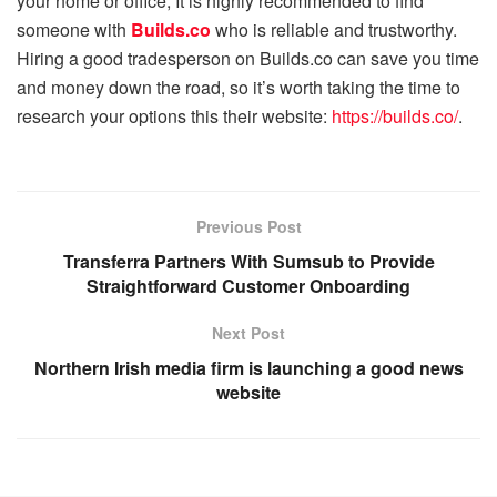
your home or office, It is highly recommended to find
someone with
Builds.co
who is reliable and trustworthy.
Hiring a good tradesperson on Builds.co can save you time
and money down the road, so it’s worth taking the time to
research your options this their website:
https://builds.co/
.
Previous Post
Transferra Partners With Sumsub to Provide
Straightforward Customer Onboarding
Next Post
Northern Irish media firm is launching a good news
website