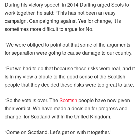
During his victory speech in 2014 Darling urged Scots to
work together, he said: “This has not been an easy
campaign. Campaigning against Yes for change, it is
sometimes more difficult to argue for No.
“We were obliged to point out that some of the arguments
for separation were going to cause damage to our country.
“But we had to do that because those risks were real, and it
is in my view a tribute to the good sense of the Scottish
people that they decided these risks were too great to take.
“So the vote is over. The
Scottish
people have now given
their verdict. We have made a decision for progress and
change, for Scotland within the United Kingdom.
“Come on Scotland. Let’s get on with it together.”