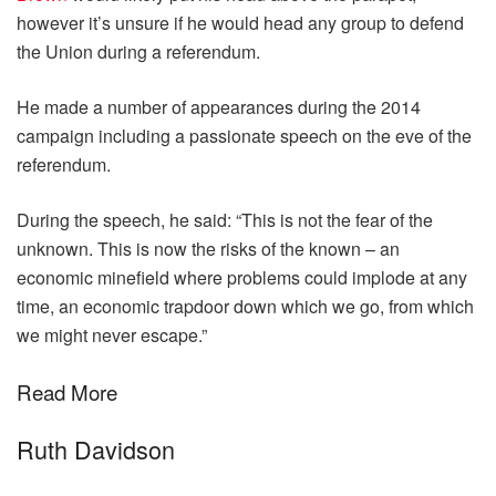
however it’s unsure if he would head any group to defend
the Union during a referendum.
He made a number of appearances during the 2014
campaign including a passionate speech on the eve of the
referendum.
During the speech, he said: “This is not the fear of the
unknown. This is now the risks of the known – an
economic minefield where problems could implode at any
time, an economic trapdoor down which we go, from which
we might never escape.”
Read More
Ruth Davidson