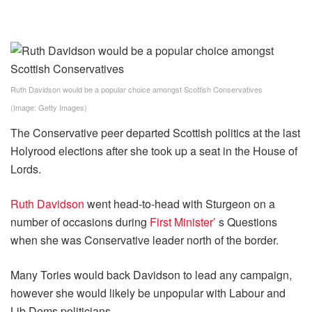
Ruth Davidson would be a popular choice amongst Scottish Conservatives
(Image: Getty Images)
The Conservative peer departed Scottish politics at the last
Holyrood elections after she took up a seat in the House of
Lords.
Ruth Davidson
went head-to-head with Sturgeon on a
number of occasions during
First Minister’
s Questions
when she was Conservative leader north of the border.
Many Tories would back Davidson to lead any campaign,
however she would likely be unpopular with Labour and
Lib Dems politicians.