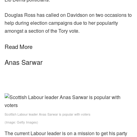
Douglas Ross has called on Davidson on two occasions to
help during election campaigns due to her popularity
amongst a section of the Tory vote.
Read More
Anas Sarwar
Scottish Labour leader Anas Sarwar is popular with voters
(Image: Getty Images)
The current Labour leader is on a mission to get his party