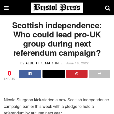
Scottish independence:
Who could lead pro-UK
group during next
referendum campaign?
by
ALBERT K. MARTIN
June 18, 2022
0
SHARES
Nicola Sturgeon kick-started a new Scottish independence
campaign earlier this week with a pledge to hold a
referendum by autumn next year.