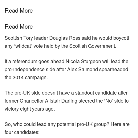
Read More
Read More
Scottish Tory leader Douglas Ross said he would boycott
any “wildcat” vote held by the Scottish Government.
If a referendum goes ahead Nicola Sturgeon will lead the
pro-independence side after Alex Salmond spearheaded
the 2014 campaign.
The pro-UK side doesn’t have a standout candidate after
former Chancellor
Alistair Darling steered the ‘No’ side to
victory eight years ago.
So, who could lead any potential pro-UK group? Here are
four candidates: