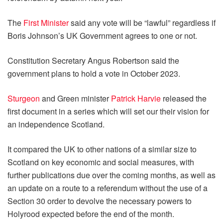
The
First Minister
said any vote will be “lawful” regardless if
Boris Johnson’s UK Government agrees to one or not.
Constitution Secretary Angus Robertson said the
government plans to hold a vote in October 2023.
Sturgeon
and Green minister
Patrick Harvie
released the
first document in a series which will set our their vision for
an independence Scotland.
It compared the UK to other nations of a similar size to
Scotland on key economic and social measures, with
further publications due over the coming months, as well as
an update on a route to a referendum without the use of a
Section 30 order to devolve the necessary powers to
Holyrood expected before the end of the month.