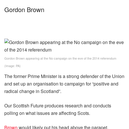
Gordon Brown
Gordon Brown appearing at the No campaign on the eve of the 2014 referendum
(Image: PA)
The former Prime Minister is a strong defender of the Union
and set up an organisation to campaign for “positive and
radical change in Scotland”.
Our Scottish Future produces research and conducts
polling on what issues are affecting Scots.
Brown
would likely put his head above the parapet,