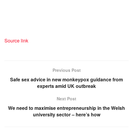
Source link
Previous Post
Safe sex advice in new monkeypox guidance from
experts amid UK outbreak
Next Post
We need to maximise entrepreneurship in the Welsh
university sector – here’s how