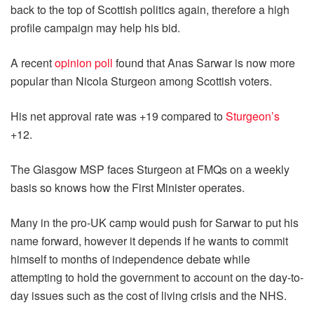
back to the top of Scottish politics again, therefore a high
profile campaign may help his bid.
A recent
opinion poll
found that Anas Sarwar is now more
popular than Nicola Sturgeon among Scottish voters.
His net approval rate was +19 compared to
Sturgeon’s
+12.
The Glasgow MSP faces Sturgeon at FMQs on a weekly
basis so knows how the First Minister operates.
Many in the pro-UK camp would push for Sarwar to put his
name forward, however it depends if he wants to commit
himself to months of independence debate while
attempting to hold the government to account on the day-to-
day issues such as the cost of living crisis and the NHS.