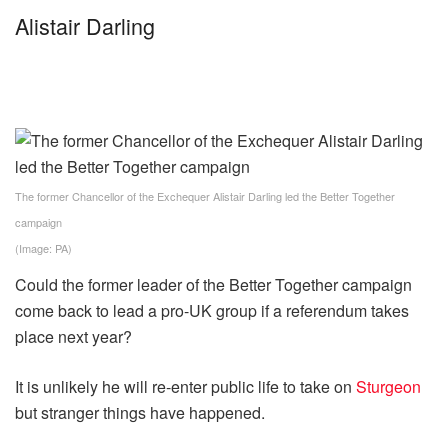
Alistair Darling
The former Chancellor of the Exchequer Alistair Darling led the Better Together
campaign
(Image: PA)
Could the former leader of the Better Together campaign
come back to lead a pro-UK group if a referendum takes
place next year?
It is unlikely he will re-enter public life to take on
Sturgeon
but stranger things have happened.