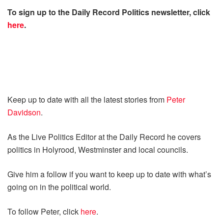
To sign up to the Daily Record Politics newsletter, click
here
.
Keep up to date with all the latest stories from
Peter
Davidson
.
As the Live Politics Editor at the Daily Record he covers
politics in Holyrood, Westminster and local councils.
Give him a follow if you want to keep up to date with what’s
going on in the political world.
To follow Peter, click
here
.