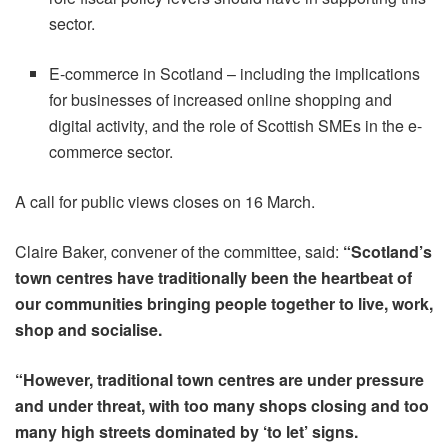
sector.
E-commerce in Scotland – including the implications
for businesses of increased online shopping and
digital activity, and the role of Scottish SMEs in the e-
commerce sector.
A call for public views closes on 16 March.
Claire Baker, convener of the committee, said:
“Scotland’s
town centres have traditionally been the heartbeat of
our communities bringing people together to live, work,
shop and socialise.
“However, traditional town centres are under pressure
and under threat, with too many shops closing and too
many high streets dominated by ‘to let’ signs.