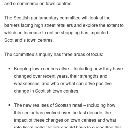
and e-commerce on town centres.
The Scottish parliamentary committee will look at the
barriers facing high street retailers and explore the extent to
which an increase in online shopping has impacted
Scotland’s town centres.
The committee’s inquiry has three areas of focus:
Keeping town centres alive – including how they have
changed over recent years, their strengths and
weaknesses, and who or what can drive positive
change in Scottish town centres.
The new realities of Scottish retail – including how
this sector has evolved over the last decade, the
impact of these changes on town centres and what
role fiscal policy levers should have in supporting this