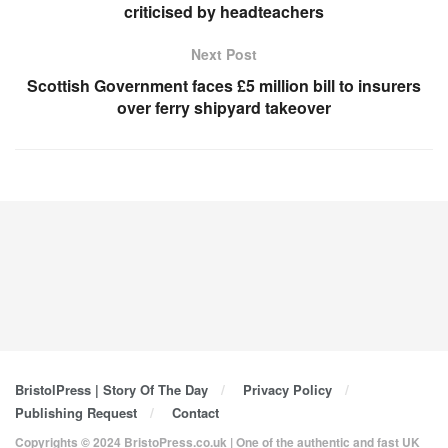
criticised by headteachers
Next Post
Scottish Government faces £5 million bill to insurers
over ferry shipyard takeover
BristolPress | Story Of The Day
Privacy Policy
Publishing Request
Contact
Copyrights © 2024 BristoPress.co.uk | One of the authentic and fast UK