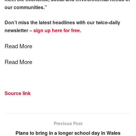
our communities.”
Don’t miss the latest headlines with our twice-daily
newsletter –
sign up here for free
.
Read More
Read More
Source link
Previous Post
Plans to bring in a longer school day in Wales