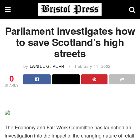
Parliament investigates how
to save Scotland’s high
streets
by
DANIEL G. PERRI
February 11, 2022
0
SHARES
The Economy and Fair Work Committee has launched an
investigation into the impact of the changing nature of retail