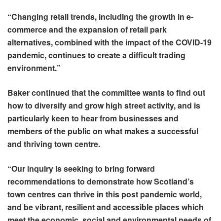
“Changing retail trends, including the growth in e-
commerce and the expansion of retail park
alternatives, combined with the impact of the COVID-19
pandemic, continues to create a difficult trading
environment.”
Baker continued that the committee wants to find out
how to diversify and grow high street activity, and is
particularly keen to hear from businesses and
members of the public on what makes a successful
and thriving town centre.
“Our inquiry is seeking to bring forward
recommendations to demonstrate how Scotland’s
town centres can thrive in this post pandemic world,
and be vibrant, resilient and accessible places which
meet the economic, social and environmental needs of