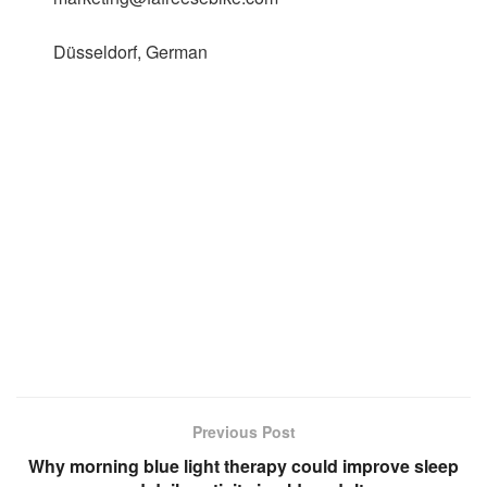
Düsseldorf, German
Previous Post
Why morning blue light therapy could improve sleep