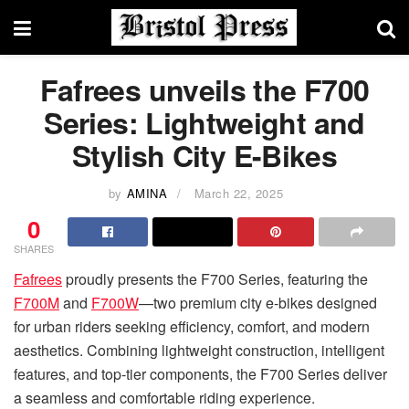
Fafrees unveils the F700
Series: Lightweight and
Stylish City E-Bikes
by
AMINA
March 22, 2025
0
SHARES
Fafrees
proudly presents the F700 Series, featuring the
F700M
and
F700W
—two premium city e-bikes designed
for urban riders seeking efficiency, comfort, and modern
aesthetics. Combining lightweight construction, intelligent
features, and top-tier components, the F700 Series deliver
a seamless and comfortable riding experience.