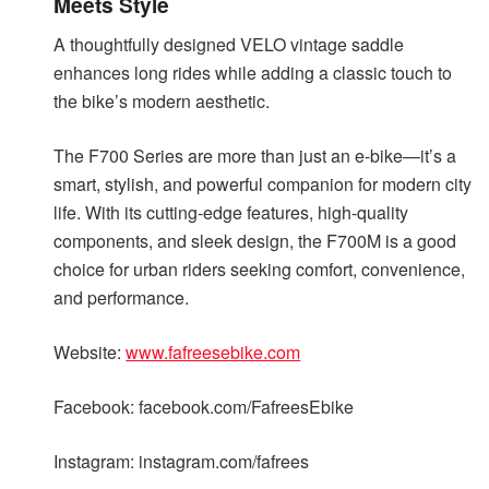
Meets Style
A thoughtfully designed VELO vintage saddle
enhances long rides while adding a classic touch to
the bike’s modern aesthetic.
The F700 Series are more than just an e-bike—it’s a
smart, stylish, and powerful companion for modern city
life. With its cutting-edge features, high-quality
components, and sleek design, the F700M is a good
choice for urban riders seeking comfort, convenience,
and performance.
Website:
www.fafreesebike.com
Facebook: facebook.com/FafreesEbike
Instagram: instagram.com/fafrees