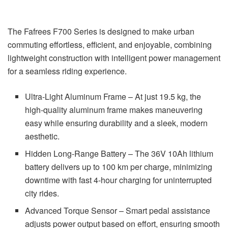
The Fafrees F700 Series is designed to make urban
commuting effortless, efficient, and enjoyable, combining
lightweight construction with intelligent power management
for a seamless riding experience.
Ultra-Light Aluminum Frame – At just 19.5 kg, the
high-quality aluminum frame makes maneuvering
easy while ensuring durability and a sleek, modern
aesthetic.
Hidden Long-Range Battery – The 36V 10Ah lithium
battery delivers up to 100 km per charge, minimizing
downtime with fast 4-hour charging for uninterrupted
city rides.
Advanced Torque Sensor – Smart pedal assistance
adjusts power output based on effort, ensuring smooth