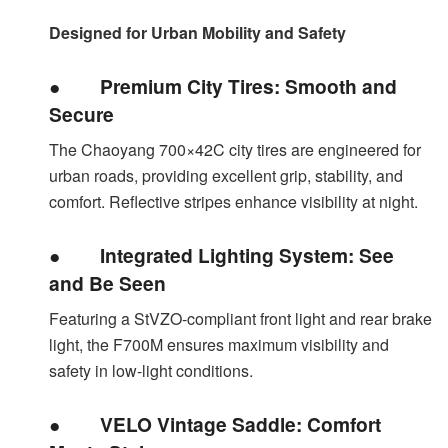
Designed for Urban Mobility and Safety
●
Premium City Tires: Smooth and
Secure
The Chaoyang 700×42C city tires are engineered for
urban roads, providing excellent grip, stability, and
comfort. Reflective stripes enhance visibility at night.
●
Integrated Lighting System: See
and Be Seen
Featuring a StVZO-compliant front light and rear brake
light, the F700M ensures maximum visibility and
safety in low-light conditions.
●
VELO Vintage Saddle: Comfort