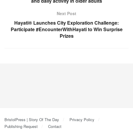
and daily activity in older adults
Next Post
Hayati® Launches City Exploration Challenge:
Participate #EncounterWithHayati to Win Surprise
Prizes
BristolPress | Story Of The Day
Privacy Policy
Publishing Request
Contact