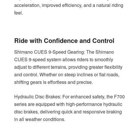
acceleration, improved efficiency, and a natural riding
feel.
Ride with Confidence and Control
Shimano CUES 9-Speed Gearing: The Shimano
CUES 9-speed system allows riders to smoothly
adjust to different terrains, providing greater flexibility
and control. Whether on steep inclines or flat roads,
shifting gears is effortless and precise.
Hydraulic Disc Brakes: For enhanced safety, the F700
series are equipped with high-performance hydraulic
disc brakes, delivering quick and responsive braking
in all weather conditions.