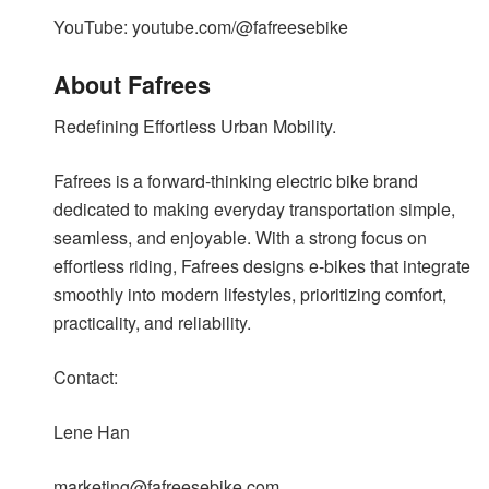
YouTube: youtube.com/@fafreesebike
About Fafrees
Redefining Effortless Urban Mobility.
Fafrees is a forward-thinking electric bike brand
dedicated to making everyday transportation simple,
seamless, and enjoyable. With a strong focus on
effortless riding, Fafrees designs e-bikes that integrate
smoothly into modern lifestyles, prioritizing comfort,
practicality, and reliability.
Contact:
Lene Han
marketing@fafreesebike.com