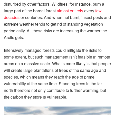
disturbed by other factors. Wildfires, for instance, burn a
large part of the boreal forest
almost entirely
every
few
decades
or centuries. And when not burnt, insect pests and
extreme weather tends to get rid of standing vegetation
periodically. All these risks are increasing the warmer the
Arctic gets.
Intensively managed forests could mitigate the risks to
some extent, but such management isn’t feasible in remote
areas on a massive scale. What’s more likely is that people
will create large plantations of trees of the same age and
species, which means they reach the age of prime
vulnerability at the same time. Standing trees in the far
north therefore not only contribute to further warming, but
the carbon they store is vulnerable.