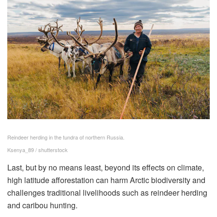
Reindeer herding in the tundra of northern Russia.
Ksenya_89 / shutterstock
Last, but by no means least, beyond its effects on climate,
high latitude afforestation can harm Arctic biodiversity and
challenges traditional livelihoods such as reindeer herding
and caribou hunting.