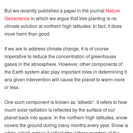
But we recently published a paper in the journal
Nature
Geoscience
in which we argue that tree planting is no
climate solution at northern high latitudes. In fact, it does
more harm than good.
If we are to address climate change, it is of course
imperative to reduce the concentration of greenhouse
gases in the atmosphere. However, other components of
the Earth system also play important roles in determining if
any given intervention will cause the planet to warm more
or less.
One such component is known as “albedo”. It refers to how
much solar radiation is reflected by the surface of our
planet back into space. In the northern high latitudes, snow
covers the ground during many months every year. Snow is
white, which makes it reflect about three quarters of the