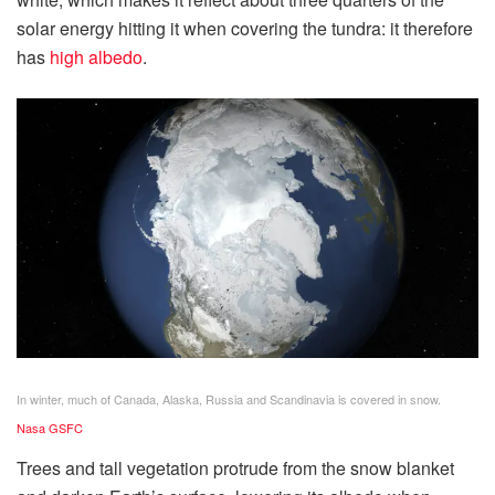
solar energy hitting it when covering the tundra: it therefore
has
high albedo
.
In winter, much of Canada, Alaska, Russia and Scandinavia is covered in snow.
Nasa GSFC
Trees and tall vegetation protrude from the snow blanket