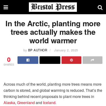
In the Arctic, planting more
trees actually makes the
world warmer
by
BP AUTHOR
January 2, 2025
0
SHARES
Across much of the world, planting more trees means more
carbon is stored, and global warming is reduced. That’s the
thinking behind recent proposals to plant more trees in
Alaska
,
Greenland
and
Iceland
.