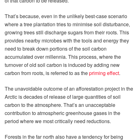
of that carbon to be released.
That’s because, even in the unlikely best-case scenario
where a tree plantation tries to minimise soil disturbance,
growing trees still discharge sugars from their roots. This
provides nearby microbes with the tools and energy they
need to break down portions of the soil carbon
accumulated over millennia. This process, where the
turnover of old soil carbon is induced by adding new
carbon from roots, is referred to as the
priming effect
.
The unavoidable outcome of an afforestation project in the
Arctic is decades of release of large quantities of soil
carbon to the atmosphere. That’s an unacceptable
contribution to atmospheric greenhouse gases in the
period where we most critically need reductions.
Forests in the far north also have a tendency for being