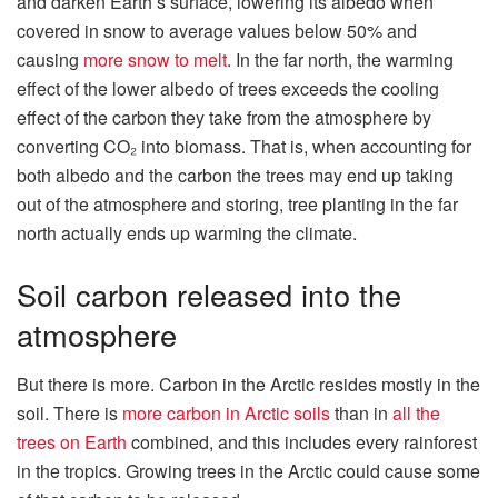
and darken Earth’s surface, lowering its albedo when
covered in snow to average values below 50% and
causing
more snow to melt
. In the far north, the warming
effect of the lower albedo of trees exceeds the cooling
effect of the carbon they take from the atmosphere by
converting CO₂ into biomass. That is, when accounting for
both albedo and the carbon the trees may end up taking
out of the atmosphere and storing, tree planting in the far
north actually ends up warming the climate.
Soil carbon released into the
atmosphere
But there is more. Carbon in the Arctic resides mostly in the
soil. There is
more carbon in Arctic soils
than in
all the
trees on Earth
combined, and this includes every rainforest
in the tropics. Growing trees in the Arctic could cause some