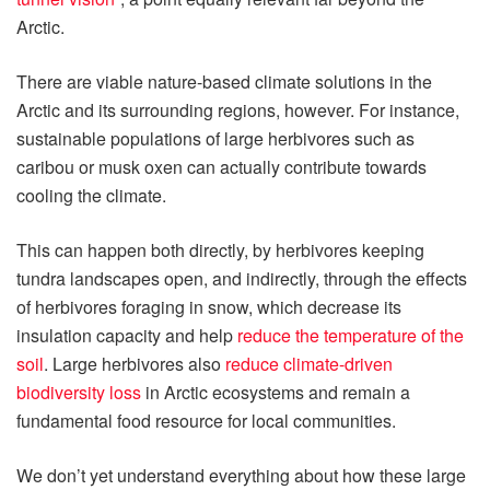
Arctic.
There are viable nature-based climate solutions in the
Arctic and its surrounding regions, however. For instance,
sustainable populations of large herbivores such as
caribou or musk oxen can actually contribute towards
cooling the climate.
This can happen both directly, by herbivores keeping
tundra landscapes open, and indirectly, through the effects
of herbivores foraging in snow, which decrease its
insulation capacity and help
reduce the temperature of the
soil
. Large herbivores also
reduce climate-driven
biodiversity loss
in Arctic ecosystems and remain a
fundamental food resource for local communities.
We don’t yet understand everything about how these large