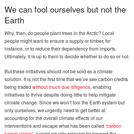
We can fool ourselves but not the
Earth
Why, then, do people plant trees in the Arctic? Local
people might want to ensure a supply or timber, for
instance, or to reduce their dependency from imports.
Ultimately, it is up to them to decide whether to do so or not.
But these initiatives should not be sold as a climate
solution. It is not the first time that we’ve see carbon credits
being traded
without much due diligence
, enabling
initiatives to thrive despite doing little to help mitigate
climate change. Since we won’t fool the Earth system but
only ourselves, we urgently need to get better at
accounting for the overall climate effects of our
interventions and escape what has been called
“carbon
tunnel vision”
; a point equally relevant far beyond the