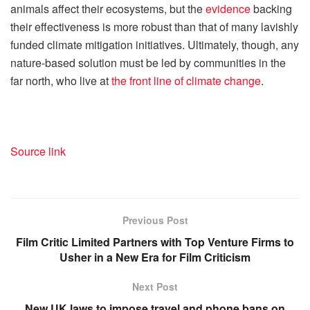
animals affect their ecosystems, but the
evidence
backing
their effectiveness is more robust than that of many lavishly
funded climate mitigation initiatives. Ultimately, though, any
nature-based solution must be led by communities in the
far north, who live at
the front line of climate change
.
Source link
Previous Post
Film Critic Limited Partners with Top Venture Firms to
Usher in a New Era for Film Criticism
Next Post
New UK laws to impose travel and phone bans on