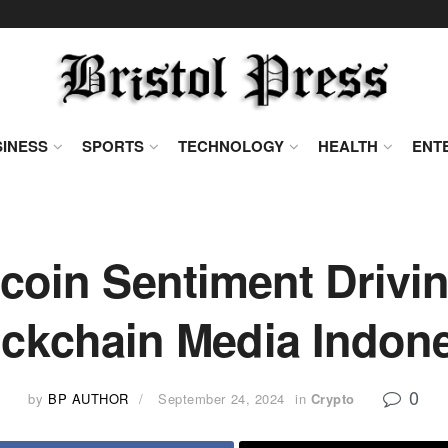
INESS
SPORTS
TECHNOLOGY
HEALTH
ENT
tcoin Sentiment Drivi
ckchain Media Indon
0
by
BP AUTHOR
September 24, 2024
in
Crypto