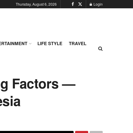
Thursday, August 6, 2026
Login
ERTAINMENT
LIFE STYLE
TRAVEL
ng Factors —
esia