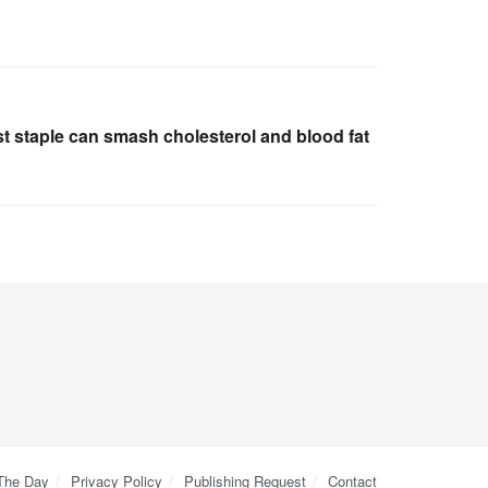
t staple can smash cholesterol and blood fat
 The Day
Privacy Policy
Publishing Request
Contact