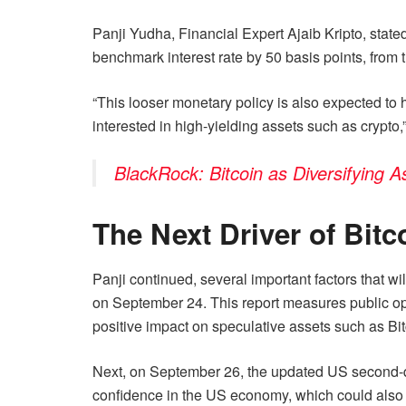
Panji Yudha, Financial Expert Ajaib Kripto, state
benchmark interest rate by 50 basis points, from t
“This looser monetary policy is also expected to h
interested in high-yielding assets such as crypto,”
BlackRock: Bitcoin as Diversifying 
The Next Driver of Bit
Panji continued, several important factors that wil
on September 24. This report measures public opt
positive impact on speculative assets such as Bitc
Next, on September 26, the updated US second-quar
confidence in the US economy, which could also h