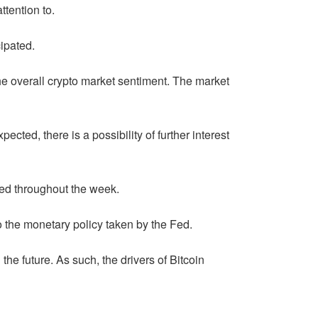
ttention to.
ipated.
the overall crypto market sentiment. The market
ected, there is a possibility of further interest
sed throughout the week.
o the monetary policy taken by the Fed.
he future. As such, the drivers of Bitcoin