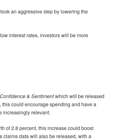
 took an aggressive step by lowering the
low interest rates, investors will be more
Confidence & Sentiment
which will be released
ve, this could encourage spending and have a
e increasingly relevant.
h of 2.8 percent, this increase could boost
claims data will also be released, with a