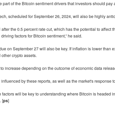
 part of the Bitcoin sentiment drivers that investors should pay a
, scheduled for September 26, 2024, will also be highly antic
fter the 0.5 percent rate cut, which has the potential to affect 
riving factors for Bitcoin sentiment,” he said.
e on September 27 will also be key. If inflation is lower than exp
 other crypto assets.
cted to increase depending on the outcome of economic data relea
y influenced by these reports, as well as the market's response t
factors will be key to understanding where Bitcoin is headed in t
 [
ps
]