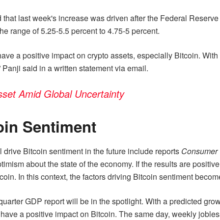
d that last week's increase was driven after the Federal Reserve
he range of 5.25-5.5 percent to 4.75-5 percent.
ave a positive impact on crypto assets, especially Bitcoin. With 
 Panji said in a written statement via email.
Asset Amid Global Uncertainty
coin Sentiment
l drive Bitcoin sentiment in the future include reports
Consumer 
imism about the state of the economy. If the results are positi
oin. In this context, the factors driving Bitcoin sentiment becom
ter GDP report will be in the spotlight. With a predicted growt
ave a positive impact on Bitcoin. The same day, weekly jobless 