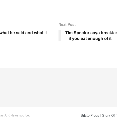
Next Post
what he said and what it
Tim Spector says breakfas
– if you eat enough of it
 fast UK News source.
BristolPress | Story Of