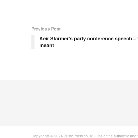
Previous Post
Keir Starmer’s party conference speech – 
meant
Copyrights © 2024 BristoPress.co.uk | One of the authentic and