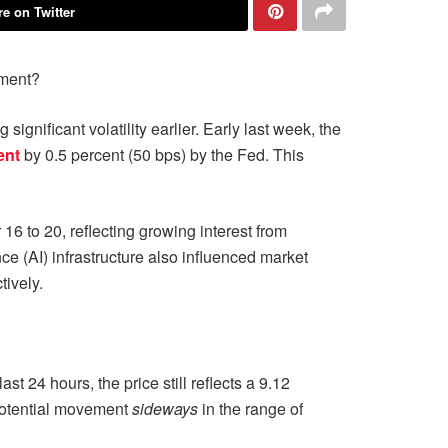
e on Twitter
iment?
gnificant volatility earlier. Early last week, the
ent
by 0.5 percent (50 bps) by the Fed. This
6 to 20, reflecting growing interest from
ence (AI) infrastructure also influenced market
ively.
24 hours, the price still reflects a 9.12
 potential movement
sideways
in the range of