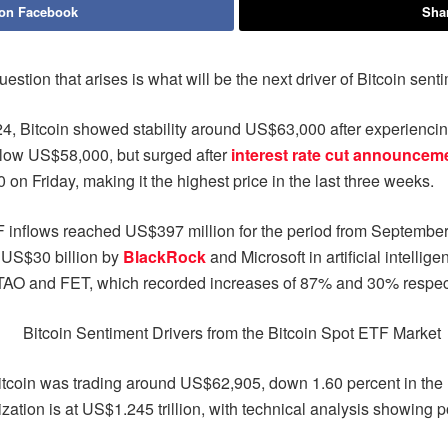
 on Facebook
Shar
uestion that arises is what will be the next driver of Bitcoin sent
, Bitcoin showed stability around US$63,000 after experiencing si
low US$58,000, but surged after
interest rate cut announcem
on Friday, making it the highest price in the last three weeks.
inflows reached US$397 million for the period from September 1
an US$30 billion by
BlackRock
and Microsoft in artificial intellig
s TAO and FET, which recorded increases of 87% and 30% respect
oin was trading around US$62,905, down 1.60 percent in the last 
ization is at US$1.245 trillion, with technical analysis showing