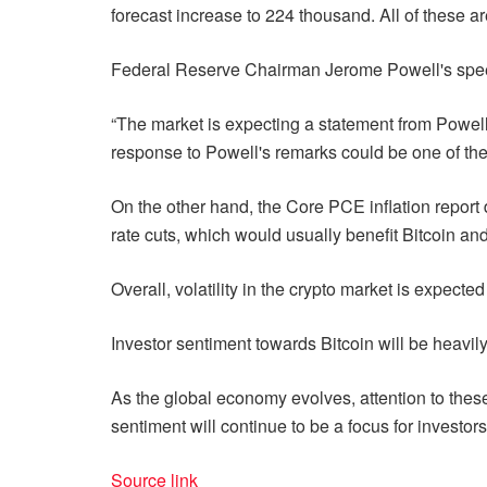
forecast increase to 224 thousand. All of these are
Federal Reserve Chairman Jerome Powell's speech
“The market is expecting a statement from Powell a
response to Powell's remarks could be one of the d
On the other hand, the Core PCE inflation report du
rate cuts, which would usually benefit Bitcoin and
Overall, volatility in the crypto market is expe
Investor sentiment towards Bitcoin will be heavil
As the global economy evolves, attention to these 
sentiment will continue to be a focus for investors.
Source link