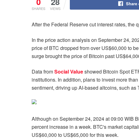
0
28
Share
SHARES
VIEWS
After the Federal Reserve cut interest rates, the q
In the price action analysis on September 24, 2024
price of BTC dropped from over US$60,000 to be
surge brought the price of Bitcoin past US$64,000 
Data from
Social Value
showed Bitcoin Spot ETF 
institutions. In addition, plans to invest more th
sentiment, driving up AI-based altcoins, such a
Although on September 24, 2024 at 09:00 WIB Bitc
percent increase in a week. BTC's market capital
US$60,000 to US$65,000 for this week.