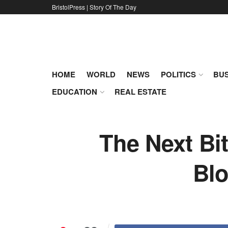
BristolPress | Story Of The Day
HOME
WORLD
NEWS
POLITICS
BUS
EDUCATION
REAL ESTATE
The Next Bi
Blo