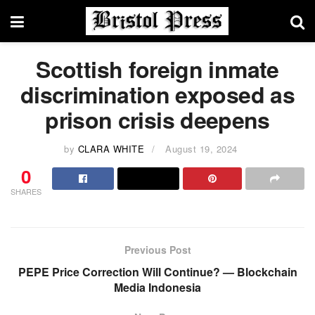
Scottish foreign inmate
discrimination exposed as
prison crisis deepens
by
CLARA WHITE
August 19, 2024
0
SHARES
Previous Post
PEPE Price Correction Will Continue? — Blockchain
Media Indonesia