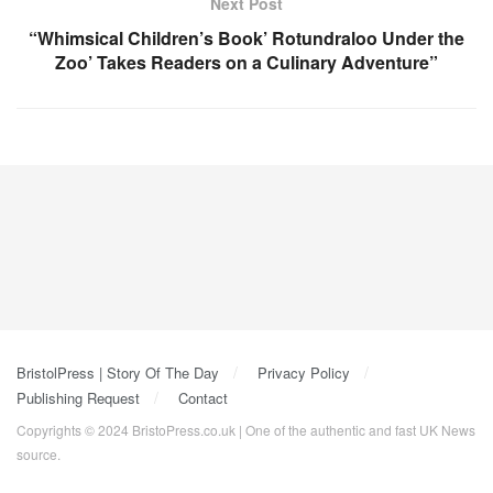
Next Post
“Whimsical Children’s Book’ Rotundraloo Under the
Zoo’ Takes Readers on a Culinary Adventure”
BristolPress | Story Of The Day
Privacy Policy
Publishing Request
Contact
Copyrights © 2024 BristoPress.co.uk | One of the authentic and fast UK News
source.