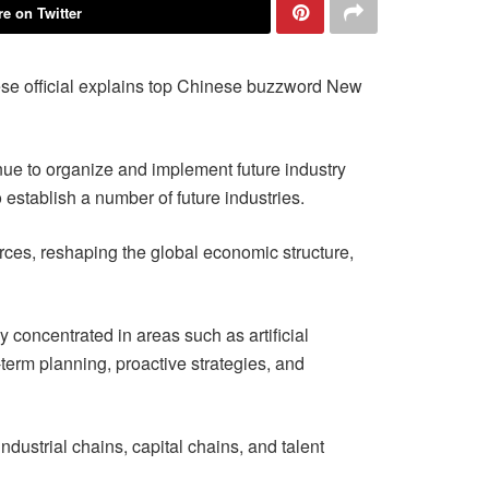
e on Twitter
se official explains top Chinese buzzword New
nue to organize and implement future industry
 establish a number of future industries.
urces, reshaping the global economic structure,
 concentrated in areas such as artificial
term planning, proactive strategies, and
dustrial chains, capital chains, and talent