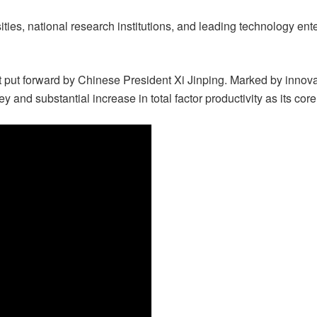
ities, national research institutions, and leading technology en
t put forward by Chinese President Xi Jinping. Marked by innov
ey and substantial increase in total factor productivity as its cor