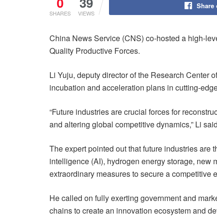
0
39
Share
SHARES
VIEWS
China News Service (CNS) co-hosted a high-leve
Quality Productive Forces.
Li Yuju, deputy director of the Research Center 
incubation and acceleration plans in cutting-edge 
“Future industries are crucial forces for reconst
and altering global competitive dynamics,” Li said
The expert pointed out that future industries are
intelligence (AI), hydrogen energy storage, new m
extraordinary measures to secure a competitive 
He called on fully exerting government and market
chains to create an innovation ecosystem and dev