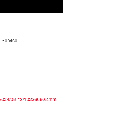
 Service
/2024/06-18/10236060.shtml