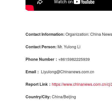
Contact Information:
Organization: China News
Contact Person:
Mr. Yulong Li
Phone Number：
+8615982225939
Email：
Liyulong@Chinanews.com.cn
Report Link：
https://www.chinanews.com.cn/cj
Country/City:
China/Beijing