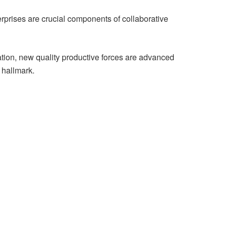
terprises are crucial components of collaborative
ation, new quality productive forces are advanced
e hallmark.