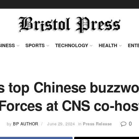
INESS
SPORTS
TECHNOLOGY
HEALTH
ENT
ns top Chinese buzzwo
 Forces at CNS co-hos
0
by
BP AUTHOR
June 29, 2024
in
Press Release