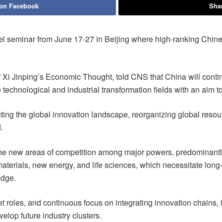
 on Facebook
Shar
l seminar from June 17-27 in Beijing where high-ranking Chine
of Xi Jinping’s Economic Thought, told CNS that China will conti
technological and industrial transformation fields with an aim to
ructing the global innovation landscape, reorganizing global reso
.
 the new areas of competition among major powers, predominantly
aterials, new energy, and life sciences, which necessitate long-
edge.
 roles, and continuous focus on integrating innovation chains, in
elop future industry clusters.