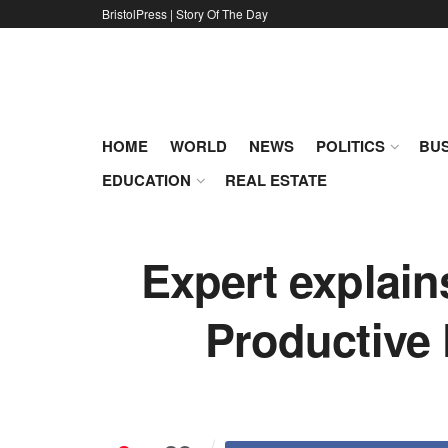
BristolPress | Story Of The Day
HOME
WORLD
NEWS
POLITICS
BUS
EDUCATION
REAL ESTATE
Expert explai
Productive