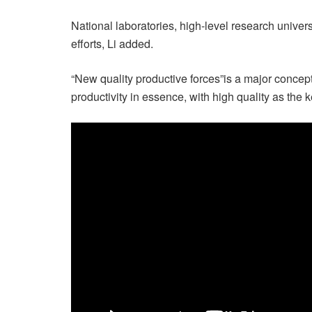
National laboratories, high-level research univers
efforts, Li added.
“New quality productive forces”is a major concep
productivity in essence, with high quality as the k