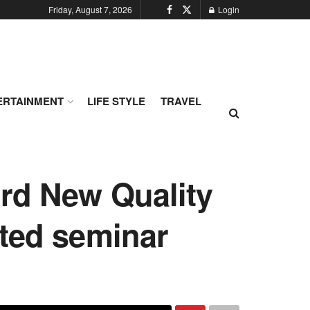
Friday, August 7, 2026
Login
ERTAINMENT
LIFE STYLE
TRAVEL
rd New Quality
ted seminar